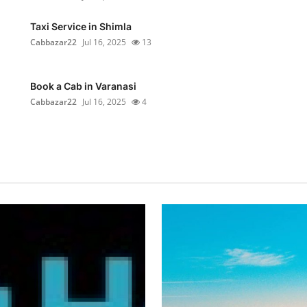
Taxi Service in Shimla
Cabbazar22
Jul 16, 2025
13
Book a Cab in Varanasi
Cabbazar22
Jul 16, 2025
4