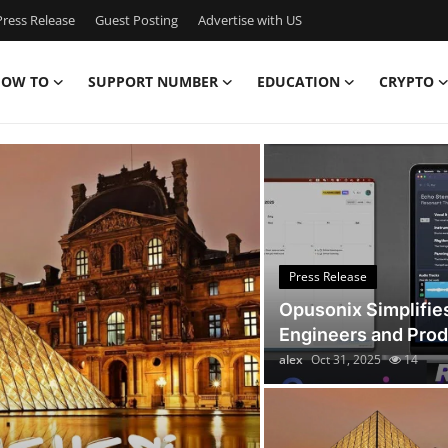
ress Release
Guest Posting
Advertise with US
OW TO
SUPPORT NUMBER
EDUCATION
CRYPTO
Discover the Latest New
Press Release
Opusonix Simplifie
Engineers and Pro
alex
Oct 31, 2025
14