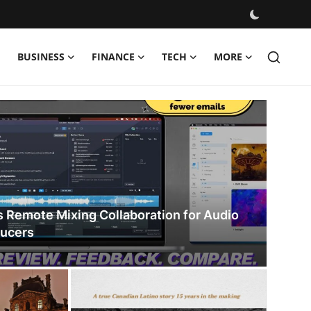
BUSINESS
FINANCE
TECH
MORE
s
s Remote Mixing Collaboration for Audio
ducers