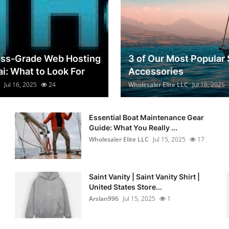
ess-Grade Web Hosting
3 of Our Most Popular 
ai: What to Look For
Accessories
Jul 16, 2025
24
Wholesaler Elite LLC
Jul 16, 2025
Essential Boat Maintenance Gear
Guide: What You Really ...
Wholesaler Elite LLC
Jul 15, 2025
17
Saint Vanity | Saint Vanity Shirt |
United States Store...
Arslan996
Jul 15, 2025
1