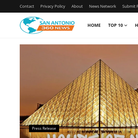
Contact
Privacy Policy
About
News Network
Submit P
HOME
TOP 10
H
Home
Contact
Privacy Policy
About
News Network
Submit Press Release
Press Release
Guest Posting