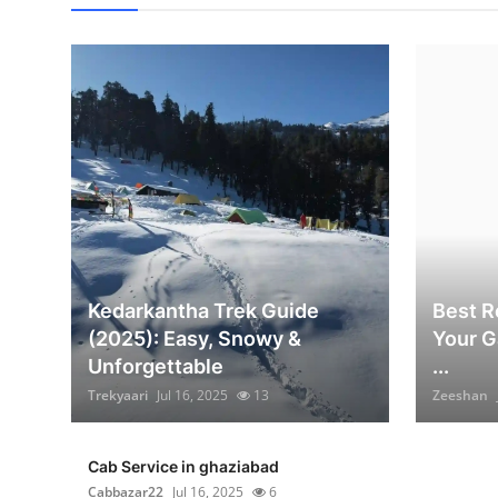
Kedarkantha Trek Guide
Best Re
(2025): Easy, Snowy &
Your G
Unforgettable
...
Trekyaari
Jul 16, 2025
13
Zeeshan
Cab Service in ghaziabad
Cabbazar22
Jul 16, 2025
6