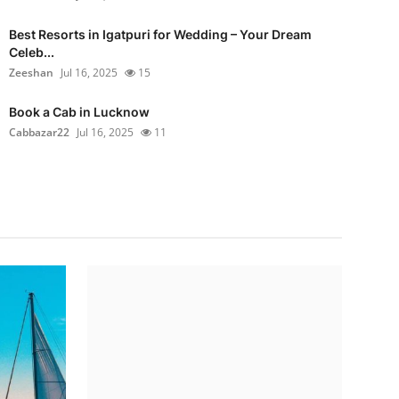
Best Resorts in Igatpuri for Wedding – Your Dream
Celeb...
Zeeshan
Jul 16, 2025
15
Book a Cab in Lucknow
Cabbazar22
Jul 16, 2025
11