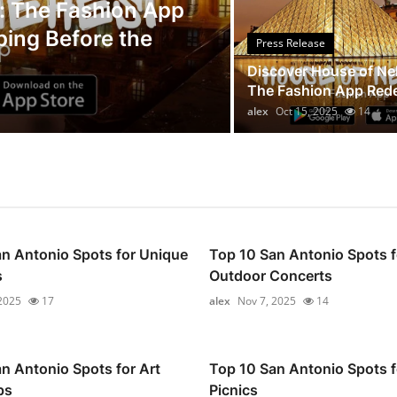
Press Release
: The Fashion App
ping Before the
Legal Scholar
Press Release
Whistleblowi
Discover House of Ne
The Fashion App Redef
alex
Oct 14, 2025
9
alex
Oct 15, 2025
14
n Antonio Spots for Unique
Top 10 San Antonio Spots f
s
Outdoor Concerts
2025
17
alex
Nov 7, 2025
14
n Antonio Spots for Art
Top 10 San Antonio Spots f
ps
Picnics