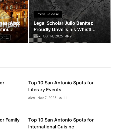
 Julio Benítez Proudly Unveils his
Press Release
ng Book: Canada A Legal Paradise
hesi App:
Legal Scholar Julio Benítez
ini...
Proudly Unveils his Whistl...
alex
Oct 14, 2025
9
or
Top 10 San Antonio Spots for
Literary Events
alex
Nov 7, 2025
11
or Family
Top 10 San Antonio Spots for
International Cuisine