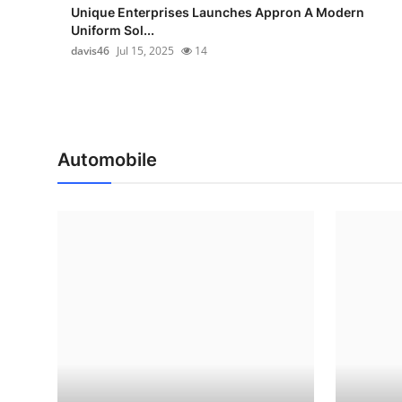
Unique Enterprises Launches Appron A Modern
Uniform Sol...
davis46
Jul 15, 2025
14
Automobile