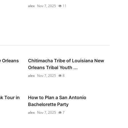
alex
Nov 7, 2025
11
 Orleans
Chitimacha Tribe of Louisiana New
Orleans Tribal Youth ...
alex
Nov 7, 2025
8
k Tour in
How to Plan a San Antonio
Bachelorette Party
alex
Nov 7, 2025
7