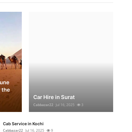
Dune
 the
Car Hire in Surat
Cabbazar22
Jul 16, 2025
3
Cab Service in Kochi
Cabbazar22
Jul 16, 2025
9