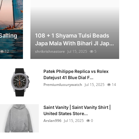
Sailing
108 + 1 Shyama Tulsi Beads
Japa Mala With Bihari JI Jap...
12
shrikrishnastore
Jul 15, 2025
5
Patek Philippe Replica vs Rolex
Datejust 41 Blue Dial F...
Premiumluxurywatch
Jul 15, 2025
14
Saint Vanity | Saint Vanity Shirt |
United States Store...
Arslan996
Jul 15, 2025
0