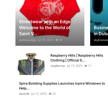
Streetwear with an Edge
Welcome to the World of
Busin
Saint V...
in Dub
saintvanitys
Jul 16, 2025
26
skyhostae
Raspberry Hills | Raspberry Hills
Clothing | Official S...
raspberrys
Jul 15, 2025
11
Spire Building Supplies Launches Inpire Windows to
Help...
davis46
Jul 15, 2025
23