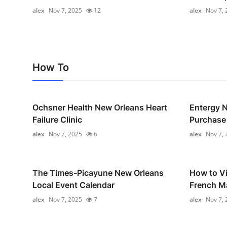
Real Estate
alex
Nov 7, 2025
12
alex
Nov 7, 
General
Press Release
How To
Ochsner Health New Orleans Heart
Entergy 
Failure Clinic
Purchase
alex
Nov 7, 2025
6
alex
Nov 7, 
The Times-Picayune New Orleans
How to Vi
Local Event Calendar
French M
alex
Nov 7, 2025
7
alex
Nov 7, 