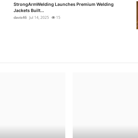
StrongArmWelding Launches Premium Welding
Jackets Built...
davis46
Jul 14, 2025
15