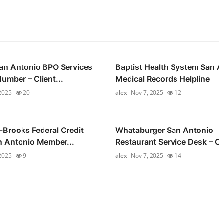
an Antonio BPO Services
Baptist Health System San 
umber – Client...
Medical Records Helpline
2025
20
alex
Nov 7, 2025
12
Brooks Federal Credit
Whataburger San Antonio
n Antonio Member...
Restaurant Service Desk – 
2025
9
alex
Nov 7, 2025
14