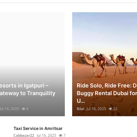
sorts in Igatpuri –
Ride Solo, Ride Free: 
ateway to Tranquility
Buggy Rental Dubai for
U...
Jul 16, 2025
3
Bilal
Jul 16, 2025
22
Taxi Service in Amritsar
Cabbazar22
Jul 16, 2025
7