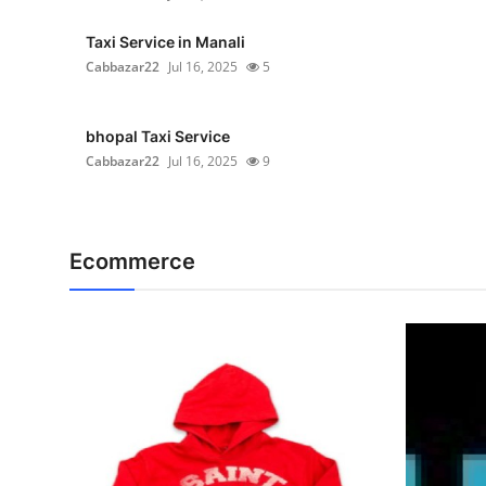
Taxi Service in Manali
Cabbazar22
Jul 16, 2025
5
bhopal Taxi Service
Cabbazar22
Jul 16, 2025
9
Ecommerce