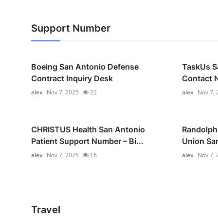
Support Number
Boeing San Antonio Defense
TaskUs S
Contract Inquiry Desk
Contact N
alex
Nov 7, 2025
22
alex
Nov 7, 
CHRISTUS Health San Antonio
Randolph-
Patient Support Number – Bi...
Union Sa
alex
Nov 7, 2025
16
alex
Nov 7, 
Travel