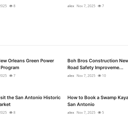
2025
8
alex
Nov 7, 2025
7
New Orleans Green Power
Boh Bros Construction New
 Program
Road Safety Improveme...
2025
7
alex
Nov 7, 2025
10
sit the San Antonio Historic
How to Book a Swamp Kaya
arket
San Antonio
2025
8
alex
Nov 7, 2025
5