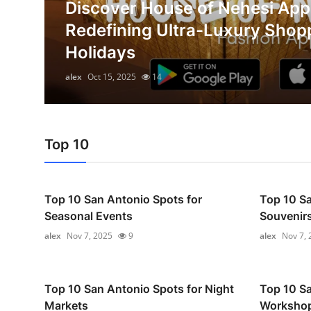
Discover House of Nehesi App
Advertise with US
on
Redefining Ultra-Luxury Shop
Holidays
Top 10
alex
Oct 15, 2025
14
How To
Support Number
Top 10
Education
Crypto
Top 10 San Antonio Spots for
Top 10 Sa
Seasonal Events
Souvenir
Business
alex
Nov 7, 2025
9
alex
Nov 7, 
Finance
Tech
Top 10 San Antonio Spots for Night
Top 10 Sa
Markets
Worksho