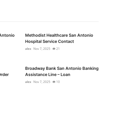
Antonio
Methodist Healthcare San Antonio
Hospital Service Contact
alex
Nov 7, 2025
21
Broadway Bank San Antonio Banking
Order
Assistance Line – Loan
alex
Nov 7, 2025
10