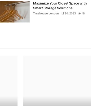
Maximize Your Closet Space with
Smart Storage Solutions
Treehouse London
Jul 14, 2025
19