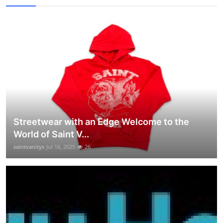
Streetwear with an Edge Welcome to the
World of Saint V...
saintvanitys
Jul 16, 2025
26