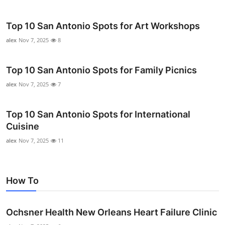
Top 10 San Antonio Spots for Art Workshops
alex
Nov 7, 2025
8
Top 10 San Antonio Spots for Family Picnics
alex
Nov 7, 2025
7
Top 10 San Antonio Spots for International
Cuisine
alex
Nov 7, 2025
11
How To
Ochsner Health New Orleans Heart Failure Clinic