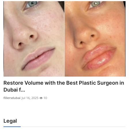
Restore Volume with the Best Plastic Surgeon in
Dubai f...
fillersdubai
Jul 16, 2025
10
Legal