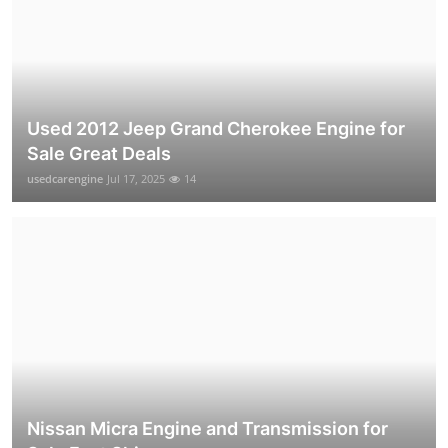
Used 2012 Jeep Grand Cherokee Engine for
Sale Great Deals
usedcarengine
Jul 17, 2025
14
Nissan Micra Engine and Transmission for