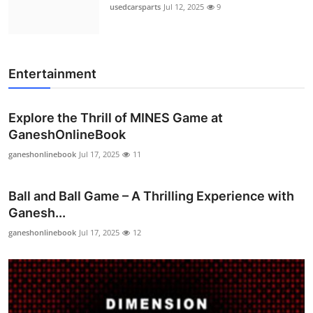
usedcarsparts
Jul 12, 2025
9
Entertainment
Explore the Thrill of MINES Game at
GaneshOnlineBook
ganeshonlinebook
Jul 17, 2025
11
Ball and Ball Game – A Thrilling Experience with
Ganesh...
ganeshonlinebook
Jul 17, 2025
12