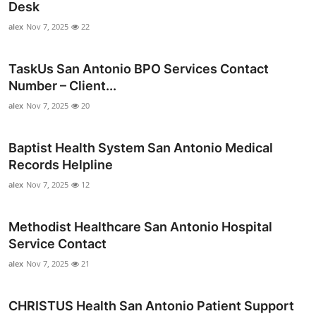
Desk
alex
Nov 7, 2025
22
TaskUs San Antonio BPO Services Contact
Number – Client...
alex
Nov 7, 2025
20
Baptist Health System San Antonio Medical
Records Helpline
alex
Nov 7, 2025
12
Methodist Healthcare San Antonio Hospital
Service Contact
alex
Nov 7, 2025
21
CHRISTUS Health San Antonio Patient Support