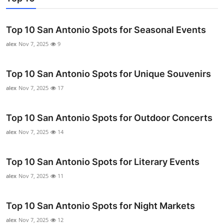
Real Estate
Top 10 San Antonio Spots for Seasonal Events
General
alex
Nov 7, 2025
9
Press Release
Top 10 San Antonio Spots for Unique Souvenirs
alex
Nov 7, 2025
17
Top 10 San Antonio Spots for Outdoor Concerts
alex
Nov 7, 2025
14
Top 10 San Antonio Spots for Literary Events
alex
Nov 7, 2025
11
Top 10 San Antonio Spots for Night Markets
alex
Nov 7, 2025
12