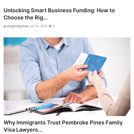
Unlocking Smart Business Funding: How to
Choose the Rig...
grantphillipslaw
Jul 15, 2025
6
Why Immigrants Trust Pembroke Pines Family
Visa Lawyers...