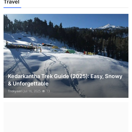
Travel
Kedarkantha Trek Guide (2025): Easy, Snowy
& Unforgettable
Trekyaari
Jul 16, 2025
13