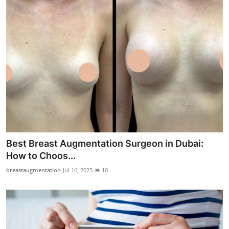
Best Breast Augmentation Surgeon in Dubai:
How to Choos...
breastaugmentation
Jul 16, 2025
10