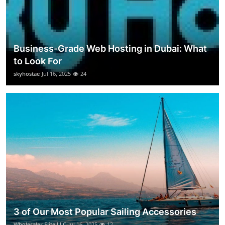
Business-Grade Web Hosting in Dubai: What
to Look For
skyhostae
Jul 16, 2025
24
3 of Our Most Popular Sailing Accessories
Wholesaler Elite LLC
Jul 16, 2025
12