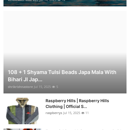
108 + 1 Shyama Tulsi Beads Japa Mala With
Bihari JI Jap...
shrikrishnastore
Jul 15, 2025
5
Raspberry Hills | Raspberry Hills
Clothing | Official S...
raspberrys
Jul 15, 2025
11