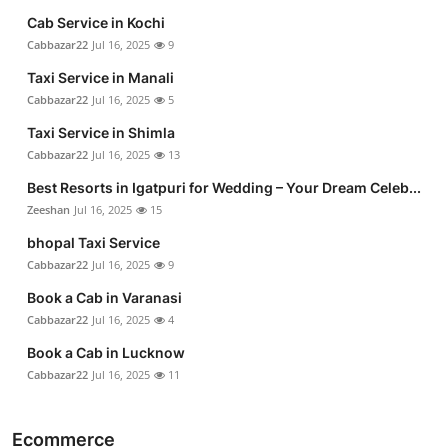
Cab Service in Kochi
Cabbazar22
Jul 16, 2025
9
Taxi Service in Manali
Cabbazar22
Jul 16, 2025
5
Taxi Service in Shimla
Cabbazar22
Jul 16, 2025
13
Best Resorts in Igatpuri for Wedding – Your Dream Celeb...
Zeeshan
Jul 16, 2025
15
bhopal Taxi Service
Cabbazar22
Jul 16, 2025
9
Book a Cab in Varanasi
Cabbazar22
Jul 16, 2025
4
Book a Cab in Lucknow
Cabbazar22
Jul 16, 2025
11
Ecommerce