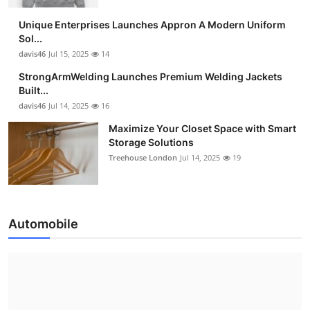
Unique Enterprises Launches Appron A Modern Uniform
Sol...
davis46
Jul 15, 2025
14
StrongArmWelding Launches Premium Welding Jackets
Built...
davis46
Jul 14, 2025
16
Maximize Your Closet Space with Smart
Storage Solutions
Treehouse London
Jul 14, 2025
19
Automobile