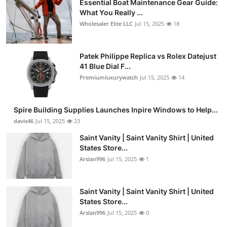
Essential Boat Maintenance Gear Guide:
What You Really ...
Wholesaler Elite LLC
Jul 15, 2025
18
Patek Philippe Replica vs Rolex Datejust
41 Blue Dial F...
Premiumluxurywatch
Jul 15, 2025
14
Spire Building Supplies Launches Inpire Windows to Help...
davis46
Jul 15, 2025
23
Saint Vanity | Saint Vanity Shirt | United
States Store...
Arslan996
Jul 15, 2025
1
Saint Vanity | Saint Vanity Shirt | United
States Store...
Arslan996
Jul 15, 2025
0