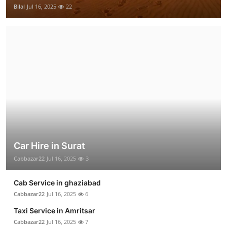
Bilal
Jul 16, 2025
22
Car Hire in Surat
Cabbazar22
Jul 16, 2025
3
Cab Service in ghaziabad
Cabbazar22
Jul 16, 2025
6
Taxi Service in Amritsar
Cabbazar22
Jul 16, 2025
7