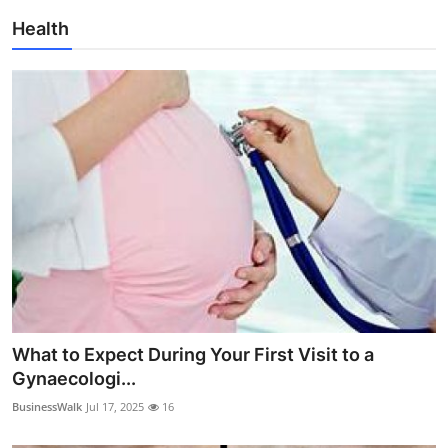
Health
What to Expect During Your First Visit to a
Gynaecologi...
BusinessWalk
Jul 17, 2025
16