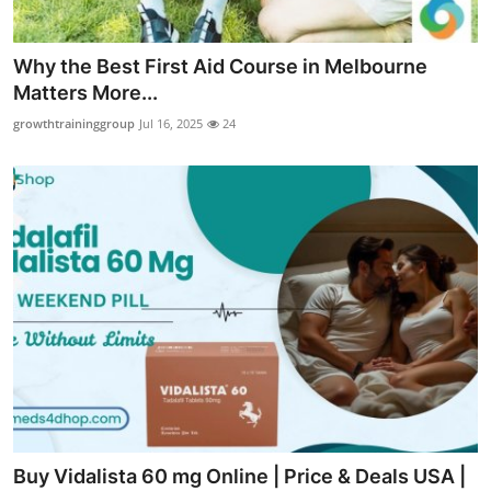
Why the Best First Aid Course in Melbourne
Matters More...
growthtraininggroup
Jul 16, 2025
24
Buy Vidalista 60 mg Online | Price & Deals USA |