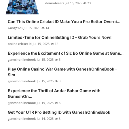
denimteears
Jul 16, 2025
23
Can This Online Cricket ID Make You a Pro Bettor Overni...
Ganga123
Jul 15, 2025
14
Limited-Time for Online Betting ID – Grab Yours Now!
online cricket id
Jul 15, 2025
12
Experience the Excitement of Sic Bo Online Game at Gane...
ganeshonlinebook
Jul 15, 2025
5
Play Online Casino War Game with GaneshOnlineBook –
Sim...
ganeshonlinebook
Jul 15, 2025
3
Experience the Thrill of Andar Bahar Game with
GaneshOn...
ganeshonlinebook
Jul 15, 2025
6
Get Your UTR Pro Betting ID with GaneshOnlineBook
ganeshonlinebook
Jul 14, 2025
3