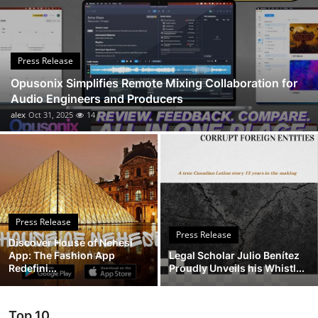
Advertise with US
Top 10
Press Release
Opusonix Simplifies Remote Mixing Collaboration for
How To
Audio Engineers and Producers
alex
Oct 31, 2025
14
Support Number
Education
Crypto
Press Release
Business
Press Release
Discover House of Nehesi
App: The Fashion App
Legal Scholar Julio Benítez
Finance
Redefini...
Proudly Unveils his Whistl...
Tech
Top 10