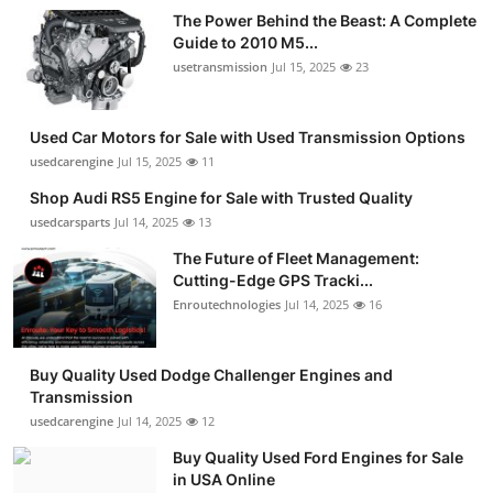
The Power Behind the Beast: A Complete
Guide to 2010 M5...
usetransmission
Jul 15, 2025
23
Used Car Motors for Sale with Used Transmission Options
usedcarengine
Jul 15, 2025
11
Shop Audi RS5 Engine for Sale with Trusted Quality
usedcarsparts
Jul 14, 2025
13
The Future of Fleet Management:
Cutting-Edge GPS Tracki...
Enroutechnologies
Jul 14, 2025
16
Buy Quality Used Dodge Challenger Engines and
Transmission
usedcarengine
Jul 14, 2025
12
Buy Quality Used Ford Engines for Sale
in USA Online