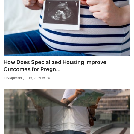
How Does Specialized Housing Improve
Outcomes for Pregn...
oliviaperker
Jul 16, 2025
20