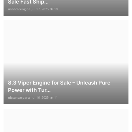
Sale Fast Ship...
usedcarengine
Jul 17, 2025
19
8.3 Viper Engine for Sale – Unleash Pure
Power with Tur...
nissancarparts
Jul 16, 2025
11