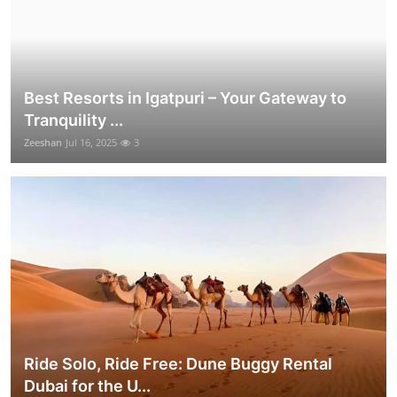
Best Resorts in Igatpuri – Your Gateway to
Tranquility ...
Zeeshan
Jul 16, 2025
3
Ride Solo, Ride Free: Dune Buggy Rental
Dubai for the U...