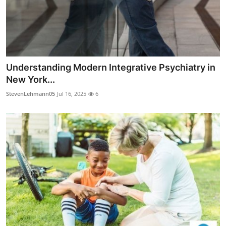
Understanding Modern Integrative Psychiatry in
New York...
StevenLehmann05
Jul 16, 2025
6