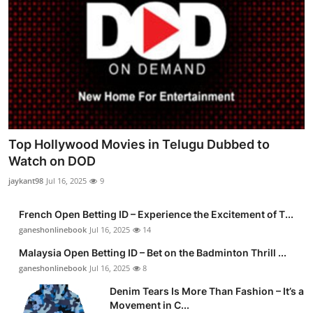
Top Hollywood Movies in Telugu Dubbed to
Watch on DOD
jaykant98
Jul 16, 2025
9
French Open Betting ID – Experience the Excitement of T...
ganeshonlinebook
Jul 16, 2025
14
Malaysia Open Betting ID – Bet on the Badminton Thrill ...
ganeshonlinebook
Jul 16, 2025
8
Denim Tears Is More Than Fashion – It’s a
Movement in C...