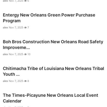
alex
Nov 7, 2025
6
Entergy New Orleans Green Power Purchase
Program
alex
Nov 7, 2025
7
Boh Bros Construction New Orleans Road Safety
Improveme...
alex
Nov 7, 2025
10
Chitimacha Tribe of Louisiana New Orleans Tribal
Youth ...
alex
Nov 7, 2025
8
The Times-Picayune New Orleans Local Event
Calendar