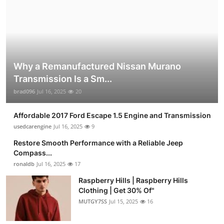
Why a Remanufactured Nissan Murano
Transmission Is a Sm...
brad096
Jul 16, 2025
20
Affordable 2017 Ford Escape 1.5 Engine and Transmission
usedcarengine
Jul 16, 2025
9
Restore Smooth Performance with a Reliable Jeep
Compass...
ronaldb
Jul 16, 2025
17
Raspberry Hills | Raspberry Hills
Clothing | Get 30% Of"
MUTGY7SS
Jul 15, 2025
16