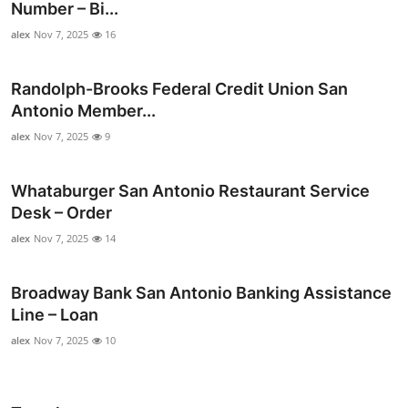
Number – Bi...
alex
Nov 7, 2025
16
Randolph-Brooks Federal Credit Union San
Antonio Member...
alex
Nov 7, 2025
9
Whataburger San Antonio Restaurant Service
Desk – Order
alex
Nov 7, 2025
14
Broadway Bank San Antonio Banking Assistance
Line – Loan
alex
Nov 7, 2025
10