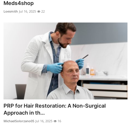
Meds4shop
Loesmith
Jul 16, 2025
22
PRP for Hair Restoration: A Non-Surgical
Approach in th...
MichaelSolorzano05
Jul 16, 2025
16