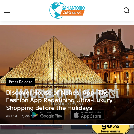
Discover the Latest News
Home
Contact
Privacy Policy
Press Release
About
Discover House of Nehesi App: The
News Network
Fashion App Redefining Ultra-Luxury
Shopping Before the Holidays
Submit Press Release
alex
Oct 15, 2025
14
Guest Posting