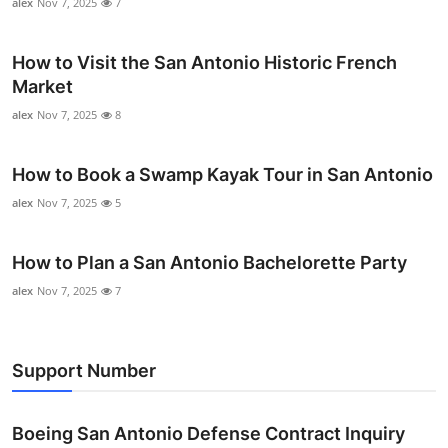
alex
Nov 7, 2025
7
How to Visit the San Antonio Historic French
Market
alex
Nov 7, 2025
8
How to Book a Swamp Kayak Tour in San Antonio
alex
Nov 7, 2025
5
How to Plan a San Antonio Bachelorette Party
alex
Nov 7, 2025
7
Support Number
Boeing San Antonio Defense Contract Inquiry