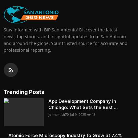
Stay informed with BIP San Antonio! Discover the latest
news, top stories, and insightful updates from San Antonio
and around the globe. Your trusted source for accurate and
professional reporting.
Trending Posts
App Development Company in
Chicago: What Sets the Best ...
johnsmith70
Jul 9, 2025
43
Atomic Force Microscopy Industry to Grow at 7.4%