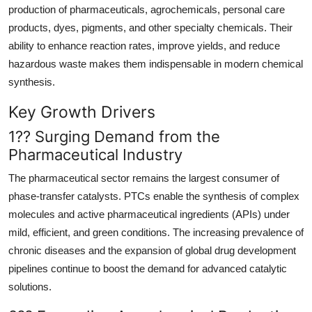
production of pharmaceuticals, agrochemicals, personal care
Real Estate
products, dyes, pigments, and other specialty chemicals. Their
General
ability to enhance reaction rates, improve yields, and reduce
hazardous waste makes them indispensable in modern chemical
Press Release
synthesis.
Key Growth Drivers
1?? Surging Demand from the
Pharmaceutical Industry
The pharmaceutical sector remains the largest consumer of
phase-transfer catalysts. PTCs enable the synthesis of complex
molecules and active pharmaceutical ingredients (APIs) under
mild, efficient, and green conditions. The increasing prevalence of
chronic diseases and the expansion of global drug development
pipelines continue to boost the demand for advanced catalytic
solutions.