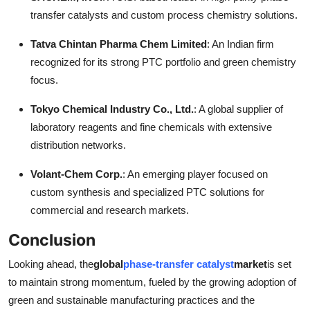
transfer catalysts and custom process chemistry solutions.
Tatva Chintan Pharma Chem Limited
: An Indian firm
recognized for its strong PTC portfolio and green chemistry
focus.
Tokyo Chemical Industry Co., Ltd.
: A global supplier of
laboratory reagents and fine chemicals with extensive
distribution networks.
Volant-Chem Corp.
: An emerging player focused on
custom synthesis and specialized PTC solutions for
commercial and research markets.
Conclusion
Looking ahead, the
global
phase-transfer catalyst
market
is set
to maintain strong momentum, fueled by the growing adoption of
green and sustainable manufacturing practices and the