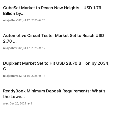
CubeSat Market to Reach New Heights—USD 1.76
Billion by...
nilajadhav312
Jul 17, 2025
23
Automotive Circuit Tester Market Set to Reach USD
2.78 ...
nilajadhav312
Jul 17, 2025
17
Dupixent Market Set to Hit USD 28.70 Billion by 2034,
G...
nilajadhav312
Jul 16, 2025
17
ReddyBook Minimum Deposit Requirements: What's
the Lowe...
alex
Dec 20, 2025
9