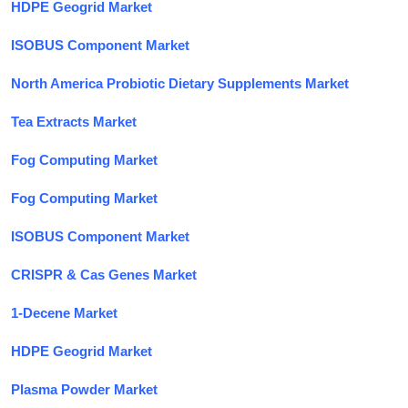
HDPE Geogrid Market
ISOBUS Component Market
North America Probiotic Dietary Supplements Market
Tea Extracts Market
Fog Computing Market
Fog Computing Market
ISOBUS Component Market
CRISPR & Cas Genes Market
1-Decene Market
HDPE Geogrid Market
Plasma Powder Market