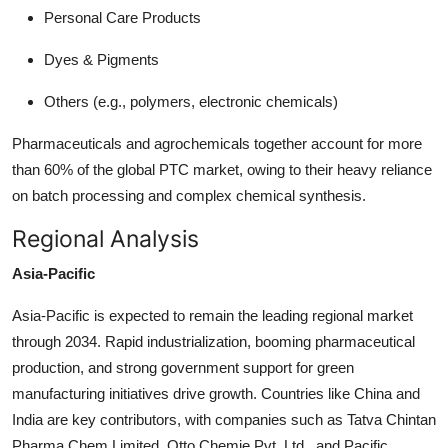
Personal Care Products
Dyes & Pigments
Others (e.g., polymers, electronic chemicals)
Pharmaceuticals and agrochemicals together account for more
than 60% of the global PTC market, owing to their heavy reliance
on batch processing and complex chemical synthesis.
Regional Analysis
Asia-Pacific
Asia-Pacific is expected to remain the leading regional market
through 2034. Rapid industrialization, booming pharmaceutical
production, and strong government support for green
manufacturing initiatives drive growth. Countries like China and
India are key contributors, with companies such as Tatva Chintan
Pharma Chem Limited, Otto Chemie Pvt. Ltd., and Pacific