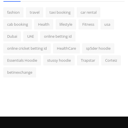
fashion
travel
taxi booking
car rental
cab booking
Health
lifestyle
Fitness
usa
Dubai
UAE
online betting id
online cricket betting id
HealthCare
sp5der hoodie
Essentials Hoodie
stussy hoodie
Trapstar
Corteiz
betinexchange