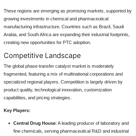
These regions are emerging as promising markets, supported by
growing investments in chemical and pharmaceutical
manufacturing infrastructure. Countries such as Brazil, Saudi
Arabia, and South Africa are expanding their industrial footprints,
creating new opportunities for PTC adoption.
Competitive Landscape
The global phase-transfer catalyst market is moderately
fragmented, featuring a mix of multinational corporations and
specialized regional players. Competition is largely driven by
product quality, technological innovation, customization
capabilities, and pricing strategies.
Key Players:
Central Drug House
: A leading producer of laboratory and
fine chemicals, serving pharmaceutical R&D and industrial