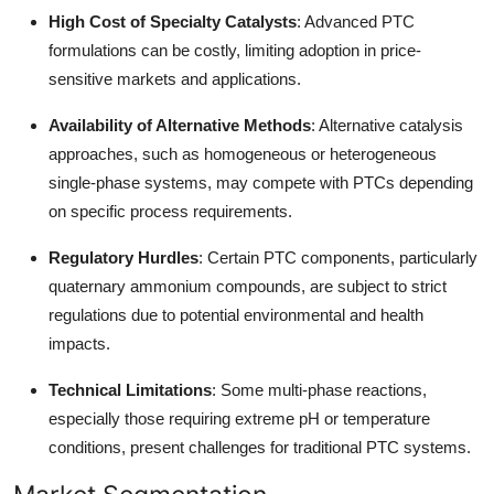
High Cost of Specialty Catalysts
: Advanced PTC
formulations can be costly, limiting adoption in price-
sensitive markets and applications.
Availability of Alternative Methods
: Alternative catalysis
approaches, such as homogeneous or heterogeneous
single-phase systems, may compete with PTCs depending
on specific process requirements.
Regulatory Hurdles
: Certain PTC components, particularly
quaternary ammonium compounds, are subject to strict
regulations due to potential environmental and health
impacts.
Technical Limitations
: Some multi-phase reactions,
especially those requiring extreme pH or temperature
conditions, present challenges for traditional PTC systems.