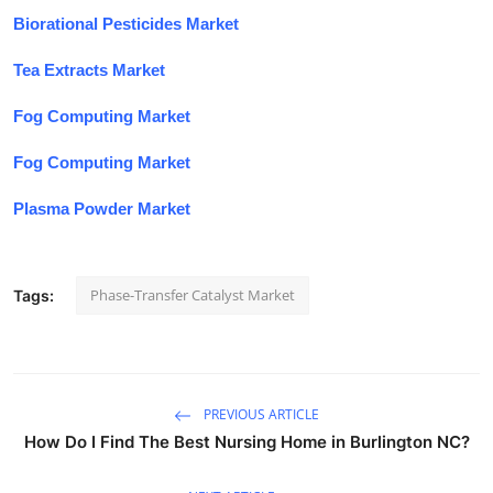
Biorational Pesticides Market
Tea Extracts Market
Fog Computing Market
Fog Computing Market
Plasma Powder Market
Phase-Transfer Catalyst Market
Tags:
PREVIOUS ARTICLE
How Do I Find The Best Nursing Home in Burlington NC?