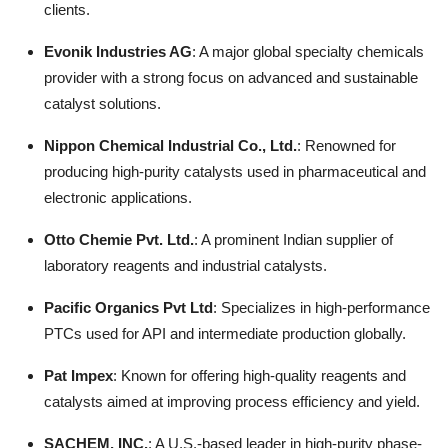
clients.
Evonik Industries AG
: A major global specialty chemicals
provider with a strong focus on advanced and sustainable
catalyst solutions.
Nippon Chemical Industrial Co., Ltd.
: Renowned for
producing high-purity catalysts used in pharmaceutical and
electronic applications.
Otto Chemie Pvt. Ltd.
: A prominent Indian supplier of
laboratory reagents and industrial catalysts.
Pacific Organics Pvt Ltd
: Specializes in high-performance
PTCs used for API and intermediate production globally.
Pat Impex
: Known for offering high-quality reagents and
catalysts aimed at improving process efficiency and yield.
SACHEM, INC.
: A U.S.-based leader in high-purity phase-