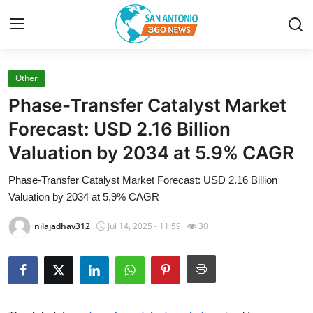
Other
Home
Phase-Transfer Catalyst Market
Contact
Forecast: USD 2.16 Billion
Valuation by 2034 at 5.9% CAGR
Privacy Policy
Phase-Transfer Catalyst Market Forecast: USD 2.16 Billion
About
Valuation by 2034 at 5.9% CAGR
News Network
nilajadhav312
Jul 14, 2025 - 11:59
30
Submit Press Release
Guest Posting