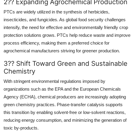
2?? Expanding Agrochemical Production
PTCs are widely utilized in the synthesis of herbicides,
insecticides, and fungicides. As global food security challenges
intensify, the need for effective and environmentally friendly crop
protection solutions grows. PTCs help reduce waste and improve
process efficiency, making them a preferred choice for
agrochemical manufacturers striving for greener production.
3?? Shift Toward Green and Sustainable
Chemistry
With stringent environmental regulations imposed by
organizations such as the EPA and the European Chemicals
Agency (ECHA), chemical producers are increasingly adopting
green chemistry practices. Phase-transfer catalysis supports
this transition by enabling solvent-free or low-solvent reactions,
reducing energy consumption, and minimizing the generation of
toxic by-products.