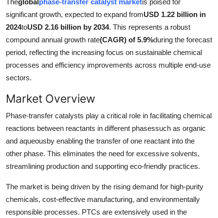
The
global
phase-transfer catalyst market
is poised for
Advertise with US
significant growth, expected to expand from
USD 1.22 billion in
2024
to
USD 2.16 billion by 2034
. This represents a robust
Top 10
compound annual growth rate
(CAGR) of 5.9%
during the forecast
period, reflecting the increasing focus on sustainable chemical
How To
processes and efficiency improvements across multiple end-use
sectors.
Support Number
Market Overview
Education
Phase-transfer catalysts play a critical role in facilitating chemical
reactions between reactants in different phasessuch as organic
Crypto
and aqueousby enabling the transfer of one reactant into the
other phase. This eliminates the need for excessive solvents,
Business
streamlining production and supporting eco-friendly practices.
Finance
The market is being driven by the rising demand for high-purity
chemicals, cost-effective manufacturing, and environmentally
Tech
responsible processes. PTCs are extensively used in the