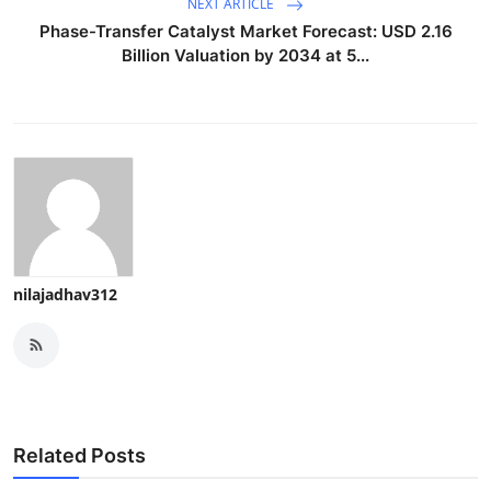
NEXT ARTICLE
Phase-Transfer Catalyst Market Forecast: USD 2.16
Billion Valuation by 2034 at 5...
nilajadhav312
Related Posts