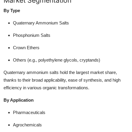
Market Segmentation
By Type
Quaternary Ammonium Salts
Phosphonium Salts
Crown Ethers
Others (e.g., polyethylene glycols, cryptands)
Quaternary ammonium salts hold the largest market share,
thanks to their broad applicability, ease of synthesis, and high
efficiency in various organic transformations.
By Application
Pharmaceuticals
Agrochemicals