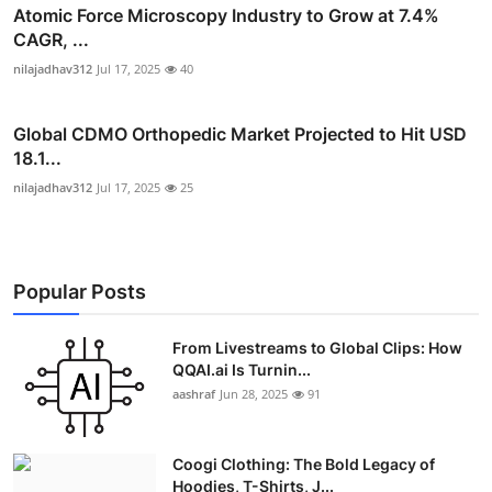
Atomic Force Microscopy Industry to Grow at 7.4%
CAGR, ...
nilajadhav312
Jul 17, 2025
40
Global CDMO Orthopedic Market Projected to Hit USD
18.1...
nilajadhav312
Jul 17, 2025
25
Popular Posts
From Livestreams to Global Clips: How
QQAI.ai Is Turnin...
aashraf
Jun 28, 2025
91
Coogi Clothing: The Bold Legacy of
Hoodies, T-Shirts, J...