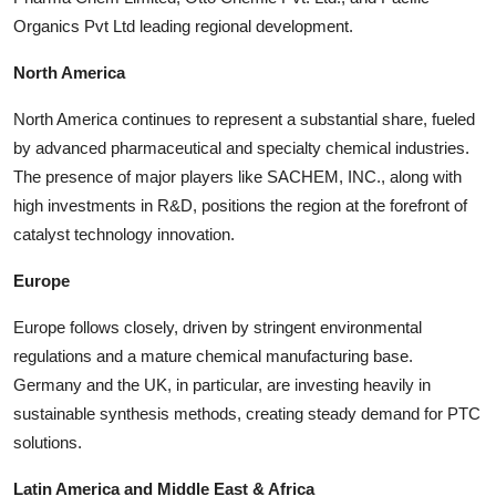
Organics Pvt Ltd leading regional development.
North America
North America continues to represent a substantial share, fueled
by advanced pharmaceutical and specialty chemical industries.
The presence of major players like SACHEM, INC., along with
high investments in R&D, positions the region at the forefront of
catalyst technology innovation.
Europe
Europe follows closely, driven by stringent environmental
regulations and a mature chemical manufacturing base.
Germany and the UK, in particular, are investing heavily in
sustainable synthesis methods, creating steady demand for PTC
solutions.
Latin America and Middle East & Africa