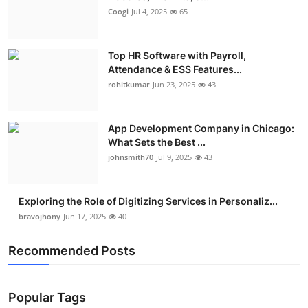
Coogi
Jul 4, 2025
65
Top HR Software with Payroll,
Attendance & ESS Features...
rohitkumar
Jun 23, 2025
43
App Development Company in Chicago:
What Sets the Best ...
johnsmith70
Jul 9, 2025
43
Exploring the Role of Digitizing Services in Personaliz...
bravojhony
Jun 17, 2025
40
Recommended Posts
Popular Tags