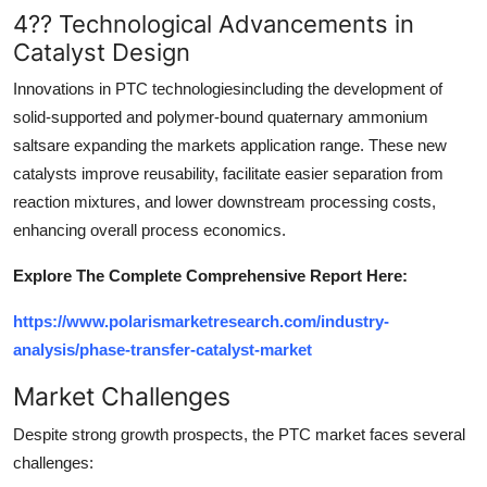
4?? Technological Advancements in
Catalyst Design
Innovations in PTC technologiesincluding the development of
solid-supported and polymer-bound quaternary ammonium
saltsare expanding the markets application range. These new
catalysts improve reusability, facilitate easier separation from
reaction mixtures, and lower downstream processing costs,
enhancing overall process economics.
Explore The Complete Comprehensive Report Here:
https://www.polarismarketresearch.com/industry-
analysis/phase-transfer-catalyst-market
Market Challenges
Despite strong growth prospects, the PTC market faces several
challenges: