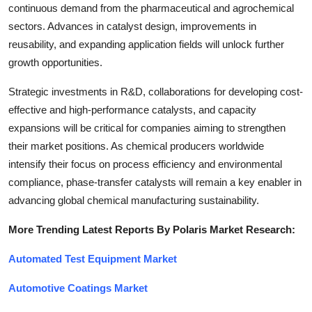
continuous demand from the pharmaceutical and agrochemical
sectors. Advances in catalyst design, improvements in
reusability, and expanding application fields will unlock further
growth opportunities.
Strategic investments in R&D, collaborations for developing cost-
effective and high-performance catalysts, and capacity
expansions will be critical for companies aiming to strengthen
their market positions. As chemical producers worldwide
intensify their focus on process efficiency and environmental
compliance, phase-transfer catalysts will remain a key enabler in
advancing global chemical manufacturing sustainability.
More Trending Latest Reports By Polaris Market Research:
Automated Test Equipment Market
Automotive Coatings Market