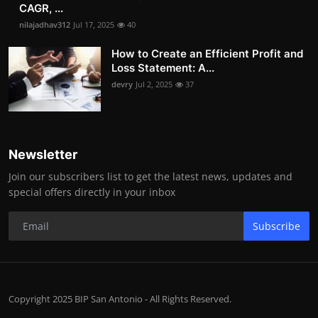
CAGR, ...
nilajadhav312
Jul 17, 2025
40
How to Create an Efficient Profit and
Loss Statement: A...
devry
Jul 2, 2025
37
Newsletter
Join our subscribers list to get the latest news, updates and
special offers directly in your inbox
Subscribe
Copyright 2025 BIP San Antonio - All Rights Reserved.