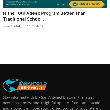
Real Estate
Is the 10th Adeeb Program Better Than
General
Traditional Schoo...
priya0132024
Jul 12, 2025
13
Press Release
Stay informed with BIP San Antonio! Discover the latest
news, top stories, and insightful updates from San Antonio
and around the globe. Your trusted source for accurate and