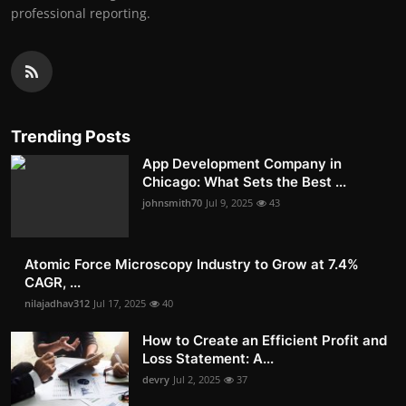
professional reporting.
Trending Posts
App Development Company in
Chicago: What Sets the Best ...
johnsmith70
Jul 9, 2025
43
Atomic Force Microscopy Industry to Grow at 7.4%
CAGR, ...
nilajadhav312
Jul 17, 2025
40
How to Create an Efficient Profit and
Loss Statement: A...
devry
Jul 2, 2025
37