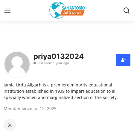
Home
Contact
priya0132024
Last seen: 1 year ago
Privacy Policy
About
Jamia Urdu Aligarh is a premiere minority educational
institution established in 1939 to impart education to all
News Network
specially women and marginalized section of the society.
Member since Jul 12, 2025
Submit Press Release
Guest Posting