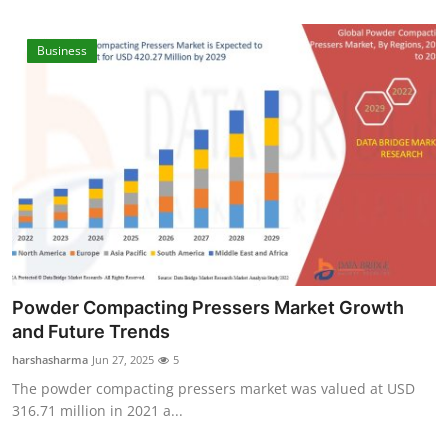
Real Estate
Business
General
Press Release
Powder Compacting Pressers Market Growth
and Future Trends
harshasharma
Jun 27, 2025
5
The powder compacting pressers market was valued at USD
316.71 million in 2021 a...