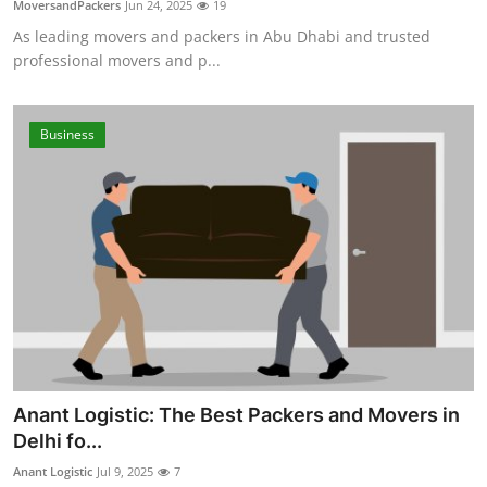
MoversandPackers
Jun 24, 2025
19
Advertise with US
As leading movers and packers in Abu Dhabi and trusted
professional movers and p...
Top 10
How To
Business
Support Number
Education
Crypto
Business
Finance
Anant Logistic: The Best Packers and Movers in
Delhi fo...
Tech
Anant Logistic
Jul 9, 2025
7