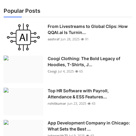
Popular Posts
From Livestreams to Global Clips: How
QQAI.ai Is Turnin...
aashraf
Jun 28, 2025
91
Coogi Clothing: The Bold Legacy of
Hoodies, T-Shirts, J...
Coogi
Jul 4, 2025
65
Top HR Software with Payroll,
Attendance & ESS Features...
rohitkumar
Jun 23, 2025
43
App Development Company in Chicago:
What Sets the Best ...
johnsmith70
Jul 9, 2025
43