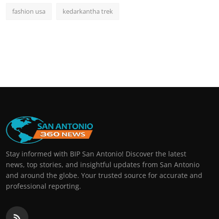
fashion usa
kedarkantha trek
Stay informed with BIP San Antonio! Discover the latest
news, top stories, and insightful updates from San Antonio
and around the globe. Your trusted source for accurate and
professional reporting.