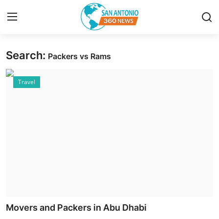
Search:
Packers vs Rams
Home
Travel
Contact
Privacy Policy
About
News Network
Submit Press Release
Guest Posting
Movers and Packers in Abu Dhabi