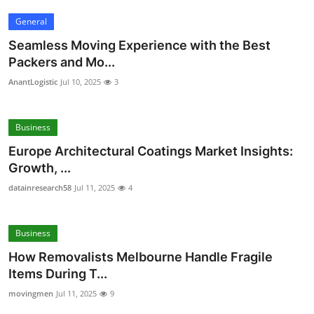
General
Seamless Moving Experience with the Best
Packers and Mo...
AnantLogistic
Jul 10, 2025
3
Business
Europe Architectural Coatings Market Insights:
Growth, ...
datainresearch58
Jul 11, 2025
4
Business
How Removalists Melbourne Handle Fragile
Items During T...
movingmen
Jul 11, 2025
9