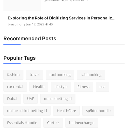
Exploring the Role of Digitizing Services in Personaliz...
bravojhony
Jun 17, 2025
40
Recommended Posts
Popular Tags
fashion
travel
taxi booking
cab booking
car rental
Health
lifestyle
Fitness
usa
Dubai
UAE
online betting id
online cricket betting id
HealthCare
sp5der hoodie
Essentials Hoodie
Corteiz
betinexchange