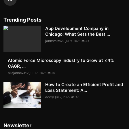
Trending Posts
App Development Company in
Chicago: What Sets the Best ...
johnsmith70
Jul 9, 2025
43
Atomic Force Microscopy Industry to Grow at 7.4%
CAGR, ...
nilajadhav312
Jul 17, 2025
40
How to Create an Efficient Profit and
Loss Statement: A...
devry
Jul 2, 2025
37
Newsletter