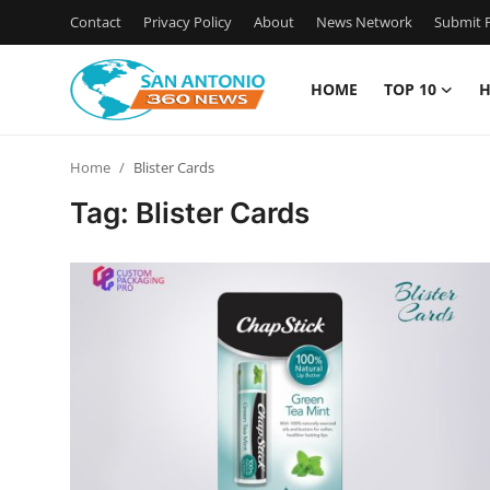
Contact
Privacy Policy
About
News Network
Submit P
HOME
TOP 10
H
Home
Home
Blister Cards
Contact
Tag: Blister Cards
Privacy Policy
About
News Network
Submit Press Release
Guest Posting