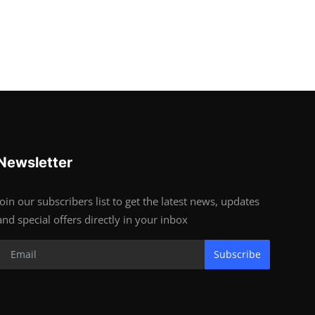
Newsletter
Join our subscribers list to get the latest news, updates
and special offers directly in your inbox
Subscribe