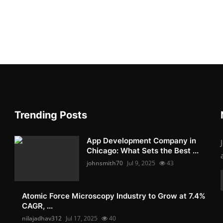
Trending Posts
App Development Company in
Chicago: What Sets the Best ...
johnsmith70
Jul 9, 2025
43
Atomic Force Microscopy Industry to Grow at 7.4%
CAGR, ...
nilajadhav312
Jul 17, 2025
40