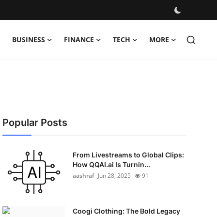
BUSINESS
FINANCE
TECH
MORE
Popular Posts
From Livestreams to Global Clips:
How QQAI.ai Is Turnin...
aashraf
Jun 28, 2025
91
Coogi Clothing: The Bold Legacy