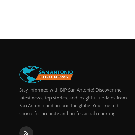
Stay informed with BIP San Antonio! Discover the
latest news, top stories, and insightful updates from
San Antonio and around the globe. Your trusted
source for accurate and professional reporting.