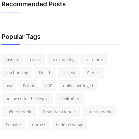
Recommended Posts
Popular Tags
fashion
travel
taxi booking
car rental
cab booking
Health
lifestyle
Fitness
usa
Dubai
UAE
online betting id
online cricket betting id
HealthCare
sp5der hoodie
Essentials Hoodie
stussy hoodie
Trapstar
Corteiz
betinexchange