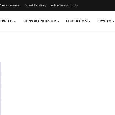
ress Release
Guest Posting
Advertise with US
OW TO
SUPPORT NUMBER
EDUCATION
CRYPTO