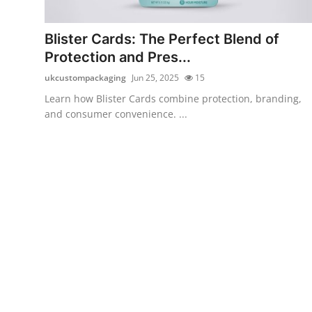
Advertise with US
Blister Cards: The Perfect Blend of
Top 10
Protection and Pres...
ukcustompackaging
Jun 25, 2025
15
How To
Learn how Blister Cards combine protection, branding,
and consumer convenience. ...
Support Number
Education
Crypto
Business
Finance
Tech