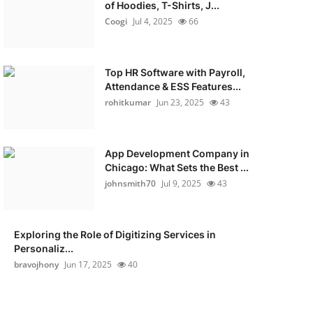
of Hoodies, T-Shirts, J...
Coogi
Jul 4, 2025
66
Top HR Software with Payroll,
Attendance & ESS Features...
rohitkumar
Jun 23, 2025
43
App Development Company in
Chicago: What Sets the Best ...
johnsmith70
Jul 9, 2025
43
Exploring the Role of Digitizing Services in
Personaliz...
bravojhony
Jun 17, 2025
40