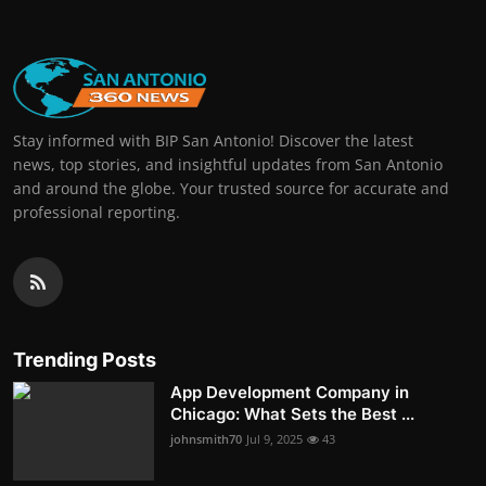
Stay informed with BIP San Antonio! Discover the latest
news, top stories, and insightful updates from San Antonio
and around the globe. Your trusted source for accurate and
professional reporting.
Trending Posts
App Development Company in
Chicago: What Sets the Best ...
johnsmith70
Jul 9, 2025
43