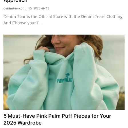
Approach
Advertise with US
denimtearco
Jul 15, 2025
12
Denim Tear is the Official Store with the Denim Tears Clothing
Top 10
And Choose your f...
How To
Support Number
Education
Crypto
Business
Finance
5 Must-Have Pink Palm Puff Pieces for Your
Tech
2025 Wardrobe