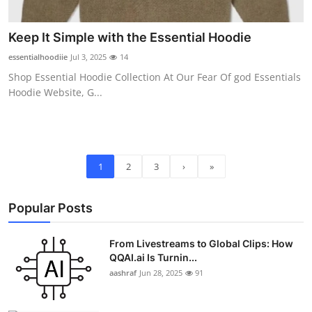
Keep It Simple with the Essential Hoodie
essentialhoodiie
Jul 3, 2025
14
Shop Essential Hoodie Collection At Our Fear Of god Essentials
Hoodie Website, G...
1
2
3
›
»
Popular Posts
From Livestreams to Global Clips: How
QQAI.ai Is Turnin...
aashraf
Jun 28, 2025
91