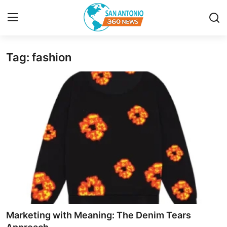
Tag: fashion
Home
Contact
Privacy Policy
About
News Network
Submit Press Release
Guest Posting
Marketing with Meaning: The Denim Tears