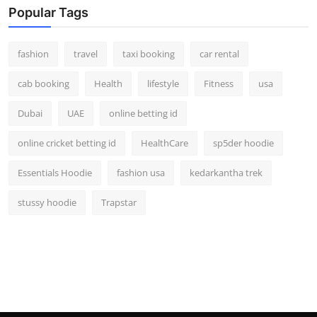
Popular Tags
fashion
travel
taxi booking
car rental
cab booking
Health
lifestyle
Fitness
usa
Dubai
UAE
online betting id
online cricket betting id
HealthCare
sp5der hoodie
Essentials Hoodie
fashion usa
kedarkantha trek
stussy hoodie
Trapstar