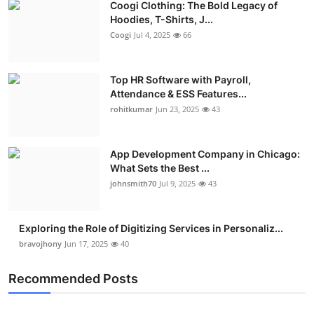
Coogi Clothing: The Bold Legacy of
Hoodies, T-Shirts, J...
Coogi
Jul 4, 2025
66
Top HR Software with Payroll,
Attendance & ESS Features...
rohitkumar
Jun 23, 2025
43
App Development Company in Chicago:
What Sets the Best ...
johnsmith70
Jul 9, 2025
43
Exploring the Role of Digitizing Services in Personaliz...
bravojhony
Jun 17, 2025
40
Recommended Posts