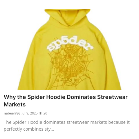
Why the Spider Hoodie Dominates Streetwear
Markets
nabeel786
Jul 9, 2025
20
The Spider Hoodie dominates streetwear markets because it
perfectly combines sty...