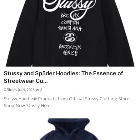
Stussy and Sp5der Hoodies: The Essence of
Streetwear Cu...
Officials
Jul 9, 2025
8
Stussy Hoodie® Products from Official Stussy Clothing Store.
Shop Now Stüssy Hoo...