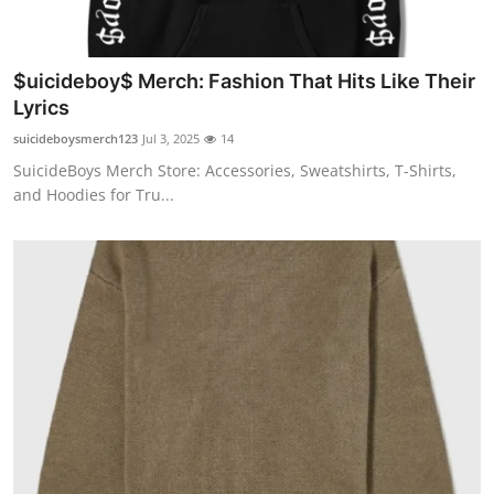
$uicideboy$ Merch: Fashion That Hits Like Their
Lyrics
suicideboysmerch123
Jul 3, 2025
14
SuicideBoys Merch Store: Accessories, Sweatshirts, T-Shirts,
and Hoodies for Tru...