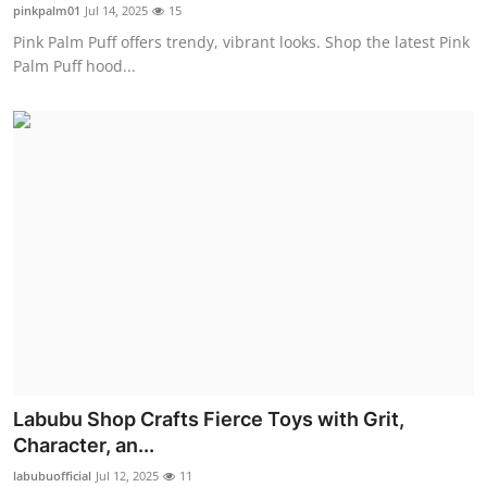
pinkpalm01
Jul 14, 2025
15
Real Estate
Pink Palm Puff offers trendy, vibrant looks. Shop the latest Pink
Palm Puff hood...
General
Press Release
Labubu Shop Crafts Fierce Toys with Grit,
Character, an...
labubuofficial
Jul 12, 2025
11