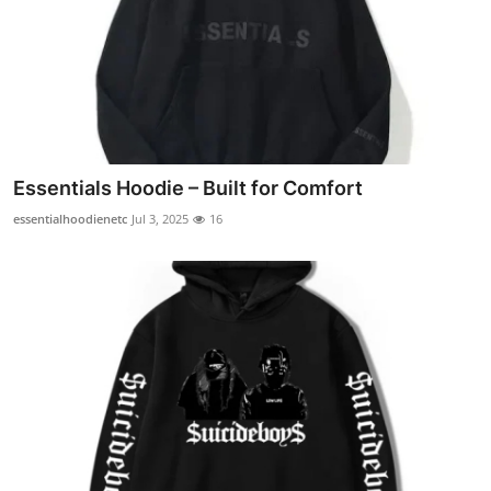
Essentials Hoodie – Built for Comfort
essentialhoodienetc
Jul 3, 2025
16