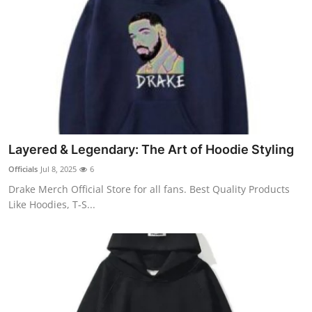
Layered & Legendary: The Art of Hoodie Styling
Officials
Jul 8, 2025
6
Drake Merch Official Store for all fans. Best Quality Products
Like Hoodies, T-S...