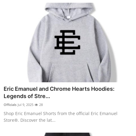
Eric Emanuel and Chrome Hearts Hoodies:
Legends of Stre...
Officials
Jul 9, 2025
28
Shop Eric Emanuel Shorts from the official Eric Emanuel
Store®. Discover the lat...