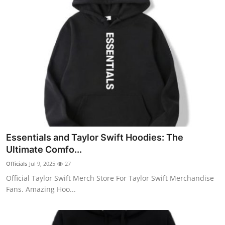
Essentials and Taylor Swift Hoodies: The
Ultimate Comfo...
Officials
Jul 9, 2025
27
Official Taylor Swift Merch Store For Taylor Swift Merchandise
Fans. Amazing Hoo...