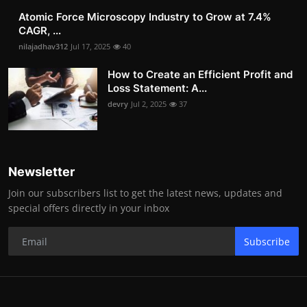
Atomic Force Microscopy Industry to Grow at 7.4%
CAGR, ...
nilajadhav312
Jul 17, 2025
40
How to Create an Efficient Profit and
Loss Statement: A...
devry
Jul 2, 2025
37
Newsletter
Join our subscribers list to get the latest news, updates and
special offers directly in your inbox
Subscribe