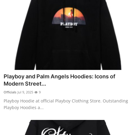
Playboy and Palm Angels Hoodies: Icons of
Modern Street...
Officials
Jul 9, 2025
9
Playboy Hoodie at official Playboy Clothing Store. Outstanding
Playboy Hoodies a...