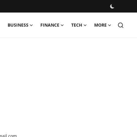
BUSINESS
FINANCE
TECH
MORE
mail.com