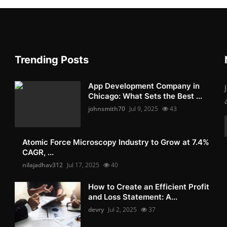
Trending Posts
App Development Company in
Chicago: What Sets the Best ...
johnsmith70
Jul 9, 2025
43
Atomic Force Microscopy Industry to Grow at 7.4%
CAGR, ...
nilajadhav312
Jul 17, 2025
40
How to Create an Efficient Profit
and Loss Statement: A...
devry
Jul 2, 2025
37