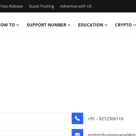
ress Release
Guest Posting
Advertise with US
OW TO
SUPPORT NUMBER
EDUCATION
CRYPTO
+91 - 9212306116
prdistributionpanel@g