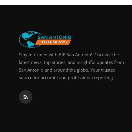
Stay informed with BIP San Antonio! Discover the
latest news, top stories, and insightful updates from
San Antonio and around the globe. Your trusted
source for accurate and professional reporting.