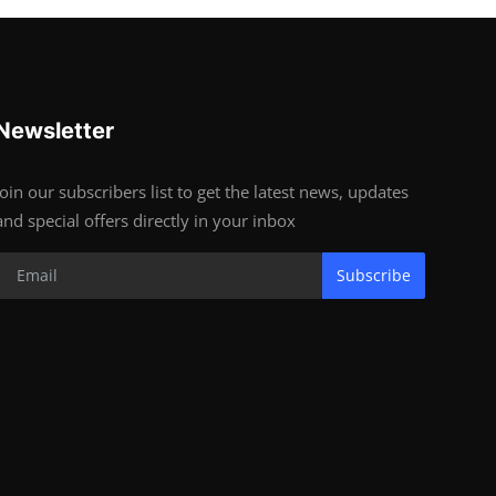
Newsletter
Join our subscribers list to get the latest news, updates
and special offers directly in your inbox
Subscribe