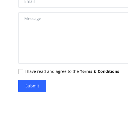
Advertise with US
Top 10
How To
Support Number
Education
I have read and agree to the
Terms & Conditions
Crypto
Submit
Business
Finance
Tech