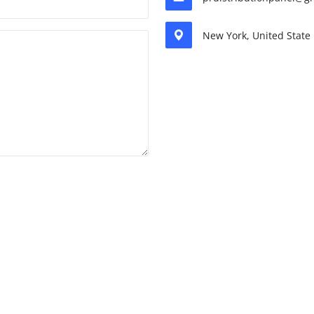
New York, United State