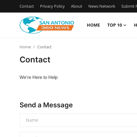
Contact
Privacy Policy
About
News Network
Submit P
HOME
TOP 10
H
Home
Home
Contact
Contact
Contact
Privacy Policy
We're Here to Help
About
News Network
Send a Message
Submit Press Release
Guest Posting