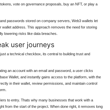
okens, vote on governance proposals, buy an NFT, or play a
es and passwords stored on company servers, Web3 wallets let
ir wallet address. This approach removes the need for storing
lly lowering risks like data breaches.
eak user journeys
ust a technical checkbox, its central to building trust and
ting an account with an email and password, a user clicks
se Wallet, and instantly gains access to the platform, with the
ectly in their wallet, review permissions, and maintain control
form.
rriers to entry. Thats why many businesses that work with a
ht from the start of the project. When done right, it removes long