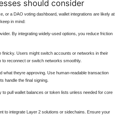
esses should consider
, or a DAO voting dashboard, wallet integrations are likely at
 keep in mind:
vider. By integrating widely-used options, you reduce friction
finicky. Users might switch accounts or networks in their
m to reconnect or switch networks smoothly.
 what theyre approving. Use human-readable transaction
s handle the final signing.
 to pull wallet balances or token lists unless needed for core
 to integrate Layer 2 solutions or sidechains. Ensure your