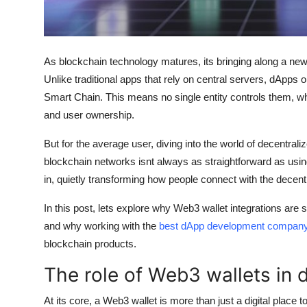
Real Estate
General
As blockchain technology matures, its bringing along a ne
Press Release
Unlike traditional apps that rely on central servers, dApps
Smart Chain. This means no single entity controls them, whi
and user ownership.
But for the average user, diving into the world of decentraliz
blockchain networks isnt always as straightforward as usi
in, quietly transforming how people connect with the decent
In this post, lets explore why Web3 wallet integrations are
and why working with the
best dApp development compan
blockchain products.
The role of Web3 wallets in
At its core, a Web3 wallet is more than just a digital place