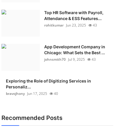
Top HR Software with Payroll,
Attendance & ESS Features...
rohitkumar
Jun 23, 2025
43
App Development Company in
Chicago: What Sets the Best ...
johnsmith70
Jul 9, 2025
43
Exploring the Role of Digitizing Services in
Personaliz...
bravojhony
Jun 17, 2025
40
Recommended Posts