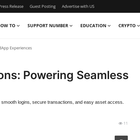
ress Release
Guest Posting
Advertise with US
OW TO
SUPPORT NUMBER
EDUCATION
CRYPTO
 dApp Experiences
ions: Powering Seamless
 smooth logins, secure transactions, and easy asset access.
11