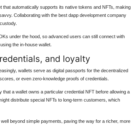
t that automatically supports its native tokens and NFTs, making
-savvy. Collaborating with the best dapp development company
-custody.
SDKs under the hood, so advanced users can still connect with
sing the in-house wallet.
edentials, and loyalty
reasingly, wallets serve as digital passports for the decentralized
 scores, or even zero-knowledge proofs of credentials.
 that a wallet owns a particular credential NFT before allowing a
 might distribute special NFTs to long-term customers, which
s well beyond simple payments, paving the way for a richer, more