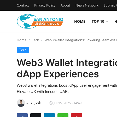
Contact
Privacy Policy
About
News Network
Submit P
HOME
TOP 10
H
Home
Home
Tech
Web3 Wallet Integrations: Powering Seamless
Contact
Tech
Privacy Policy
Web3 Wallet Integrat
dApp Experiences
About
News Network
Web3 wallet integrations boost dApp user engagement with
Elevate UX with Innosoft UAE.
Submit Press Release
allenjosh
Jul 15, 2025 - 14:49
Guest Posting