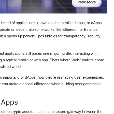
w breed of applications known as decentralized apps, or dApps.
 operate on decentralized networks like Ethereum or Binance
ch opens up powerful possibilities for transparency, security,
ed applications still poses one major hurdle: interacting with
ng a typical mobile or web app. Thats where Web3 wallets come
ralized world.
 so important for dApps, how theyre reshaping user experiences,
y
can make a critical difference when building next-generation
 dApps
 to store crypto assets. It acts as a secure gateway between the