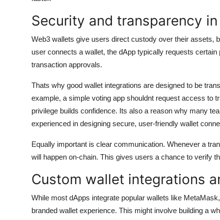
Security and transparency in
Web3 wallets give users direct custody over their assets, b
user connects a wallet, the dApp typically requests certain 
transaction approvals.
Thats why good wallet integrations are designed to be tra
example, a simple voting app shouldnt request access to tran
privilege builds confidence. Its also a reason why many t
experienced in designing secure, user-friendly wallet conne
Equally important is clear communication. Whenever a trans
will happen on-chain. This gives users a chance to verify t
Custom wallet integrations a
While most dApps integrate popular wallets like MetaMask,
branded wallet experience. This might involve building a white