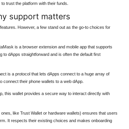
o trust the platform with their funds.
hy support matters
 features. However, a few stand out as the go-to choices for
aMask is a browser extension and mobile app that supports
 dApps straightforward and is often the default first
ect is a protocol that lets dApps connect to a huge array of
to connect their phone wallets to a web dApp.
this wallet provides a secure way to interact directly with
nes, like Trust Wallet or hardware wallets) ensures that users
tform. It respects their existing choices and makes onboarding