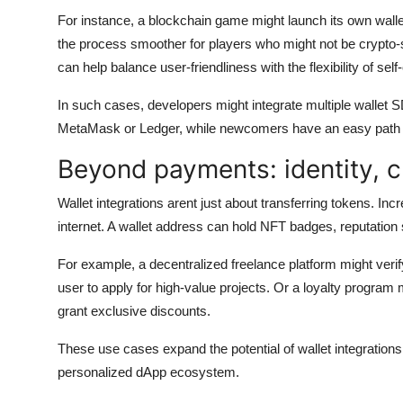
For instance, a blockchain game might launch its own walle
the process smoother for players who might not be crypto
can help balance user-friendliness with the flexibility of self
In such cases, developers might integrate multiple wallet 
MetaMask or Ledger, while newcomers have an easy path u
Beyond payments: identity, cr
Wallet integrations arent just about transferring tokens. Inc
internet. A wallet address can hold NFT badges, reputation
For example, a decentralized freelance platform might verify
user to apply for high-value projects. Or a loyalty program
grant exclusive discounts.
These use cases expand the potential of wallet integration
personalized dApp ecosystem.