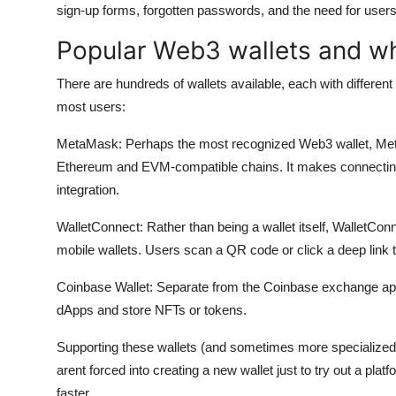
sign-up forms, forgotten passwords, and the need for users t
Popular Web3 wallets and w
There are hundreds of wallets available, each with different
most users:
MetaMask:
Perhaps the most recognized Web3 wallet, Met
Ethereum and EVM-compatible chains. It makes connecting to
integration.
WalletConnect:
Rather than being a wallet itself, WalletConn
mobile wallets. Users scan a QR code or click a deep link 
Coinbase Wallet:
Separate from the Coinbase exchange app, 
dApps and store NFTs or tokens.
Supporting these wallets (and sometimes more specialized o
arent forced into creating a new wallet just to try out a pla
faster.