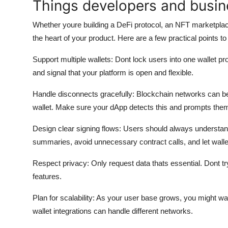
Things developers and busin
Whether youre building a DeFi protocol, an NFT marketplace
the heart of your product. Here are a few practical points to
Support multiple wallets:
Dont lock users into one wallet pro
and signal that your platform is open and flexible.
Handle disconnects gracefully:
Blockchain networks can be 
wallet. Make sure your dApp detects this and prompts the
Design clear signing flows:
Users should always understand
summaries, avoid unnecessary contract calls, and let wallet
Respect privacy:
Only request data thats essential. Dont try
features.
Plan for scalability:
As your user base grows, you might want
wallet integrations can handle different networks.