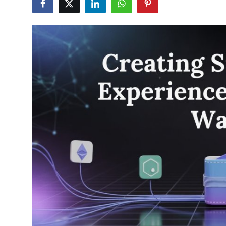
Advertise with US
Top 10
How To
Support Number
Education
Crypto
Business
Finance
Tech