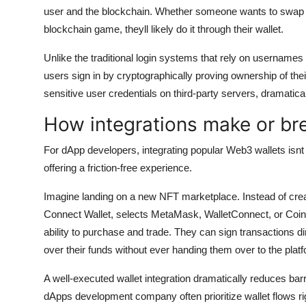
user and the blockchain. Whether someone wants to swap t
blockchain game, theyll likely do it through their wallet.
Unlike the traditional login systems that rely on usernam
users sign in by cryptographically proving ownership of the
sensitive user credentials on third-party servers, dramatica
How integrations make or br
For dApp developers, integrating popular Web3 wallets isnt j
offering a friction-free experience.
Imagine landing on a new NFT marketplace. Instead of crea
Connect Wallet, selects MetaMask, WalletConnect, or Coinba
ability to purchase and trade. They can sign transactions dir
over their funds without ever handing them over to the plat
A well-executed wallet integration dramatically reduces ba
dApps development company often prioritize wallet flows rig