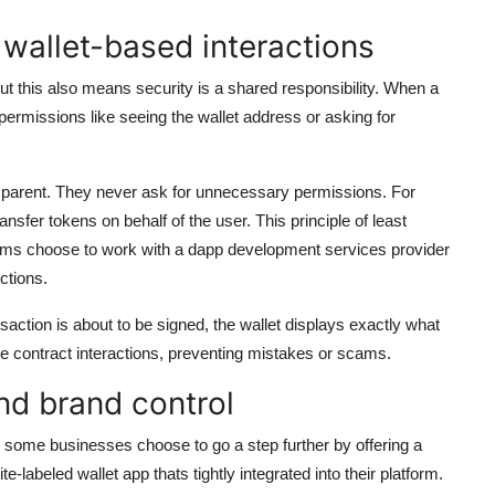
 wallet-based interactions
ut this also means security is a shared responsibility. When a
permissions like seeing the wallet address or asking for
nsparent. They never ask for unnecessary permissions. For
sfer tokens on behalf of the user. This principle of least
eams choose to work with a dapp development services provider
ctions.
action is about to be signed, the wallet displays exactly what
he contract interactions, preventing mistakes or scams.
nd brand control
 some businesses choose to go a step further by offering a
-labeled wallet app thats tightly integrated into their platform.