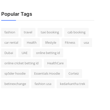
Popular Tags
fashion
travel
taxi booking
cab booking
car rental
Health
lifestyle
Fitness
usa
Dubai
UAE
online betting id
online cricket betting id
HealthCare
sp5der hoodie
Essentials Hoodie
Corteiz
betinexchange
fashion usa
kedarkantha trek