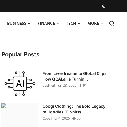
BUSINESS
FINANCE
TECH
MORE
Popular Posts
From Livestreams to Global Clips:
How QQAI.ai Is Turnin...
aashraf
Jun 28, 2025
91
Coogi Clothing: The Bold Legacy
of Hoodies, T-Shirts, J...
Coogi
Jul 4, 2025
66