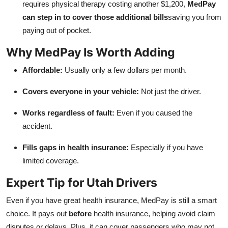
requires physical therapy costing another $1,200,
MedPay
can step in to cover those additional bills
saving you from
paying out of pocket.
Why MedPay Is Worth Adding
Affordable:
Usually only a few dollars per month.
Covers everyone in your vehicle:
Not just the driver.
Works regardless of fault:
Even if you caused the
accident.
Fills gaps in health insurance:
Especially if you have
limited coverage.
Expert Tip for Utah Drivers
Even if you have great health insurance, MedPay is still a smart
choice. It pays out
before
health insurance, helping avoid claim
disputes or delays. Plus, it can cover passengers who may not