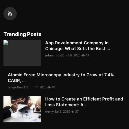
Trending Posts
App Development Company in
Chicago: What Sets the Best ...
johnsmith70
Jul 9, 2025
43
Atomic Force Microscopy Industry to Grow at 7.4%
CAGR, ...
nilajadhav312
Jul 17, 2025
40
How to Create an Efficient Profit and
Loss Statement: A...
devry
Jul 2, 2025
37