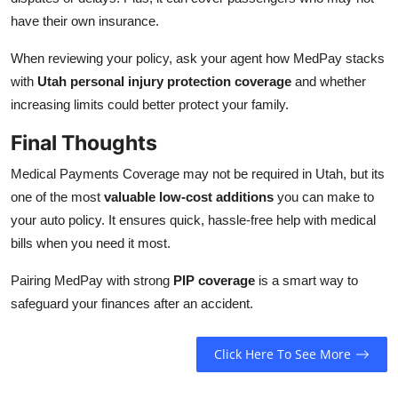
have their own insurance.
When reviewing your policy, ask your agent how MedPay stacks
with
Utah personal injury protection coverage
and whether
increasing limits could better protect your family.
Final Thoughts
Medical Payments Coverage may not be required in Utah, but its
one of the most
valuable low-cost additions
you can make to
your auto policy. It ensures quick, hassle-free help with medical
bills when you need it most.
Pairing MedPay with strong
PIP coverage
is a smart way to
safeguard your finances after an accident.
Click Here To See More