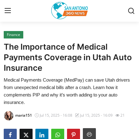
Finance
Home
The Importance of Medical
Contact
Payments Coverage in Utah Auto
Insurance
Privacy Policy
Medical Payments Coverage (MedPay) can save Utah drivers
About
from unexpected medical bills after a crash. Learn how it
complements PIP and why it’s worth adding to your auto
News Network
insurance.
maria151
Jul 15, 2025 - 16:08
Jul 15, 2025 - 16:09
21
Submit Press Release
Guest Posting