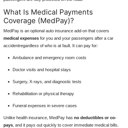
Real Estate
What Is Medical Payments
General
Coverage (MedPay)?
MedPay is an optional auto insurance add-on that covers
Press Release
medical expenses
for you and your passengers after a car
accidentregardless of who is at fault. It can pay for:
Ambulance and emergency room costs
Doctor visits and hospital stays
Surgery, X-rays, and diagnostic tests
Rehabilitation or physical therapy
Funeral expenses in severe cases
Unlike health insurance, MedPay has
no deductibles or co-
pays
, and it pays out quickly to cover immediate medical bills.