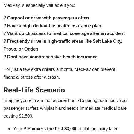
MedPay is especially valuable if you:
?
Carpool or drive with passengers often
?
Have a high-deductible health insurance plan
?
Want quick access to medical coverage after an accident
?
Frequently drive in high-traffic areas like Salt Lake City,
Provo, or Ogden
?
Dont have comprehensive health insurance
For just a few extra dollars a month, MedPay can prevent
financial stress after a crash.
Real-Life Scenario
Imagine youre in a minor accident on I-15 during rush hour. Your
passenger suffers whiplash and needs immediate medical care
costing $2,500.
Your
PIP covers the first $3,000
, but if the injury later