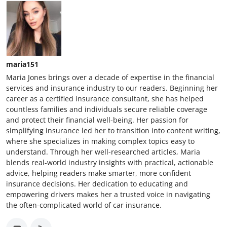
maria151
Maria Jones brings over a decade of expertise in the financial
services and insurance industry to our readers. Beginning her
career as a certified insurance consultant, she has helped
countless families and individuals secure reliable coverage
and protect their financial well-being. Her passion for
simplifying insurance led her to transition into content writing,
where she specializes in making complex topics easy to
understand. Through her well-researched articles, Maria
blends real-world industry insights with practical, actionable
advice, helping readers make smarter, more confident
insurance decisions. Her dedication to educating and
empowering drivers makes her a trusted voice in navigating
the often-complicated world of car insurance.