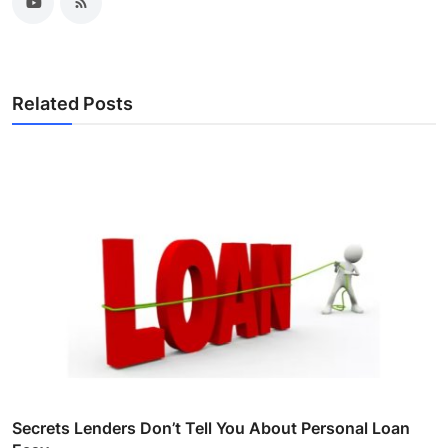
Related Posts
Secrets Lenders Don’t Tell You About Personal Loan