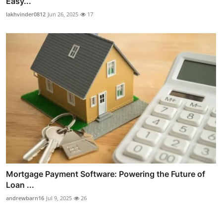
Easy...
lakhvinder0812
Jun 26, 2025
17
Mortgage Payment Software: Powering the Future of
Loan ...
andrewbarn16
Jul 9, 2025
26