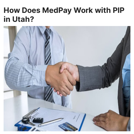
How Does MedPay Work with PIP
in Utah?