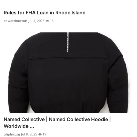
Rules for FHA Loan in Rhode Island
edwardnorton
Jul 4, 2025
15
Named Collective | Named Collective Hoodie |
Worldwide ...
uhjdnscxij
Jul 9, 2025
19