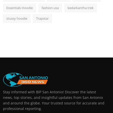
Essentials Hoodie
fashion usa
kedarkantha trek
stussy hoodie
Trapstar
Stay informed with BIP San Antonio! Discover the latest
news, top stories, and insightful updates from San Antonio
and around the globe. Your trusted source for accurate and
professional reporting.