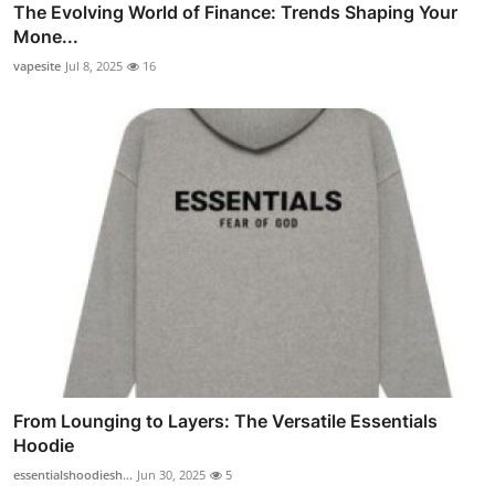
The Evolving World of Finance: Trends Shaping Your
Mone...
vapesite
Jul 8, 2025
16
From Lounging to Layers: The Versatile Essentials
Hoodie
essentialshoodiesh...
Jun 30, 2025
5