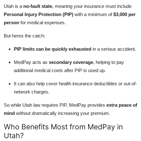
Utah is a
no-fault state
, meaning your insurance must include
Personal Injury Protection (PIP)
with a minimum of
$3,000 per
person
for medical expenses.
But heres the catch:
PIP limits can be quickly exhausted
in a serious accident.
MedPay acts as
secondary coverage
, helping to pay
additional medical costs after PIP is used up.
It can also help cover health insurance deductibles or out-of-
network charges.
So while Utah law requires PIP, MedPay provides
extra peace of
mind
without dramatically increasing your premium.
Who Benefits Most from MedPay in
Utah?