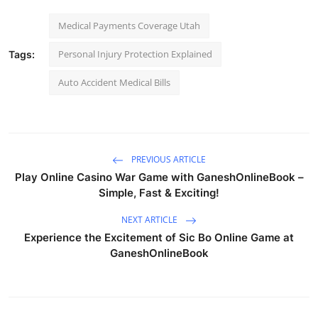
Medical Payments Coverage Utah
Personal Injury Protection Explained
Tags:
Auto Accident Medical Bills
PREVIOUS ARTICLE
Play Online Casino War Game with GaneshOnlineBook –
Simple, Fast & Exciting!
NEXT ARTICLE
Experience the Excitement of Sic Bo Online Game at
GaneshOnlineBook