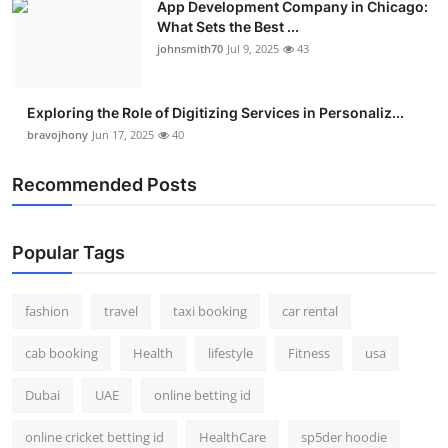
App Development Company in Chicago:
What Sets the Best ...
johnsmith70
Jul 9, 2025
43
Exploring the Role of Digitizing Services in Personaliz...
bravojhony
Jun 17, 2025
40
Recommended Posts
Popular Tags
fashion
travel
taxi booking
car rental
cab booking
Health
lifestyle
Fitness
usa
Dubai
UAE
online betting id
online cricket betting id
HealthCare
sp5der hoodie