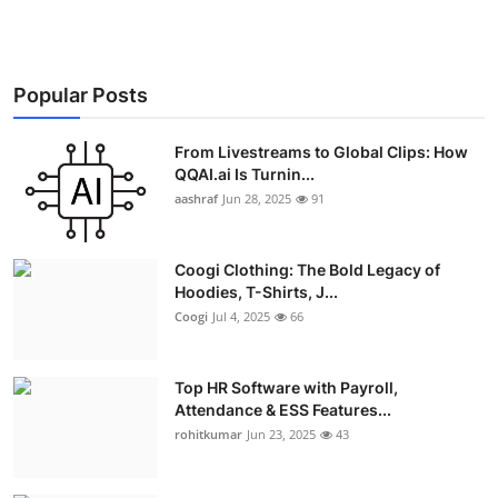
Popular Posts
From Livestreams to Global Clips: How
QQAI.ai Is Turnin...
aashraf
Jun 28, 2025
91
Coogi Clothing: The Bold Legacy of
Hoodies, T-Shirts, J...
Coogi
Jul 4, 2025
66
Top HR Software with Payroll,
Attendance & ESS Features...
rohitkumar
Jun 23, 2025
43