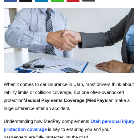
Advertise with US
Top 10
How To
Support Number
Education
Crypto
When it comes to car insurance in Utah, most drivers think about
liability limits or collision coverage. But one often-overlooked
Business
protection
Medical Payments Coverage (MedPay)
can make a
huge difference after an accident.
Finance
Understanding how MedPay complements
Utah personal injury
Tech
protection coverage
is key to ensuring you and your
passengers are fully protected on the road.