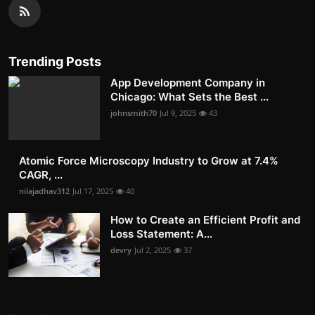
Trending Posts
App Development Company in
Chicago: What Sets the Best ...
johnsmith70
Jul 9, 2025
43
Atomic Force Microscopy Industry to Grow at 7.4%
CAGR, ...
nilajadhav312
Jul 17, 2025
40
How to Create an Efficient Profit and
Loss Statement: A...
devry
Jul 2, 2025
37