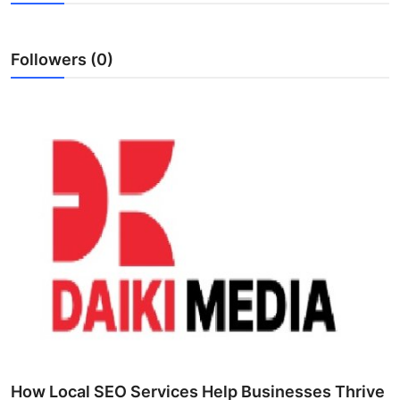
Advertise with US
Followers (0)
Top 10
How To
Support Number
Education
Crypto
Business
Finance
Tech
How Local SEO Services Help Businesses Thrive