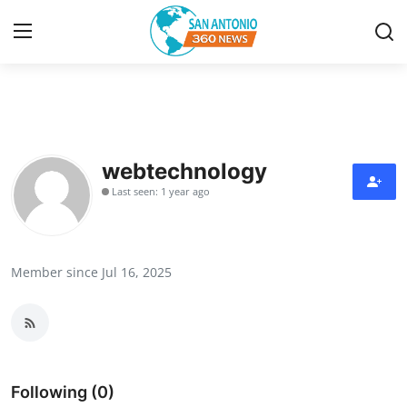
Home
Contact
webtechnology
Last seen: 1 year ago
Privacy Policy
About
Member since Jul 16, 2025
News Network
Submit Press Release
Guest Posting
Following (0)