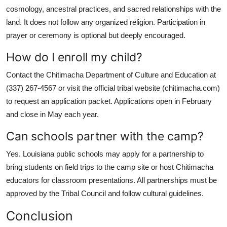
cosmology, ancestral practices, and sacred relationships with the
land. It does not follow any organized religion. Participation in
prayer or ceremony is optional but deeply encouraged.
How do I enroll my child?
Contact the Chitimacha Department of Culture and Education at
(337) 267-4567 or visit the official tribal website (chitimacha.com)
to request an application packet. Applications open in February
and close in May each year.
Can schools partner with the camp?
Yes. Louisiana public schools may apply for a partnership to
bring students on field trips to the camp site or host Chitimacha
educators for classroom presentations. All partnerships must be
approved by the Tribal Council and follow cultural guidelines.
Conclusion