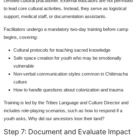
certified cultural practitioner. External educators are not permitted
to lead core cultural activities. Instead, they serve as logistical
support, medical staff, or documentation assistants.
Facilitators undergo a mandatory two-day training before camp
begins, covering:
Cultural protocols for teaching sacred knowledge
Safe space creation for youth who may be emotionally
vulnerable
Non-verbal communication styles common in Chitimacha
culture
How to handle questions about colonization and trauma
Training is led by the Tribes Language and Culture Director and
includes role-playing scenarios, such as how to respond if a
youth asks, Why did our ancestors lose their land?
Step 7: Document and Evaluate Impact