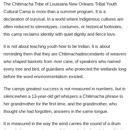
The Chitimacha Tribe of Louisiana New Orleans Tribal Youth
Cultural Camp is more than a summer program. It is a
declaration of survival. In a world where Indigenous cultures are
often reduced to stereotypes, costumes, or historical footnotes,
this camp reclaims identity with quiet dignity and fierce love.
It is not about teaching youth how to be Indian. It is about
reminding them that they are Chitimachadescendants of weavers
who shaped baskets from river cane, of speakers who named
every tree and bird, of guardians who protected the wetlands long
before the word environmentalism existed.
The camps greatest success is not measured in numbers, but in
silencewhen a 13-year-old girl whispers a Chitimacha phrase to
her grandmother for the first time, and the grandmother, who
thought she had forgotten, answers in the same tongue.
It is measured in the way the wind carries the sound of a drum