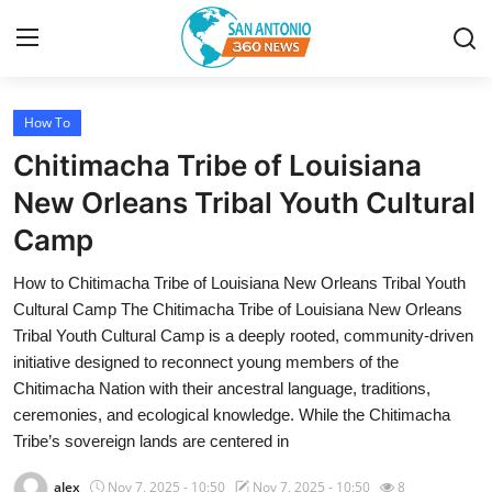
How To
Home
Chitimacha Tribe of Louisiana
Contact
New Orleans Tribal Youth Cultural
Camp
Privacy Policy
How to Chitimacha Tribe of Louisiana New Orleans Tribal Youth
About
Cultural Camp The Chitimacha Tribe of Louisiana New Orleans
Tribal Youth Cultural Camp is a deeply rooted, community-driven
News Network
initiative designed to reconnect young members of the
Chitimacha Nation with their ancestral language, traditions,
Submit Press Release
ceremonies, and ecological knowledge. While the Chitimacha
Tribe’s sovereign lands are centered in
Guest Posting
alex
Nov 7, 2025 - 10:50
Nov 7, 2025 - 10:50
8