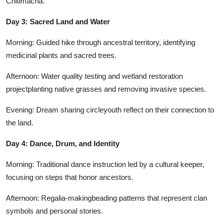
Chitimacha.
Day 3: Sacred Land and Water
Morning: Guided hike through ancestral territory, identifying
medicinal plants and sacred trees.
Afternoon: Water quality testing and wetland restoration
projectplanting native grasses and removing invasive species.
Evening: Dream sharing circleyouth reflect on their connection to
the land.
Day 4: Dance, Drum, and Identity
Morning: Traditional dance instruction led by a cultural keeper,
focusing on steps that honor ancestors.
Afternoon: Regalia-makingbeading patterns that represent clan
symbols and personal stories.