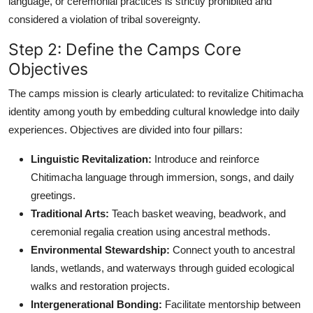
language, or ceremonial practices is strictly prohibited and
considered a violation of tribal sovereignty.
Step 2: Define the Camps Core
Objectives
The camps mission is clearly articulated: to revitalize Chitimacha
identity among youth by embedding cultural knowledge into daily
experiences. Objectives are divided into four pillars:
Linguistic Revitalization:
Introduce and reinforce
Chitimacha language through immersion, songs, and daily
greetings.
Traditional Arts:
Teach basket weaving, beadwork, and
ceremonial regalia creation using ancestral methods.
Environmental Stewardship:
Connect youth to ancestral
lands, wetlands, and waterways through guided ecological
walks and restoration projects.
Intergenerational Bonding:
Facilitate mentorship between