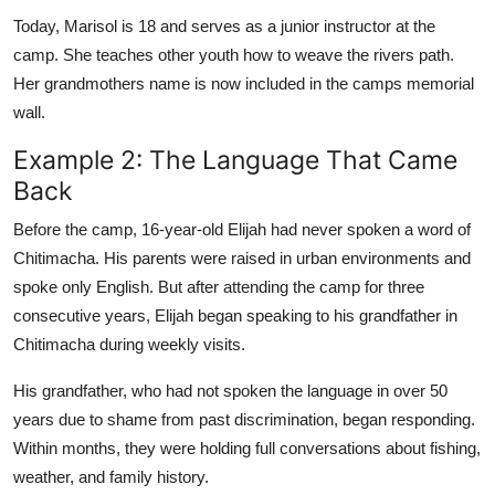
Today, Marisol is 18 and serves as a junior instructor at the
camp. She teaches other youth how to weave the rivers path.
Her grandmothers name is now included in the camps memorial
wall.
Example 2: The Language That Came
Back
Before the camp, 16-year-old Elijah had never spoken a word of
Chitimacha. His parents were raised in urban environments and
spoke only English. But after attending the camp for three
consecutive years, Elijah began speaking to his grandfather in
Chitimacha during weekly visits.
His grandfather, who had not spoken the language in over 50
years due to shame from past discrimination, began responding.
Within months, they were holding full conversations about fishing,
weather, and family history.