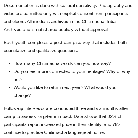
Documentation is done with cultural sensitivity. Photography and
video are permitted only with explicit consent from participants
and elders. All media is archived in the Chitimacha Tribal
Archives and is not shared publicly without approval.
Each youth completes a post-camp survey that includes both
quantitative and qualitative questions:
How many Chitimacha words can you now say?
Do you feel more connected to your heritage? Why or why
not?
Would you like to return next year? What would you
change?
Follow-up interviews are conducted three and six months after
camp to assess long-term impact. Data shows that 92% of
participants report increased pride in their identity, and 78%
continue to practice Chitimacha language at home.