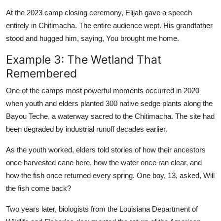
At the 2023 camp closing ceremony, Elijah gave a speech
entirely in Chitimacha. The entire audience wept. His grandfather
stood and hugged him, saying, You brought me home.
Example 3: The Wetland That
Remembered
One of the camps most powerful moments occurred in 2020
when youth and elders planted 300 native sedge plants along the
Bayou Teche, a waterway sacred to the Chitimacha. The site had
been degraded by industrial runoff decades earlier.
As the youth worked, elders told stories of how their ancestors
once harvested cane here, how the water once ran clear, and
how the fish once returned every spring. One boy, 13, asked, Will
the fish come back?
Two years later, biologists from the Louisiana Department of