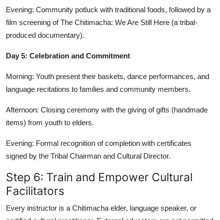
Evening: Community potluck with traditional foods, followed by a
film screening of The Chitimacha: We Are Still Here (a tribal-
produced documentary).
Day 5: Celebration and Commitment
Morning: Youth present their baskets, dance performances, and
language recitations to families and community members.
Afternoon: Closing ceremony with the giving of gifts (handmade
items) from youth to elders.
Evening: Formal recognition of completion with certificates
signed by the Tribal Chairman and Cultural Director.
Step 6: Train and Empower Cultural
Facilitators
Every instructor is a Chitimacha elder, language speaker, or