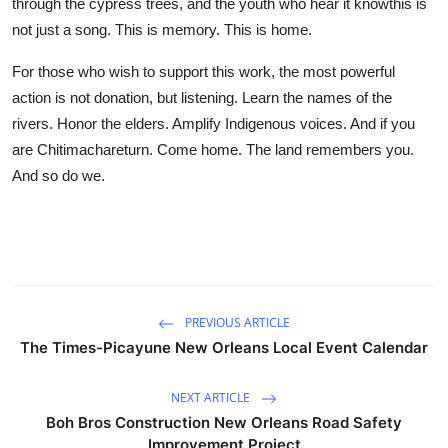
through the cypress trees, and the youth who hear it knowthis is
not just a song. This is memory. This is home.
For those who wish to support this work, the most powerful
action is not donation, but listening. Learn the names of the
rivers. Honor the elders. Amplify Indigenous voices. And if you
are Chitimachareturn. Come home. The land remembers you.
And so do we.
PREVIOUS ARTICLE
The Times-Picayune New Orleans Local Event Calendar
NEXT ARTICLE
Boh Bros Construction New Orleans Road Safety
Improvement Project