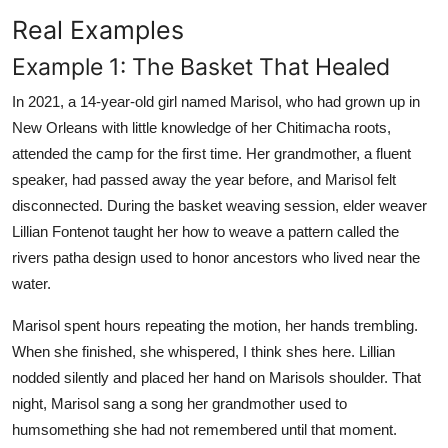
Real Examples
Example 1: The Basket That Healed
In 2021, a 14-year-old girl named Marisol, who had grown up in
New Orleans with little knowledge of her Chitimacha roots,
attended the camp for the first time. Her grandmother, a fluent
speaker, had passed away the year before, and Marisol felt
disconnected. During the basket weaving session, elder weaver
Lillian Fontenot taught her how to weave a pattern called the
rivers patha design used to honor ancestors who lived near the
water.
Marisol spent hours repeating the motion, her hands trembling.
When she finished, she whispered, I think shes here. Lillian
nodded silently and placed her hand on Marisols shoulder. That
night, Marisol sang a song her grandmother used to
humsomething she had not remembered until that moment.