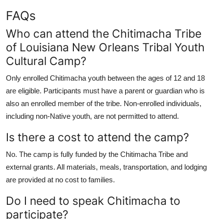
FAQs
Who can attend the Chitimacha Tribe
of Louisiana New Orleans Tribal Youth
Cultural Camp?
Only enrolled Chitimacha youth between the ages of 12 and 18
are eligible. Participants must have a parent or guardian who is
also an enrolled member of the tribe. Non-enrolled individuals,
including non-Native youth, are not permitted to attend.
Is there a cost to attend the camp?
No. The camp is fully funded by the Chitimacha Tribe and
external grants. All materials, meals, transportation, and lodging
are provided at no cost to families.
Do I need to speak Chitimacha to
participate?