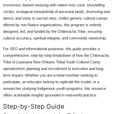
immersion, basket weaving with native river cane, storytelling
circles, ecological stewardship of ancestral lands, drumming and
dance, and visits to sacred sites. Unlike generic cultural camps
offered by non-Native organizations, this program is entirely
designed, led, and funded by the Chitimacha Tribe, ensuring
cultural accuracy, spiritual integrity, and community ownership.
For SEO and informational purposes, this guide provides a
comprehensive, step-by-step breakdown of how the Chitimacha
Tribe of Louisiana New Orleans Tribal Youth Cultural Camp
operatesfrom planning and recruitment to execution and long-
term impact. Whether you are a tribal member seeking to
participate, an educator looking to replicate the model, or a
researcher studying Indigenous youth programs, this resource
offers actionable insights grounded in real-world practice.
Step-by-Step Guide