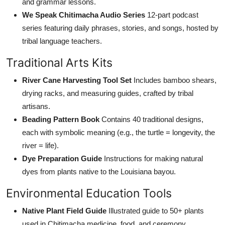
and grammar lessons.
We Speak Chitimacha Audio Series
12-part podcast
series featuring daily phrases, stories, and songs, hosted by
tribal language teachers.
Traditional Arts Kits
River Cane Harvesting Tool Set
Includes bamboo shears,
drying racks, and measuring guides, crafted by tribal
artisans.
Beading Pattern Book
Contains 40 traditional designs,
each with symbolic meaning (e.g., the turtle = longevity, the
river = life).
Dye Preparation Guide
Instructions for making natural
dyes from plants native to the Louisiana bayou.
Environmental Education Tools
Native Plant Field Guide
Illustrated guide to 50+ plants
used in Chitimacha medicine, food, and ceremony.