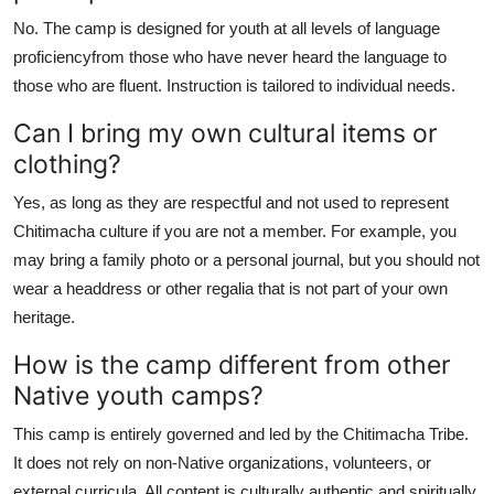
No. The camp is designed for youth at all levels of language
proficiencyfrom those who have never heard the language to
those who are fluent. Instruction is tailored to individual needs.
Can I bring my own cultural items or
clothing?
Yes, as long as they are respectful and not used to represent
Chitimacha culture if you are not a member. For example, you
may bring a family photo or a personal journal, but you should not
wear a headdress or other regalia that is not part of your own
heritage.
How is the camp different from other
Native youth camps?
This camp is entirely governed and led by the Chitimacha Tribe.
It does not rely on non-Native organizations, volunteers, or
external curricula. All content is culturally authentic and spiritually