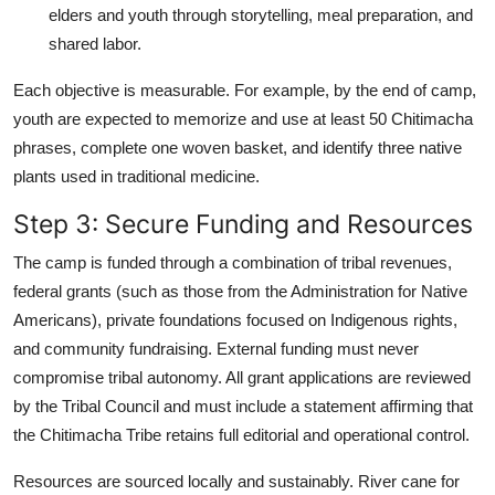
elders and youth through storytelling, meal preparation, and
shared labor.
Each objective is measurable. For example, by the end of camp,
youth are expected to memorize and use at least 50 Chitimacha
phrases, complete one woven basket, and identify three native
plants used in traditional medicine.
Step 3: Secure Funding and Resources
The camp is funded through a combination of tribal revenues,
federal grants (such as those from the Administration for Native
Americans), private foundations focused on Indigenous rights,
and community fundraising. External funding must never
compromise tribal autonomy. All grant applications are reviewed
by the Tribal Council and must include a statement affirming that
the Chitimacha Tribe retains full editorial and operational control.
Resources are sourced locally and sustainably. River cane for