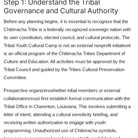
Step 1: Understand the Tribal
Governance and Cultural Authority
Before any planning begins, it is essential to recognize that the
Chitimacha Tribe is a federally recognized sovereign nation with
its own constitution, elected council, and cultural protocols. The
Tribal Youth Cultural Camp is not an external nonprofit initiativeit
is an official program of the Chitimacha Tribes Department of
Culture and Education. All activities must be approved by the
Tribal Council and guided by the Tribes Cultural Preservation
Committee.
Prospective organizerswhether tribal members or external
collaboratorsmust first establish formal communication with the
Tribal Office in Charenton, Louisiana. This involves submitting a
letter of intent, attending a cultural sensitivity briefing, and
receiving written authorization to engage with youth
programming. Unauthorized use of Chitimacha symbols,