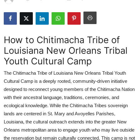
Advertise with US
Top 10
How to Chitimacha Tribe of
How To
Louisiana New Orleans Tribal
Support Number
Youth Cultural Camp
Education
The Chitimacha Tribe of Louisiana New Orleans Tribal Youth
Cultural Camp is a deeply rooted, community-driven initiative
Crypto
designed to reconnect young members of the Chitimacha Nation
with their ancestral language, traditions, ceremonies, and
Business
ecological knowledge. While the Chitimacha Tribes sovereign
lands are centered in St. Mary and Avoyelles Parishes,
Finance
Louisiana, the cultural outreach extends into the greater New
Tech
Orleans metropolitan area to engage youth who may live outside
the reservation but remain culturally connected. This camp is not