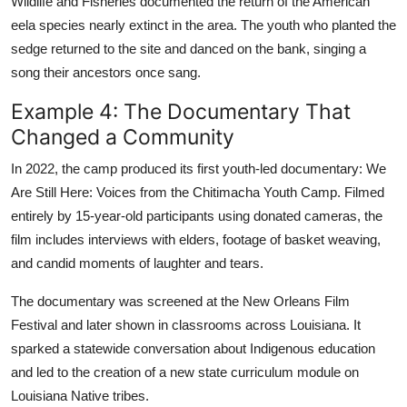
Wildlife and Fisheries documented the return of the American
eela species nearly extinct in the area. The youth who planted the
sedge returned to the site and danced on the bank, singing a
song their ancestors once sang.
Example 4: The Documentary That
Changed a Community
In 2022, the camp produced its first youth-led documentary: We
Are Still Here: Voices from the Chitimacha Youth Camp. Filmed
entirely by 15-year-old participants using donated cameras, the
film includes interviews with elders, footage of basket weaving,
and candid moments of laughter and tears.
The documentary was screened at the New Orleans Film
Festival and later shown in classrooms across Louisiana. It
sparked a statewide conversation about Indigenous education
and led to the creation of a new state curriculum module on
Louisiana Native tribes.