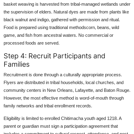
basket weaving is harvested from tribal-managed wetlands under
the supervision of elders. Natural dyes are made from plants like
black walnut and indigo, gathered with permission and ritual.
Food is prepared using traditional methodscorn, beans, wild
game, and fish from ancestral waters. No commercial or
processed foods are served.
Step 4: Recruit Participants and
Families
Recruitment is done through a culturally appropriate process.
Flyers are distributed in tribal households, local churches, and
community centers in New Orleans, Lafayette, and Baton Rouge.
However, the most effective method is word-of-mouth through
family networks and tribal enrollment records.
Eligibility is limited to enrolled Chitimacha youth aged 1218. A
parent or guardian must sign a participation agreement that
includes a commitment to cultural respect, attendance, and post-