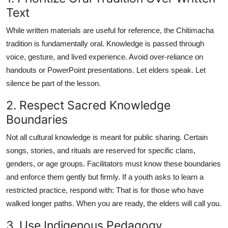
Text
While written materials are useful for reference, the Chitimacha
tradition is fundamentally oral. Knowledge is passed through
voice, gesture, and lived experience. Avoid over-reliance on
handouts or PowerPoint presentations. Let elders speak. Let
silence be part of the lesson.
2. Respect Sacred Knowledge
Boundaries
Not all cultural knowledge is meant for public sharing. Certain
songs, stories, and rituals are reserved for specific clans,
genders, or age groups. Facilitators must know these boundaries
and enforce them gently but firmly. If a youth asks to learn a
restricted practice, respond with: That is for those who have
walked longer paths. When you are ready, the elders will call you.
3. Use Indigenous Pedagogy