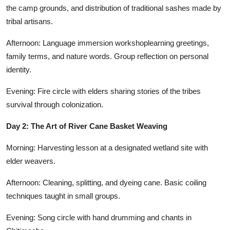
the camp grounds, and distribution of traditional sashes made by
tribal artisans.
Afternoon: Language immersion workshoplearning greetings,
family terms, and nature words. Group reflection on personal
identity.
Evening: Fire circle with elders sharing stories of the tribes
survival through colonization.
Day 2: The Art of River Cane Basket Weaving
Morning: Harvesting lesson at a designated wetland site with
elder weavers.
Afternoon: Cleaning, splitting, and dyeing cane. Basic coiling
techniques taught in small groups.
Evening: Song circle with hand drumming and chants in