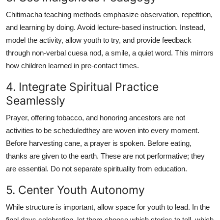
Chitimacha teaching methods emphasize observation, repetition,
and learning by doing. Avoid lecture-based instruction. Instead,
model the activity, allow youth to try, and provide feedback
through non-verbal cuesa nod, a smile, a quiet word. This mirrors
how children learned in pre-contact times.
4. Integrate Spiritual Practice
Seamlessly
Prayer, offering tobacco, and honoring ancestors are not
activities to be scheduledthey are woven into every moment.
Before harvesting cane, a prayer is spoken. Before eating,
thanks are given to the earth. These are not performative; they
are essential. Do not separate spirituality from education.
5. Center Youth Autonomy
While structure is important, allow space for youth to lead. In the
final days celebration, let them choose which stories to tell, which