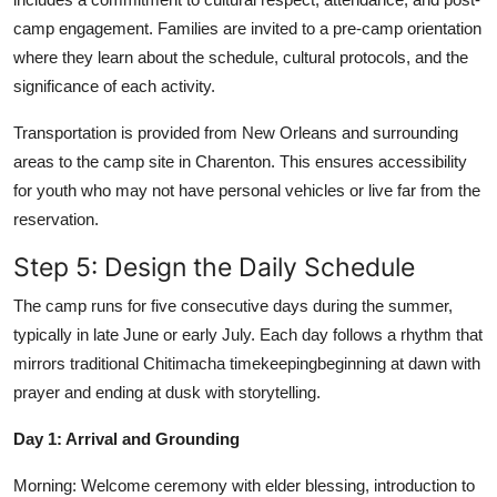
camp engagement. Families are invited to a pre-camp orientation
where they learn about the schedule, cultural protocols, and the
significance of each activity.
Transportation is provided from New Orleans and surrounding
areas to the camp site in Charenton. This ensures accessibility
for youth who may not have personal vehicles or live far from the
reservation.
Step 5: Design the Daily Schedule
The camp runs for five consecutive days during the summer,
typically in late June or early July. Each day follows a rhythm that
mirrors traditional Chitimacha timekeepingbeginning at dawn with
prayer and ending at dusk with storytelling.
Day 1: Arrival and Grounding
Morning: Welcome ceremony with elder blessing, introduction to