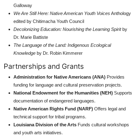
Galloway
We Are Still Here: Native American Youth Voices
Anthology
edited by Chitimacha Youth Council
Decolonizing Education: Nourishing the Learning Spirit
by
Dr. Marie Battiste
The Language of the Land: Indigenous Ecological
Knowledge
by Dr. Robin Kimmerer
Partnerships and Grants
Administration for Native Americans (ANA)
Provides
funding for language and cultural preservation projects.
National Endowment for the Humanities (NEH)
Supports
documentation of endangered languages.
Native American Rights Fund (NARF)
Offers legal and
technical support for tribal programs.
Louisiana Division of the Arts
Funds cultural workshops
and youth arts initiatives.