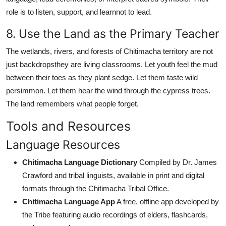
role is to listen, support, and learnnot to lead.
8. Use the Land as the Primary Teacher
The wetlands, rivers, and forests of Chitimacha territory are not
just backdropsthey are living classrooms. Let youth feel the mud
between their toes as they plant sedge. Let them taste wild
persimmon. Let them hear the wind through the cypress trees.
The land remembers what people forget.
Tools and Resources
Language Resources
Chitimacha Language Dictionary
Compiled by Dr. James
Crawford and tribal linguists, available in print and digital
formats through the Chitimacha Tribal Office.
Chitimacha Language App
A free, offline app developed by
the Tribe featuring audio recordings of elders, flashcards,