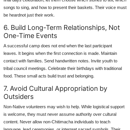
songs to sing, and how to present their baskets. Their voice must
be heardnot just their work.
6. Build Long-Term Relationships, Not
One-Time Events
A successful camp does not end when the last participant
leaves. It begins when the first connection is made. Maintain
contact with families. Send handwritten notes. Invite youth to
tribal council meetings. Celebrate their birthdays with traditional
food. These small acts build trust and belonging.
7. Avoid Cultural Appropriation by
Outsiders
Non-Native volunteers may wish to help. While logistical support
is welcome, they must never assume authority over cultural
content. Never allow non-Chitimacha individuals to teach
language, lead ceremonies, or interpret sacred symbols. Their