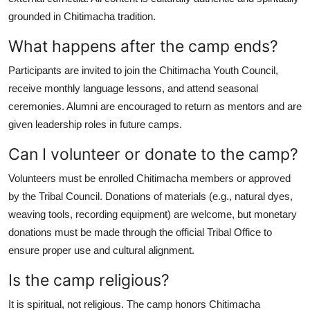
grounded in Chitimacha tradition.
What happens after the camp ends?
Participants are invited to join the Chitimacha Youth Council,
receive monthly language lessons, and attend seasonal
ceremonies. Alumni are encouraged to return as mentors and are
given leadership roles in future camps.
Can I volunteer or donate to the camp?
Volunteers must be enrolled Chitimacha members or approved
by the Tribal Council. Donations of materials (e.g., natural dyes,
weaving tools, recording equipment) are welcome, but monetary
donations must be made through the official Tribal Office to
ensure proper use and cultural alignment.
Is the camp religious?
It is spiritual, not religious. The camp honors Chitimacha