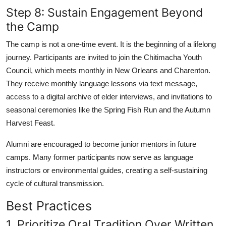
Step 8: Sustain Engagement Beyond
the Camp
The camp is not a one-time event. It is the beginning of a lifelong
journey. Participants are invited to join the Chitimacha Youth
Council, which meets monthly in New Orleans and Charenton.
They receive monthly language lessons via text message,
access to a digital archive of elder interviews, and invitations to
seasonal ceremonies like the Spring Fish Run and the Autumn
Harvest Feast.
Alumni are encouraged to become junior mentors in future
camps. Many former participants now serve as language
instructors or environmental guides, creating a self-sustaining
cycle of cultural transmission.
Best Practices
1. Prioritize Oral Tradition Over Written