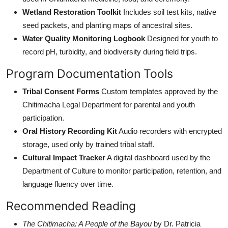
Wetland Restoration Toolkit
Includes soil test kits, native
seed packets, and planting maps of ancestral sites.
Water Quality Monitoring Logbook
Designed for youth to
record pH, turbidity, and biodiversity during field trips.
Program Documentation Tools
Tribal Consent Forms
Custom templates approved by the
Chitimacha Legal Department for parental and youth
participation.
Oral History Recording Kit
Audio recorders with encrypted
storage, used only by trained tribal staff.
Cultural Impact Tracker
A digital dashboard used by the
Department of Culture to monitor participation, retention, and
language fluency over time.
Recommended Reading
The Chitimacha: A People of the Bayou
by Dr. Patricia