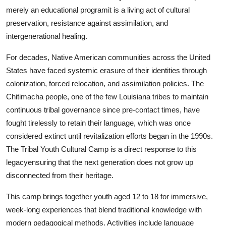
Real Estate
merely an educational programit is a living act of cultural
preservation, resistance against assimilation, and
General
intergenerational healing.
For decades, Native American communities across the United
Press Release
States have faced systemic erasure of their identities through
colonization, forced relocation, and assimilation policies. The
Chitimacha people, one of the few Louisiana tribes to maintain
continuous tribal governance since pre-contact times, have
fought tirelessly to retain their language, which was once
considered extinct until revitalization efforts began in the 1990s.
The Tribal Youth Cultural Camp is a direct response to this
legacyensuring that the next generation does not grow up
disconnected from their heritage.
This camp brings together youth aged 12 to 18 for immersive,
week-long experiences that blend traditional knowledge with
modern pedagogical methods. Activities include language