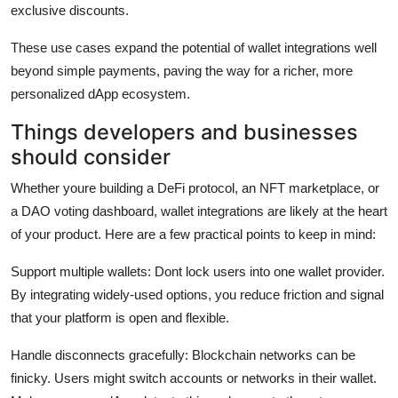
exclusive discounts.
These use cases expand the potential of wallet integrations well
beyond simple payments, paving the way for a richer, more
personalized dApp ecosystem.
Things developers and businesses
should consider
Whether youre building a DeFi protocol, an NFT marketplace, or
a DAO voting dashboard, wallet integrations are likely at the heart
of your product. Here are a few practical points to keep in mind:
Support multiple wallets:
Dont lock users into one wallet provider.
By integrating widely-used options, you reduce friction and signal
that your platform is open and flexible.
Handle disconnects gracefully:
Blockchain networks can be
finicky. Users might switch accounts or networks in their wallet.