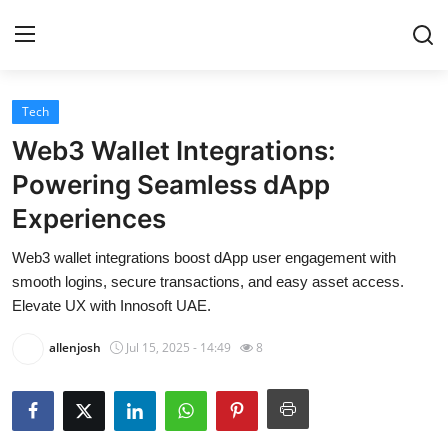
Tech
Home
Web3 Wallet Integrations:
Contact
Powering Seamless dApp
Experiences
Privacy Policy
Web3 wallet integrations boost dApp user engagement with
About
smooth logins, secure transactions, and easy asset access.
Elevate UX with Innosoft UAE.
News Network
allenjosh
Jul 15, 2025 - 14:49
8
Submit Press Release
Guest Posting