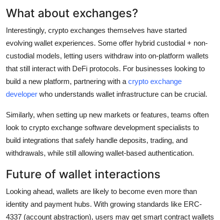
What about exchanges?
Interestingly, crypto exchanges themselves have started
evolving wallet experiences. Some offer hybrid custodial + non-
custodial models, letting users withdraw into on-platform wallets
that still interact with DeFi protocols. For businesses looking to
build a new platform, partnering with a
crypto exchange
developer
who understands wallet infrastructure can be crucial.
Similarly, when setting up new markets or features, teams often
look to crypto exchange software development specialists to
build integrations that safely handle deposits, trading, and
withdrawals, while still allowing wallet-based authentication.
Future of wallet interactions
Looking ahead, wallets are likely to become even more than
identity and payment hubs. With growing standards like ERC-
4337 (account abstraction), users may get smart contract wallets