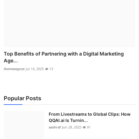
Top Benefits of Partnering with a Digital Marketing
Age...
thenewspost
Jul 14, 2025
13
Popular Posts
From Livestreams to Global Clips: How
QQAI.ai Is Turnin...
aashraf
Jun 28, 2025
91