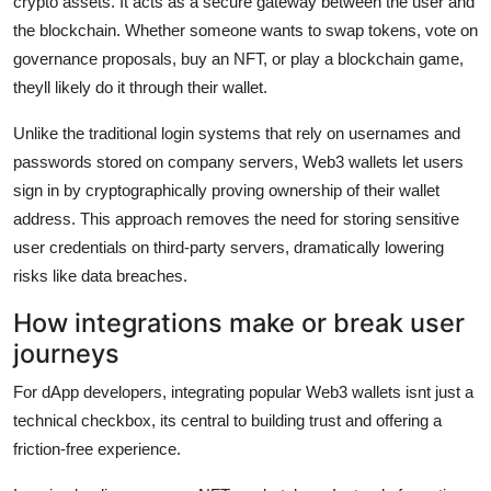
crypto assets. It acts as a secure gateway between the user and
the blockchain. Whether someone wants to swap tokens, vote on
governance proposals, buy an NFT, or play a blockchain game,
theyll likely do it through their wallet.
Unlike the traditional login systems that rely on usernames and
passwords stored on company servers, Web3 wallets let users
sign in by cryptographically proving ownership of their wallet
address. This approach removes the need for storing sensitive
user credentials on third-party servers, dramatically lowering
risks like data breaches.
How integrations make or break user
journeys
For dApp developers, integrating popular Web3 wallets isnt just a
technical checkbox, its central to building trust and offering a
friction-free experience.