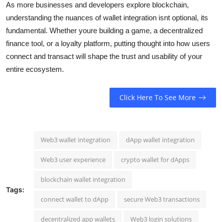
As more businesses and developers explore blockchain,
understanding the nuances of wallet integration isnt optional, its
fundamental. Whether youre building a game, a decentralized
finance tool, or a loyalty platform, putting thought into how users
connect and transact will shape the trust and usability of your
entire ecosystem.
Click Here To See More
Web3 wallet integration
dApp wallet integration
Web3 user experience
crypto wallet for dApps
blockchain wallet integration
Tags:
connect wallet to dApp
secure Web3 transactions
decentralized app wallets
Web3 login solutions