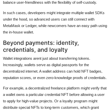
balance user-friendliness with the flexibility of self-custody.
In such cases, developers might integrate multiple wallet SDKs
under the hood, so advanced users can still connect with
MetaMask or Ledger, while newcomers have an easy path using
the in-house wallet.
Beyond payments: identity,
credentials, and loyalty
Wallet integrations arent just about transferring tokens.
Increasingly, wallets serve as digital passports for the
decentralized internet. A wallet address can hold NFT badges,
reputation scores, or even zero-knowledge proofs of credentials.
For example, a decentralized freelance platform might verify that
a wallet owns a particular credential NFT before allowing a user
to apply for high-value projects. Or a loyalty program might
distribute special NFTs to long-term customers, which grant