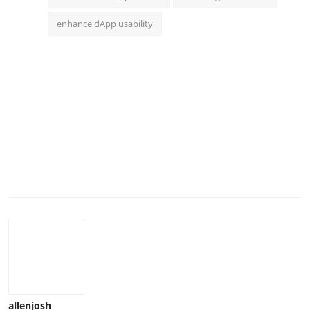
enhance dApp usability
allenjosh