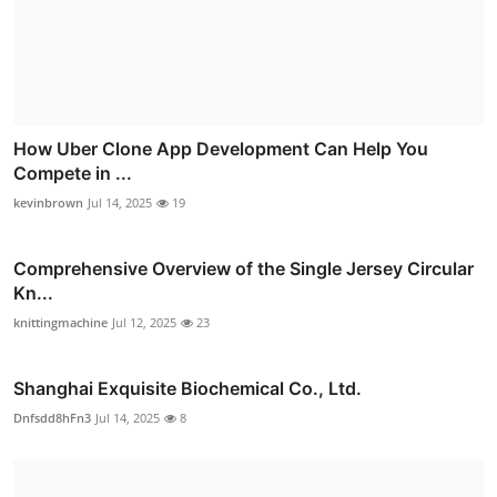
How Uber Clone App Development Can Help You
Compete in ...
kevinbrown
Jul 14, 2025
19
Comprehensive Overview of the Single Jersey Circular
Kn...
knittingmachine
Jul 12, 2025
23
Shanghai Exquisite Biochemical Co., Ltd.
Dnfsdd8hFn3
Jul 14, 2025
8