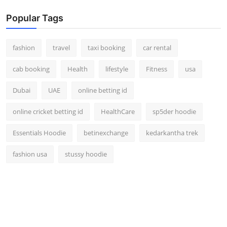
Popular Tags
fashion
travel
taxi booking
car rental
cab booking
Health
lifestyle
Fitness
usa
Dubai
UAE
online betting id
online cricket betting id
HealthCare
sp5der hoodie
Essentials Hoodie
betinexchange
kedarkantha trek
fashion usa
stussy hoodie