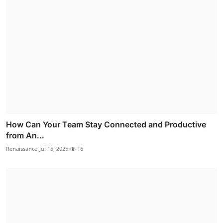
How Can Your Team Stay Connected and Productive
from An...
Renaissance
Jul 15, 2025
16