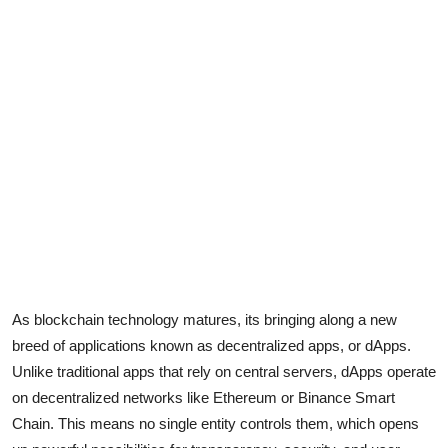
Advertise with US
Top 10
How To
Support Number
Education
Crypto
Business
As blockchain technology matures, its bringing along a new
breed of applications known as decentralized apps, or dApps.
Finance
Unlike traditional apps that rely on central servers, dApps operate
on decentralized networks like Ethereum or Binance Smart
Tech
Chain. This means no single entity controls them, which opens