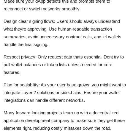
Make sure your dApp detects this and prompts them to
reconnect or switch networks smoothly.
Design clear signing flows:
Users should always understand
what theyre approving. Use human-readable transaction
summaries, avoid unnecessary contract calls, and let wallets
handle the final signing.
Respect privacy:
Only request data thats essential. Dont try to
pull wallet balances or token lists unless needed for core
features.
Plan for scalability:
As your user base grows, you might want to
integrate Layer 2 solutions or sidechains. Ensure your wallet
integrations can handle different networks.
Many forward-looking projects team up with a decentralized
application development company to make sure they get these
elements right, reducing costly mistakes down the road.