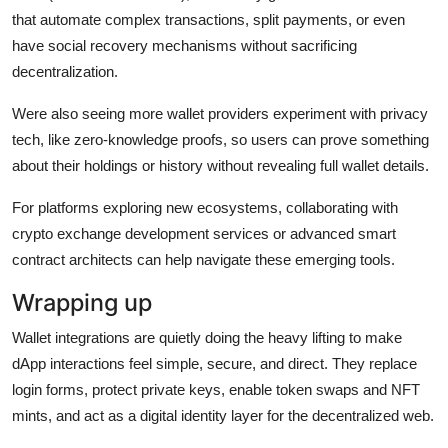
that automate complex transactions, split payments, or even
have social recovery mechanisms without sacrificing
decentralization.
Were also seeing more wallet providers experiment with privacy
tech, like zero-knowledge proofs, so users can prove something
about their holdings or history without revealing full wallet details.
For platforms exploring new ecosystems, collaborating with
crypto exchange development services or advanced smart
contract architects can help navigate these emerging tools.
Wrapping up
Wallet integrations are quietly doing the heavy lifting to make
dApp interactions feel simple, secure, and direct. They replace
login forms, protect private keys, enable token swaps and NFT
mints, and act as a digital identity layer for the decentralized web.