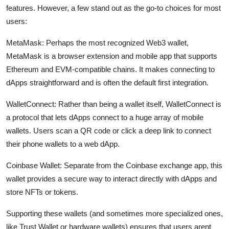
features. However, a few stand out as the go-to choices for most
users:
MetaMask:
Perhaps the most recognized Web3 wallet,
MetaMask is a browser extension and mobile app that supports
Ethereum and EVM-compatible chains. It makes connecting to
dApps straightforward and is often the default first integration.
WalletConnect:
Rather than being a wallet itself, WalletConnect is
a protocol that lets dApps connect to a huge array of mobile
wallets. Users scan a QR code or click a deep link to connect
their phone wallets to a web dApp.
Coinbase Wallet:
Separate from the Coinbase exchange app, this
wallet provides a secure way to interact directly with dApps and
store NFTs or tokens.
Supporting these wallets (and sometimes more specialized ones,
like Trust Wallet or hardware wallets) ensures that users arent