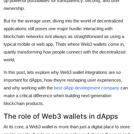
up powerful possibilities for transparency, security, and user
Real Estate
ownership.
General
But for the average user, diving into the world of decentralized
applications still poses one major hurdle: interacting with
Press Release
blockchain networks isnt always as straightforward as using a
typical mobile or web app. Thats where Web3 wallets come in,
quietly transforming how people connect with the decentralized
world.
In this post, lets explore why Web3 wallet integrations are so
important for dApps, how theyre reshaping user experiences,
and why working with the
best dApp development company
can
make a critical difference when building next-generation
blockchain products.
The role of Web3 wallets in dApps
At its core, a Web3 wallet is more than just a digital place to store