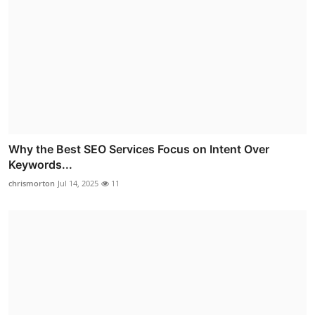
Why the Best SEO Services Focus on Intent Over
Keywords...
chrismorton
Jul 14, 2025
11