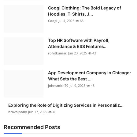
Coogi Clothing: The Bold Legacy of
Hoodies, T-Shirts, J...
Coogi
Jul 4, 2025
65
Top HR Software with Payroll,
Attendance & ESS Features...
rohitkumar
Jun 23, 2025
43
App Development Company in Chicago:
What Sets the Best ...
johnsmith70
Jul 9, 2025
43
Exploring the Role of Digitizing Services in Personaliz...
bravojhony
Jun 17, 2025
40
Recommended Posts