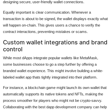
designing secure, user-friendly wallet connections.
Equally important is clear communication. Whenever a
transaction is about to be signed, the wallet displays exactly what
will happen on-chain. This gives users a chance to verify the
contract interactions, preventing mistakes or scams.
Custom wallet integrations and brand
control
While most dApps integrate popular wallets like MetaMask,
some businesses choose to go a step further by offering a
branded wallet experience. This might involve building a white-
labeled wallet app thats tightly integrated into their platform.
For instance, a blockchain game might launch its own wallet that
automatically supports its native tokens and NFTs, making the
process smoother for players who might not be crypto-savvy.
Collaborating with the best dapp development company can help