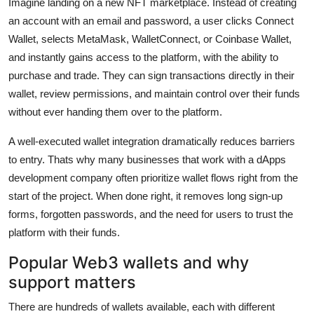
Imagine landing on a new NFT marketplace. Instead of creating
an account with an email and password, a user clicks Connect
Wallet, selects MetaMask, WalletConnect, or Coinbase Wallet,
and instantly gains access to the platform, with the ability to
purchase and trade. They can sign transactions directly in their
wallet, review permissions, and maintain control over their funds
without ever handing them over to the platform.
A well-executed wallet integration dramatically reduces barriers
to entry. Thats why many businesses that work with a dApps
development company often prioritize wallet flows right from the
start of the project. When done right, it removes long sign-up
forms, forgotten passwords, and the need for users to trust the
platform with their funds.
Popular Web3 wallets and why
support matters
There are hundreds of wallets available, each with different