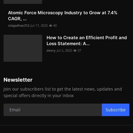
Atomic Force Microscopy Industry to Grow at 7.4%
CAGR, ...
nilajadhav312
Jul 17, 2025
40
How to Create an Efficient Profit and
Loss Statement: A...
devry
Jul 2, 2025
37
Newsletter
Join our subscribers list to get the latest news, updates and
special offers directly in your inbox
Subscribe