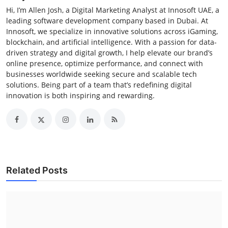
Hi, I’m Allen Josh, a Digital Marketing Analyst at Innosoft UAE, a
leading software development company based in Dubai. At
Innosoft, we specialize in innovative solutions across iGaming,
blockchain, and artificial intelligence. With a passion for data-
driven strategy and digital growth, I help elevate our brand’s
online presence, optimize performance, and connect with
businesses worldwide seeking secure and scalable tech
solutions. Being part of a team that’s redefining digital
innovation is both inspiring and rewarding.
Related Posts