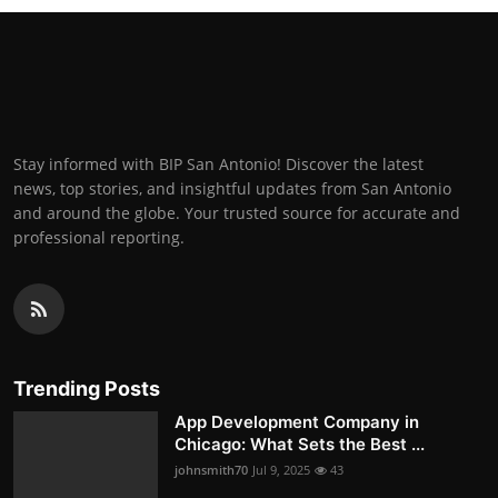
Stay informed with BIP San Antonio! Discover the latest
news, top stories, and insightful updates from San Antonio
and around the globe. Your trusted source for accurate and
professional reporting.
Trending Posts
App Development Company in
Chicago: What Sets the Best ...
johnsmith70
Jul 9, 2025
43