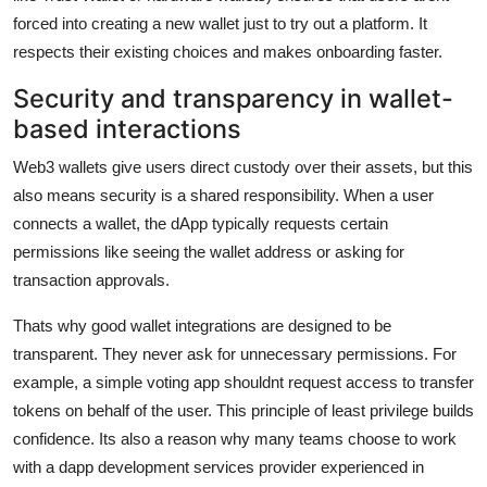
forced into creating a new wallet just to try out a platform. It
respects their existing choices and makes onboarding faster.
Security and transparency in wallet-
based interactions
Web3 wallets give users direct custody over their assets, but this
also means security is a shared responsibility. When a user
connects a wallet, the dApp typically requests certain
permissions like seeing the wallet address or asking for
transaction approvals.
Thats why good wallet integrations are designed to be
transparent. They never ask for unnecessary permissions. For
example, a simple voting app shouldnt request access to transfer
tokens on behalf of the user. This principle of least privilege builds
confidence. Its also a reason why many teams choose to work
with a dapp development services provider experienced in