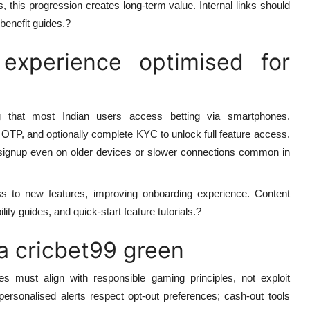
s, this progression creates long-term value. Internal links should
benefit guides.
?
experience optimised for
ing that most Indian users access betting via smartphones.
ia OTP, and optionally complete KYC to unlock full feature access.
ignup even on older devices or slower connections common in
cess to new features, improving onboarding experience. Content
ty guides, and quick-start feature tutorials.
?
ia cricbet99 green
s must align with responsible gaming principles, not exploit
; personalised alerts respect opt-out preferences; cash-out tools