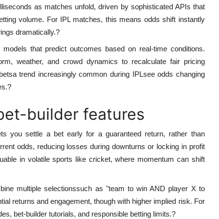
lliseconds as matches unfold, driven by sophisticated APIs that
etting volume. For IPL matches, this means odds shift instantly
ings dramatically.
?
 models that predict outcomes based on real-time conditions.
form, weather, and crowd dynamics to recalculate fair pricing
g betsa trend increasingly common during IPLsee odds changing
es.
?
et-builder features
ets you settle a bet early for a guaranteed return, rather than
urrent odds, reducing losses during downturns or locking in profit
aluable in volatile sports like cricket, where momentum can shift
combine multiple selectionssuch as "team to win AND player X to
tial returns and engagement, though with higher implied risk. For
es, bet-builder tutorials, and responsible betting limits.
?