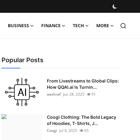
BUSINESS
FINANCE
TECH
MORE
Popular Posts
From Livestreams to Global Clips:
How QQAI.ai Is Turnin...
aashraf
Jun 28, 2025
91
Coogi Clothing: The Bold Legacy
of Hoodies, T-Shirts, J...
Coogi
Jul 4, 2025
65