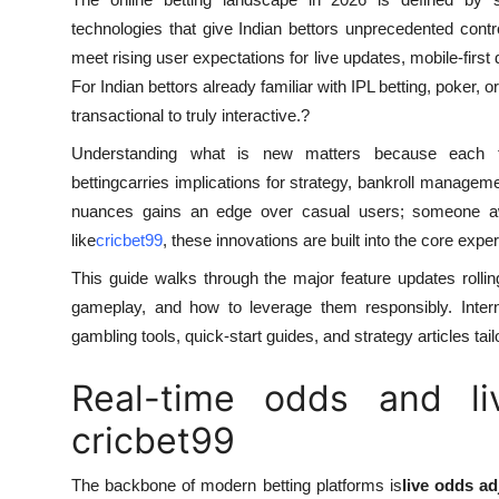
Advertise with US
technologies that give Indian bettors unprecedented contro
meet rising user expectations for live updates, mobile-firs
Top 10
For Indian bettors already familiar with IPL betting, poker,
transactional to truly interactive.
?
How To
Understanding what is new matters because each f
bettingcarries implications for strategy, bankroll managem
Support Number
nuances gains an edge over casual users; someone awa
like
cricbet99
, these innovations are built into the core expe
Education
This guide walks through the major feature updates rollin
Crypto
gameplay, and how to leverage them responsibly. Interna
gambling tools, quick-start guides, and strategy articles tail
Business
Real-time odds and li
Finance
cricbet99
Tech
The backbone of modern betting platforms is
live odds a