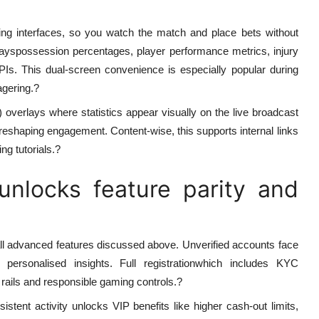
tting interfaces, so you watch the match and place bets without
rlayspossession percentages, player performance metrics, injury
s. This dual-screen convenience is especially popular during
agering.
?
 overlays where statistics appear visually on the live broadcast
s reshaping engagement. Content-wise, this supports internal links
ng tutorials.
?
unlocks feature parity and
 all advanced features discussed above. Unverified accounts face
personalised insights. Full registrationwhich includes KYC
 rails and responsible gaming controls.
?
istent activity unlocks VIP benefits like higher cash-out limits,