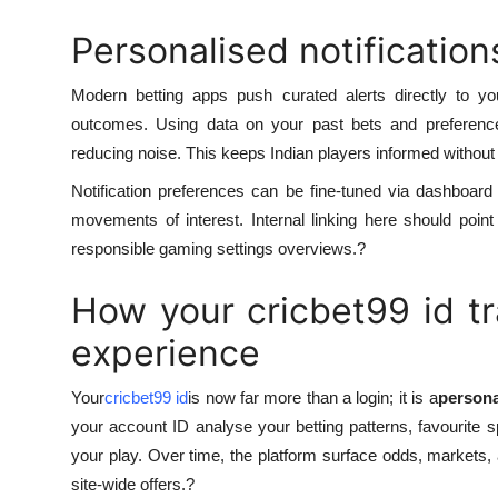
Personalised notification
Modern betting apps push curated alerts directly to y
outcomes. Using data on your past bets and preferences,
reducing noise. This keeps Indian players informed without
Notification preferences can be fine-tuned via dashboard 
movements of interest. Internal linking here should point
responsible gaming settings overviews.
?
How your cricbet99 id t
experience
Your
cricbet99 id
is now far more than a login; it is a
persona
your account ID analyse your betting patterns, favourite 
your play. Over time, the platform surface odds, markets, a
site-wide offers.
?