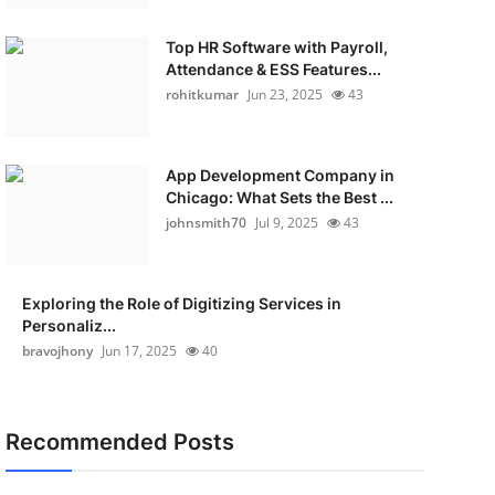
Top HR Software with Payroll,
Attendance & ESS Features...
rohitkumar
Jun 23, 2025
43
App Development Company in
Chicago: What Sets the Best ...
johnsmith70
Jul 9, 2025
43
Exploring the Role of Digitizing Services in
Personaliz...
bravojhony
Jun 17, 2025
40
Recommended Posts