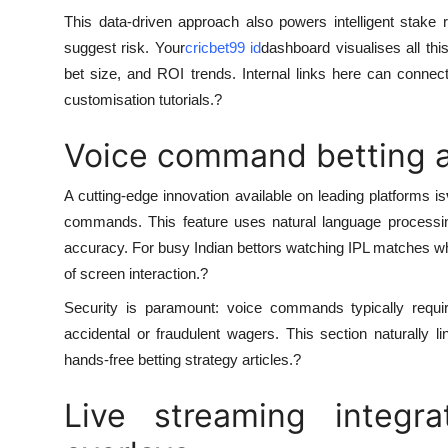
This data-driven approach also powers intelligent stake
suggest risk. Your
cricbet99 id
dashboard visualises all thi
bet size, and ROI trends. Internal links here can connec
customisation tutorials.
?
Voice command betting 
A cutting-edge innovation available on leading platforms is
commands. This feature uses natural language processing 
accuracy. For busy Indian bettors watching IPL matches whi
of screen interaction.
?
Security is paramount: voice commands typically requir
accidental or fraudulent wagers. This section naturally l
hands-free betting strategy articles.
?
Live streaming integra