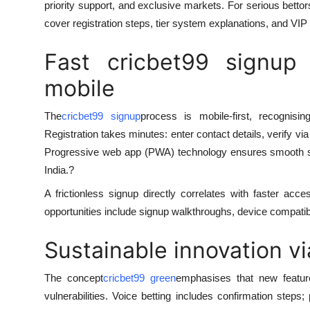
priority support, and exclusive markets. For serious bettor
cover registration steps, tier system explanations, and VIP 
Fast cricbet99 signup 
mobile
The
cricbet99 signup
process is mobile-first, recognis
Registration takes minutes: enter contact details, verify v
Progressive web app (PWA) technology ensures smooth s
India.
?
A frictionless signup directly correlates with faster ac
opportunities include signup walkthroughs, device compatibili
Sustainable innovation v
The concept
cricbet99 green
emphasises that new feature
vulnerabilities. Voice betting includes confirmation steps