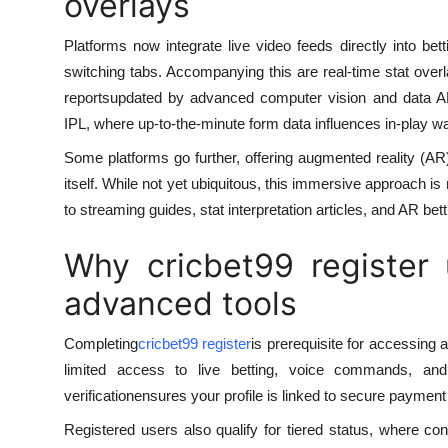
overlays
Platforms now integrate live video feeds directly into be
switching tabs. Accompanying this are real-time stat ove
reportsupdated by advanced computer vision and data API
IPL, where up-to-the-minute form data influences in-play w
Some platforms go further, offering augmented reality (AR)
itself. While not yet ubiquitous, this immersive approach i
to streaming guides, stat interpretation articles, and AR betti
Why cricbet99 register 
advanced tools
Completing
cricbet99 register
is prerequisite for accessing
limited access to live betting, voice commands, and 
verificationensures your profile is linked to secure payment
Registered users also qualify for tiered status, where cons