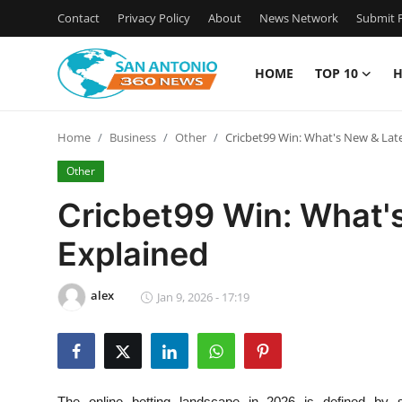
Contact
Privacy Policy
About
News Network
Submit P
HOME
TOP 10
H
Home
Home
Business
Other
Cricbet99 Win: What's New & Lat
Contact
Other
Privacy Policy
Cricbet99 Win: What'
Explained
About
News Network
alex
Jan 9, 2026 - 17:19
Submit Press Release
Guest Posting
The online betting landscape in 2026 is defined by s