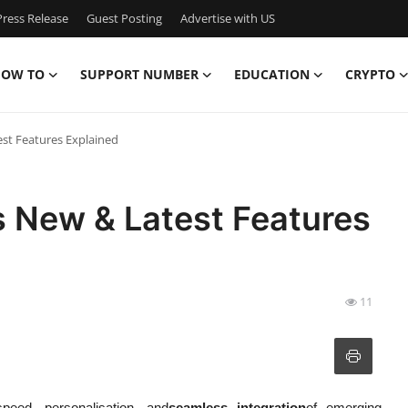
ress Release
Guest Posting
Advertise with US
OW TO
SUPPORT NUMBER
EDUCATION
CRYPTO
est Features Explained
s New & Latest Features
11
peed, personalisation, and
seamless integration
of emerging