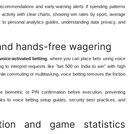
 recommendations and early-warning alerts if spending patterns
s activity with clear charts, showing win rates by sport, average
t to personal analytics guides, understanding data privacy, and
and hands-free wagering
voice-activated betting
, where you can place bets using voice
to interpret requests like "bet 500 on India to win" with high
le commuting or multitasking, voice betting removes the friction
e biometric or PIN confirmation before execution, preventing
inks to voice betting setup guides, security best practices, and
tion and game statistics