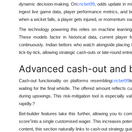
dynamic decision-making. On
cricbet99
, odds update in mi
Real Estate
ingest live game data, player performance metrics, and b
General
when a wicket falls, a player gets injured, or momentum sw
The technology powering this relies on machine learning
Press Release
These models factor in historical data, current player 
continuously. Indian bettors who watch alongside placin
tick-by-tick, allowing strategic cash-outs or late-round entri
Advanced cash-out and b
Cash-out functionality on platforms resembling
cricbet99
l
waiting for the final whistle. The offered amount reflects c
during upswings. This risk-mitigation tool is especially v
rapidly.
?
Bet-builder features take this further, allowing you to 
score"into a single customised wager. This increases poten
content, this section naturally links to cash-out strategy guid