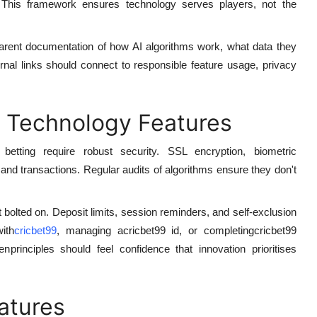
. This framework ensures technology serves players, not the
parent documentation of how AI algorithms work, what data they
ernal links should connect to responsible feature usage, privacy
st Technology Features
betting require robust security. SSL encryption, biometric
s and transactions. Regular audits of algorithms ensure they don't
bolted on. Deposit limits, session reminders, and self-exclusion
ith
cricbet99
, managing a
cricbet99 id
, or completing
cricbet99
een
principles should feel confidence that innovation prioritises
atures