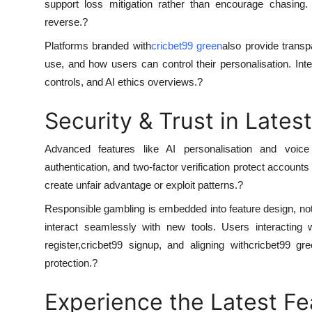
support loss mitigation rather than encourage chasing
reverse.
?
Platforms branded with
cricbet99 green
also provide trans
use, and how users can control their personalisation. Int
controls, and AI ethics overviews.
?
Security & Trust in Late
Advanced features like AI personalisation and voice 
authentication, and two-factor verification protect account
create unfair advantage or exploit patterns.
?
Responsible gambling is embedded into feature design, not 
interact seamlessly with new tools. Users interacting w
register
,
cricbet99 signup
, and aligning with
cricbet99 gr
protection.
?
Experience the Latest Fe