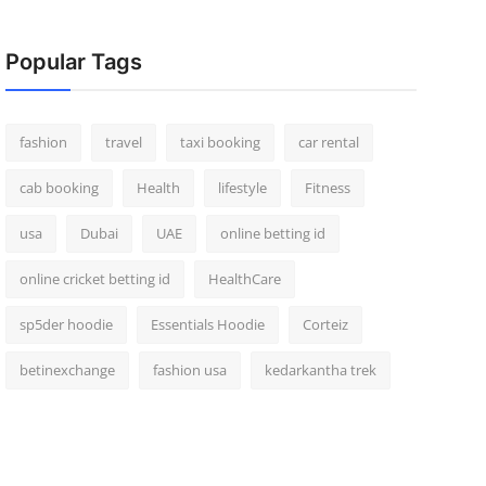
Popular Tags
fashion
travel
taxi booking
car rental
cab booking
Health
lifestyle
Fitness
usa
Dubai
UAE
online betting id
online cricket betting id
HealthCare
sp5der hoodie
Essentials Hoodie
Corteiz
betinexchange
fashion usa
kedarkantha trek