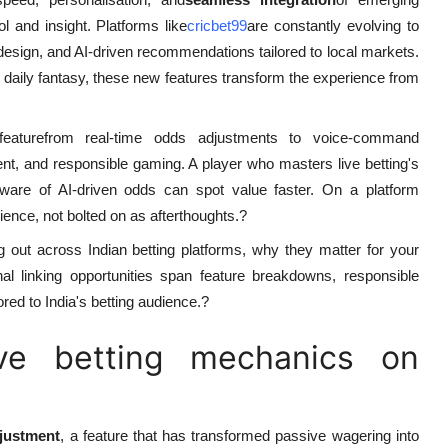
l and insight. Platforms like
cricbet99
are constantly evolving to
t design, and AI-driven recommendations tailored to local markets.
 or daily fantasy, these new features transform the experience from
eaturefrom real-time odds adjustments to voice-command
ent, and responsible gaming. A player who masters live betting's
re of AI-driven odds can spot value faster. On a platform
rience, not bolted on as afterthoughts.
?
g out across Indian betting platforms, why they matter for your
l linking opportunities span feature breakdowns, responsible
ored to India's betting audience.
?
ve betting mechanics on
djustment
, a feature that has transformed passive wagering into