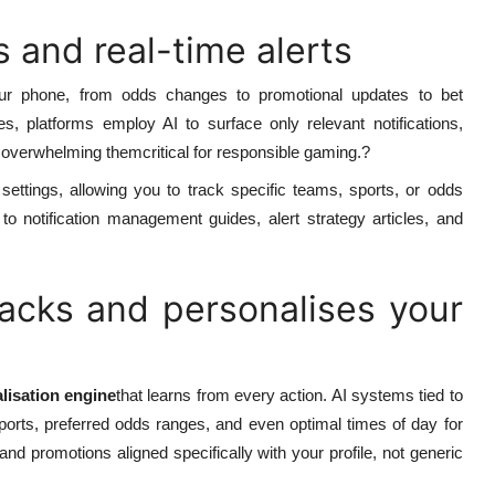
s and real-time alerts
our phone, from odds changes to promotional updates to bet
 platforms employ AI to surface only relevant notifications,
 overwhelming themcritical for responsible gaming.
?
settings, allowing you to track specific teams, sports, or odds
 to notification management guides, alert strategy articles, and
racks and personalises your
lisation engine
that learns from every action. AI systems tied to
sports, preferred odds ranges, and even optimal times of day for
nd promotions aligned specifically with your profile, not generic