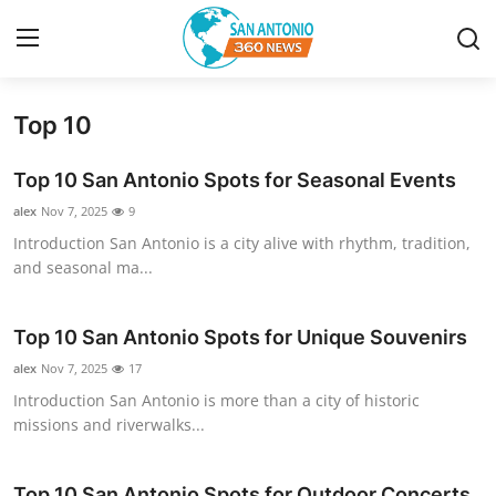
Top 10
Home
Top 10 San Antonio Spots for Seasonal Events
Contact
alex
Nov 7, 2025
9
Introduction San Antonio is a city alive with rhythm, tradition,
Privacy Policy
and seasonal ma...
About
Top 10 San Antonio Spots for Unique Souvenirs
News Network
alex
Nov 7, 2025
17
Introduction San Antonio is more than a city of historic
Submit Press Release
missions and riverwalks...
Guest Posting
Top 10 San Antonio Spots for Outdoor Concerts