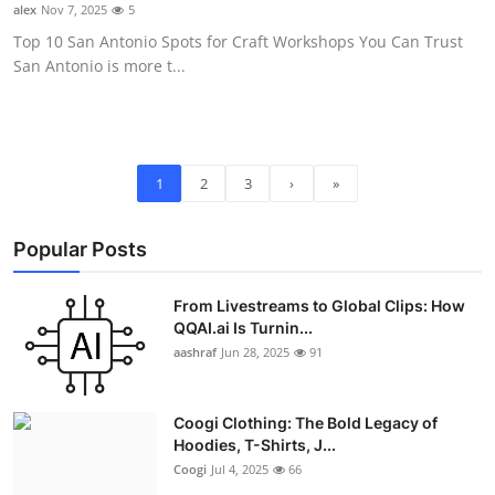
alex
Nov 7, 2025
5
Top 10 San Antonio Spots for Craft Workshops You Can Trust
San Antonio is more t...
1
2
3
›
»
Popular Posts
From Livestreams to Global Clips: How
QQAI.ai Is Turnin...
aashraf
Jun 28, 2025
91
Coogi Clothing: The Bold Legacy of
Hoodies, T-Shirts, J...
Coogi
Jul 4, 2025
66