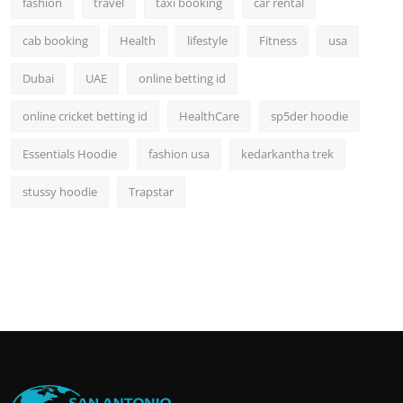
fashion
travel
taxi booking
car rental
cab booking
Health
lifestyle
Fitness
usa
Dubai
UAE
online betting id
online cricket betting id
HealthCare
sp5der hoodie
Essentials Hoodie
fashion usa
kedarkantha trek
stussy hoodie
Trapstar