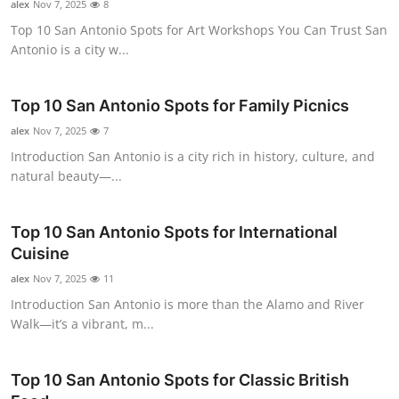
alex
Nov 7, 2025
8
Real Estate
Top 10 San Antonio Spots for Art Workshops You Can Trust San
Antonio is a city w...
General
Press Release
Top 10 San Antonio Spots for Family Picnics
alex
Nov 7, 2025
7
Introduction San Antonio is a city rich in history, culture, and
natural beauty—...
Top 10 San Antonio Spots for International
Cuisine
alex
Nov 7, 2025
11
Introduction San Antonio is more than the Alamo and River
Walk—it’s a vibrant, m...
Top 10 San Antonio Spots for Classic British