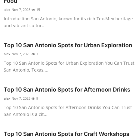
Food
alex
Nov 7, 2025
15
Introduction San Antonio, known for its rich Tex-Mex heritage
and vibrant cultur...
Top 10 San Antonio Spots for Urban Exploration
alex
Nov 7, 2025
7
Top 10 San Antonio Spots for Urban Exploration You Can Trust
San Antonio, Texas,...
Top 10 San Antonio Spots for Afternoon Drinks
alex
Nov 7, 2025
9
Top 10 San Antonio Spots for Afternoon Drinks You Can Trust
San Antonio is a cit...
Top 10 San Antonio Spots for Craft Workshops