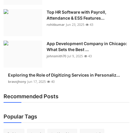
Top HR Software with Payroll,
Attendance & ESS Features...
rohitkumar
Jun 23, 2025
43
App Development Company in Chicago:
What Sets the Best ...
johnsmith70
Jul 9, 2025
43
Exploring the Role of Digitizing Services in Personaliz...
bravojhony
Jun 17, 2025
40
Recommended Posts
Popular Tags