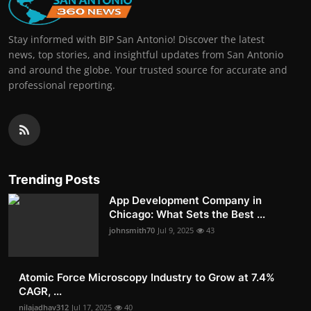
Stay informed with BIP San Antonio! Discover the latest
news, top stories, and insightful updates from San Antonio
and around the globe. Your trusted source for accurate and
professional reporting.
Trending Posts
App Development Company in
Chicago: What Sets the Best ...
johnsmith70
Jul 9, 2025
43
Atomic Force Microscopy Industry to Grow at 7.4%
CAGR, ...
nilajadhav312
Jul 17, 2025
40