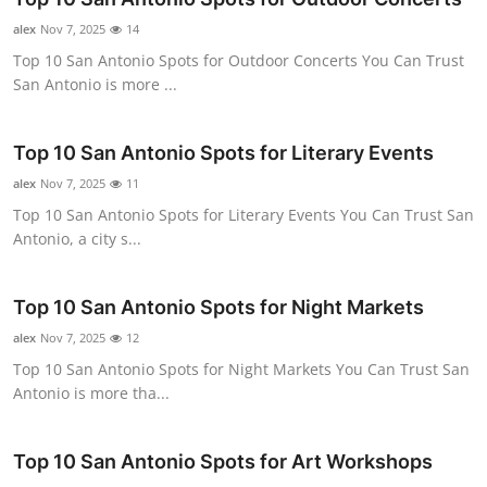
Advertise with US
alex
Nov 7, 2025
14
Top 10 San Antonio Spots for Outdoor Concerts You Can Trust
Top 10
San Antonio is more ...
How To
Top 10 San Antonio Spots for Literary Events
alex
Support Number
Nov 7, 2025
11
Top 10 San Antonio Spots for Literary Events You Can Trust San
Antonio, a city s...
Education
Crypto
Top 10 San Antonio Spots for Night Markets
alex
Nov 7, 2025
12
Business
Top 10 San Antonio Spots for Night Markets You Can Trust San
Antonio is more tha...
Finance
Tech
Top 10 San Antonio Spots for Art Workshops