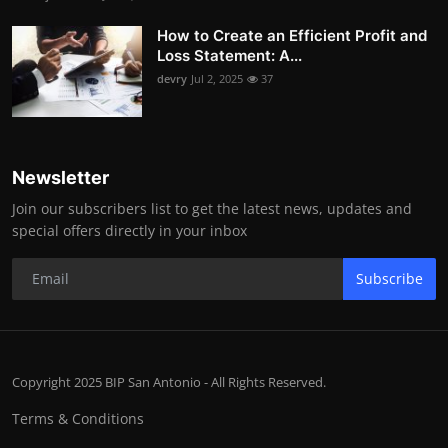
How to Create an Efficient Profit and
Loss Statement: A...
devry
Jul 2, 2025
37
Newsletter
Join our subscribers list to get the latest news, updates and
special offers directly in your inbox
Subscribe
Copyright 2025 BIP San Antonio - All Rights Reserved.
Terms & Conditions