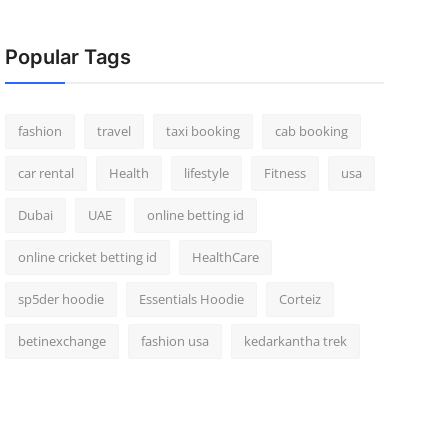
Popular Tags
fashion
travel
taxi booking
cab booking
car rental
Health
lifestyle
Fitness
usa
Dubai
UAE
online betting id
online cricket betting id
HealthCare
sp5der hoodie
Essentials Hoodie
Corteiz
betinexchange
fashion usa
kedarkantha trek