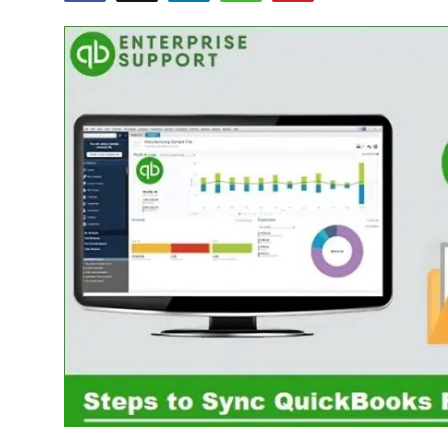
Advertise with US
Top 10
How To
Support Number
Education
Crypto
Business
Finance
Tech