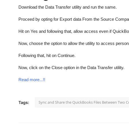
Download the Data Transfer utility and run the same.
Proceed by opting for Export data From the Source Comp
Hit on Yes and following that, allow access even if QuickBo
Now, choose the option to allow the utility to access person
Following that, hit on Continue.
Now, click on the Close option in the Data Transfer utility.
Read more...!!
Sync and Share the QuickBooks Files Between Two 
Tags: