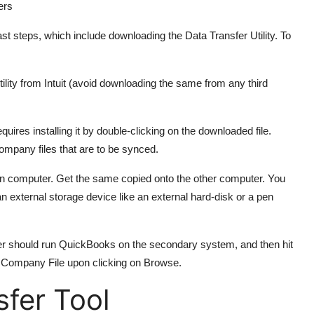
ers
st steps, which include downloading the Data Transfer Utility. To
ility from Intuit (avoid downloading the same from any third
ires installing it by double-clicking on the downloaded file.
company files that are to be synced.
n computer. Get the same copied onto the other computer. You
an external storage device like an external hard-disk or a pen
user should run QuickBooks on the secondary system, and then hit
he Company File upon clicking on Browse.
sfer Tool