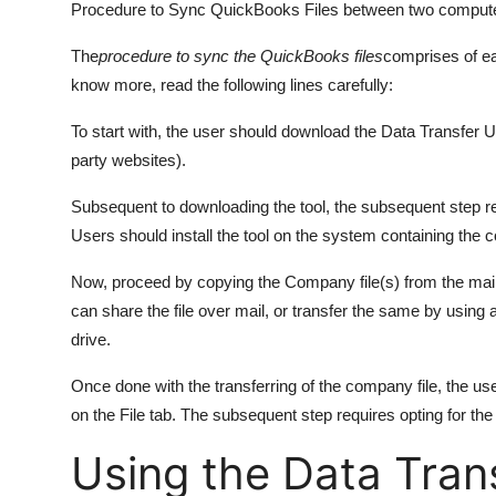
Procedure to Sync QuickBooks Files between two comput
The
procedure to sync the QuickBooks files
comprises of ea
know more, read the following lines carefully:
To start with, the user should download the Data Transfer Ut
party websites).
Subsequent to downloading the tool, the subsequent step requ
Users should install the tool on the system containing the 
Now, proceed by copying the Company file(s) from the mai
can share the file over mail, or transfer the same by using 
drive.
Once done with the transferring of the company file, the 
on the File tab. The subsequent step requires opting for t
Using the Data Tran