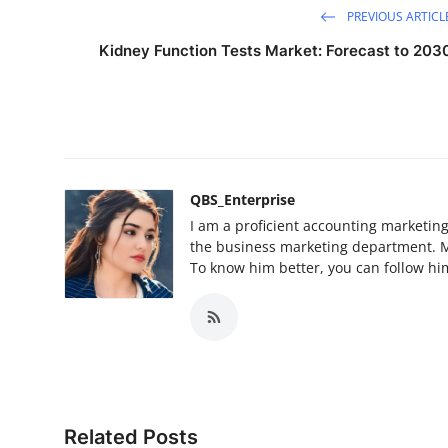
PREVIOUS ARTICL
Kidney Function Tests Market: Forecast to 203
QBS_Enterprise
I am a proficient accounting marketin
the business marketing department. My 
To know him better, you can follow him
Related Posts