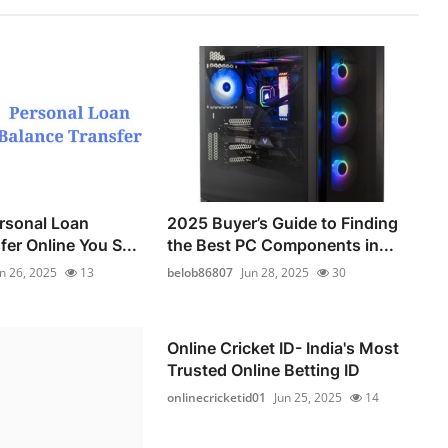
ersonal Loan
2025 Buyer’s Guide to Finding
er Online You S...
the Best PC Components in...
n 26, 2025
13
belob86807
Jun 28, 2025
30
Online Cricket ID- India's Most
Trusted Online Betting ID
onlinecricketid01
Jun 25, 2025
14