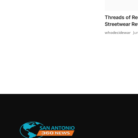
Threads of Re
Streetwear Re
whodecidewar
Ju