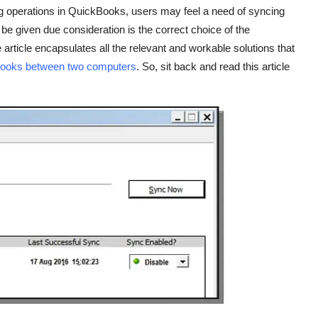
ng operations in QuickBooks, users may feel a need of syncing
e given due consideration is the correct choice of the
article encapsulates all the relevant and workable solutions that
Books between two computers
. So, sit back and read this article