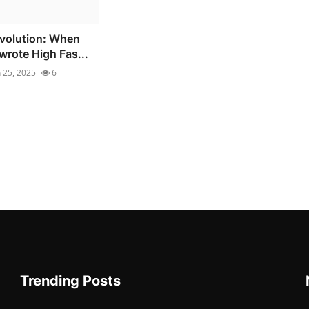
volution: When
wrote High Fas...
n 25, 2025
6
Trending Posts