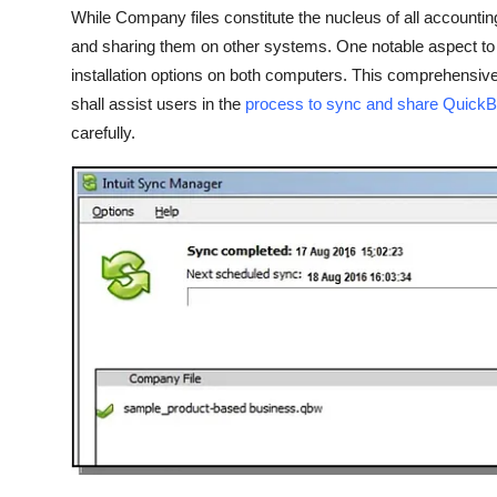
Real Estate
While Company files constitute the nucleus of all accounti
and sharing them on other systems. One notable aspect to b
General
installation options on both computers. This comprehensive 
shall assist users in the
process to sync and share Quick
Press Release
carefully.