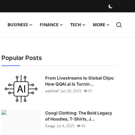
BUSINESS
FINANCE
TECH
MORE
Popular Posts
From Livestreams to Global Clips:
How QQAI.ai Is Turnin...
aashraf
Jun 28, 2025
91
Coogi Clothing: The Bold Legacy
of Hoodies, T-Shirts, J...
Coogi
Jul 4, 2025
65