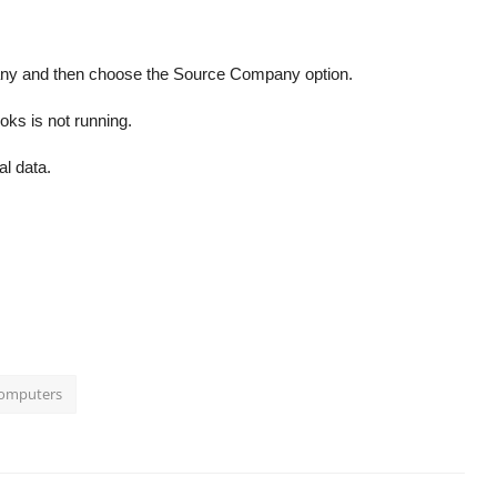
any and then choose the Source Company option.
oks is not running.
al data.
Computers