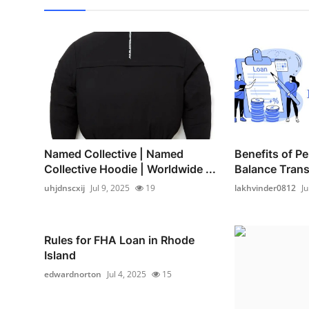
Named Collective | Named
Benefits of P
Collective Hoodie | Worldwide ...
Balance Transf
uhjdnscxij
Jul 9, 2025
19
lakhvinder0812
Ju
Rules for FHA Loan in Rhode
Island
edwardnorton
Jul 4, 2025
15