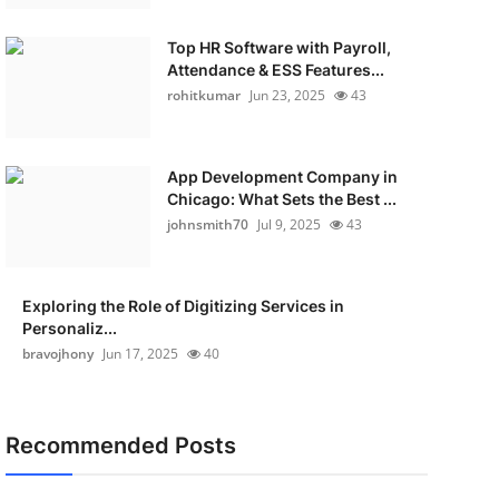
Top HR Software with Payroll,
Attendance & ESS Features...
rohitkumar
Jun 23, 2025
43
App Development Company in
Chicago: What Sets the Best ...
johnsmith70
Jul 9, 2025
43
Exploring the Role of Digitizing Services in
Personaliz...
bravojhony
Jun 17, 2025
40
Recommended Posts