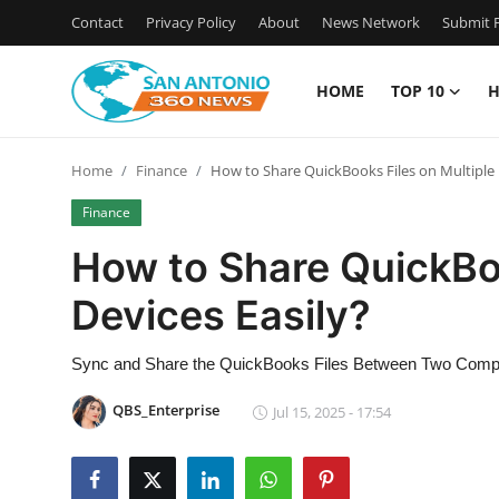
Contact
Privacy Policy
About
News Network
Submit P
HOME
TOP 10
H
Home
Home
Finance
How to Share QuickBooks Files on Multiple 
Contact
Finance
Privacy Policy
How to Share QuickBoo
Devices Easily?
About
News Network
Sync and Share the QuickBooks Files Between Two Comp
QBS_Enterprise
Jul 15, 2025 - 17:54
Submit Press Release
Guest Posting