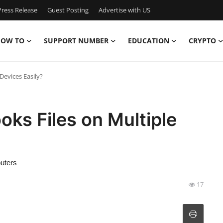
ress Release
Guest Posting
Advertise with US
OW TO
SUPPORT NUMBER
EDUCATION
CRYPTO
Devices Easily?
ks Files on Multiple
uters
17