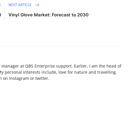
E
NEXT ARTICLE
0
Vinyl Glove Market: Forecast to 2030
g manager at QBS Enterprise support. Earlier, I am the head of
personal interests include, love for nature and travelling.
 on Instagram or twitter.