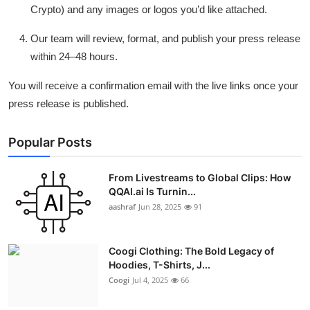
Crypto) and any images or logos you’d like attached.
Our team will review, format, and publish your press release
within 24–48 hours.
You will receive a confirmation email with the live links once your
press release is published.
Popular Posts
From Livestreams to Global Clips: How
QQAI.ai Is Turnin...
aashraf
Jun 28, 2025
91
Coogi Clothing: The Bold Legacy of
Hoodies, T-Shirts, J...
Coogi
Jul 4, 2025
66