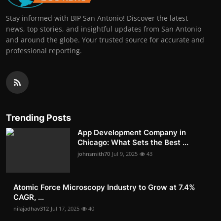
Stay informed with BIP San Antonio! Discover the latest
news, top stories, and insightful updates from San Antonio
and around the globe. Your trusted source for accurate and
professional reporting.
Trending Posts
App Development Company in
Chicago: What Sets the Best ...
johnsmith70
Jul 9, 2025
43
Atomic Force Microscopy Industry to Grow at 7.4%
CAGR, ...
nilajadhav312
Jul 17, 2025
40