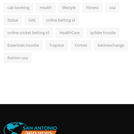
cab booking
Health
lifestyle
Fitness
usa
Dubai
UAE
online betting id
online cricket betting id
HealthCare
sp5der hoodie
Essentials Hoodie
Trapstar
Corteiz
betinexchange
fashion usa