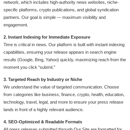
network, which includes high-authority news websites, niche-
Advertise with US
specific platforms, crypto publications, and global syndication
partners. Our goal is simple — maximum visibility and
Top 10
engagement.
How To
2. Instant Indexing for Immediate Exposure
Time is critical in news. Our platform is built with instant indexing
Support Number
capabilities, ensuring your release appears in search engine
results (Google, Bing, Yahoo) quickly, maximizing reach from the
Education
moment you click “submit.”
Crypto
3. Targeted Reach by Industry or Niche
We understand the value of targeted communication. Choose
Business
from categories like business, finance, crypto, health, education,
technology, travel, legal, and more to ensure your press release
Finance
lands in front of a highly relevant audience.
Tech
4. SEO-Optimized & Readable Formats
All press releases submitted through Our Site are formatted for