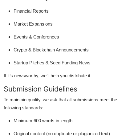
Financial Reports
Market Expansions
Events & Conferences
Crypto & Blockchain Announcements
Startup Pitches & Seed Funding News
If it’s newsworthy, we’ll help you distribute it.
Submission Guidelines
To maintain quality, we ask that all submissions meet the
following standards:
Minimum 600 words in length
Original content (no duplicate or plagiarized text)