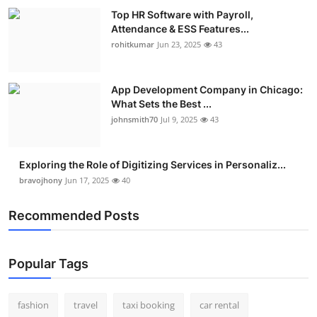
Top HR Software with Payroll,
Attendance & ESS Features...
rohitkumar
Jun 23, 2025
43
App Development Company in Chicago:
What Sets the Best ...
johnsmith70
Jul 9, 2025
43
Exploring the Role of Digitizing Services in Personaliz...
bravojhony
Jun 17, 2025
40
Recommended Posts
Popular Tags
fashion
travel
taxi booking
car rental