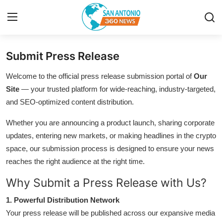
Submit Press Release
Home
Welcome to the official press release submission portal of
Our
Contact
Site
— your trusted platform for wide-reaching, industry-targeted,
and SEO-optimized content distribution.
Privacy Policy
Whether you are announcing a product launch, sharing corporate
updates, entering new markets, or making headlines in the crypto
About
space, our submission process is designed to ensure your news
News Network
reaches the right audience at the right time.
Why Submit a Press Release with Us?
Submit Press Release
1. Powerful Distribution Network
Guest Posting
Your press release will be published across our expansive media