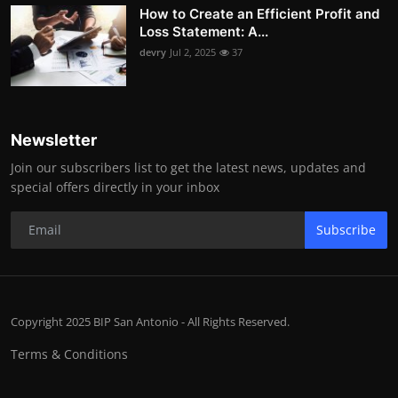
How to Create an Efficient Profit and
Loss Statement: A...
devry
Jul 2, 2025
37
Newsletter
Join our subscribers list to get the latest news, updates and
special offers directly in your inbox
Subscribe
Copyright 2025 BIP San Antonio - All Rights Reserved.
Terms & Conditions