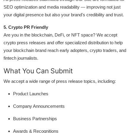
Real Estate
SEO optimization and media readability — improving not just
your digital presence but also your brand's credibility and trust.
General
5. Crypto PR Friendly
Press Release
Are you in the blockchain, DeFi, or NFT space? We accept
crypto press releases and offer specialized distribution to help
your blockchain brand reach early adopters, crypto traders, and
fintech journalists.
What You Can Submit
We accept a wide range of press release topics, including:
Product Launches
Company Announcements
Business Partnerships
Awards & Recognitions