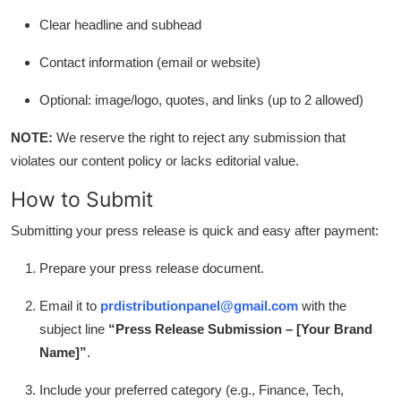
Clear headline and subhead
Contact information (email or website)
Optional: image/logo, quotes, and links (up to 2 allowed)
NOTE:
We reserve the right to reject any submission that
violates our content policy or lacks editorial value.
How to Submit
Submitting your press release is quick and easy after payment:
Prepare your press release document.
Email it to
prdistributionpanel@gmail.com
with the
subject line
“Press Release Submission – [Your Brand
Name]”
.
Include your preferred category (e.g., Finance, Tech,