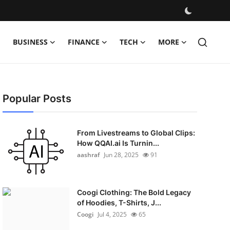
BUSINESS
FINANCE
TECH
MORE
Popular Posts
From Livestreams to Global Clips:
How QQAI.ai Is Turnin...
aashraf
Jun 28, 2025
91
Coogi Clothing: The Bold Legacy
of Hoodies, T-Shirts, J...
Coogi
Jul 4, 2025
65