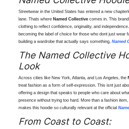
Streetwear in the United States has entered a new chapter
lane. Thats where
Named Collective
comes in. This brand i
clothing to reflect confidence, originality, and independenc
becoming the label of choice for those who dont just wear fa
building a wardrobe that actually says something,
Named C
The Named Collective Hoo
Look
Across cities like New York, Atlanta, and Los Angeles, the
treat fashion as a form of self-expression. This isnt just abo
offering a design that speaks to people who care about what
presence without trying too hard. More than a fashion item, 
makes this hoodie so culturally relevant at the official
Name
From Coast to Coast: