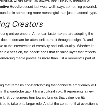
America, where style has always been linked to freedom of
ctive Hoodie
doesnt just wear wellit says something powerful.
 grounded in something more meaningful than just seasonal hype.
ng Creators
 young entrepreneurs, American tastemakers are adopting the
t doesnt scream for attentionit earns it through design, fit, and
e at the intersection of creativity and individuality. Whether its
studio session, the hoodie adds that finishing layer that reflects
d emerging media proves its more than just a momentits part of
ng that remains constantclothing that connects emotionally will
ill a wardrobe gap; it fills a cultural void. It represents a new
ore U.S. consumers turn toward brands that value identity,
ised to take on a larger role. And at the center of that evolution is