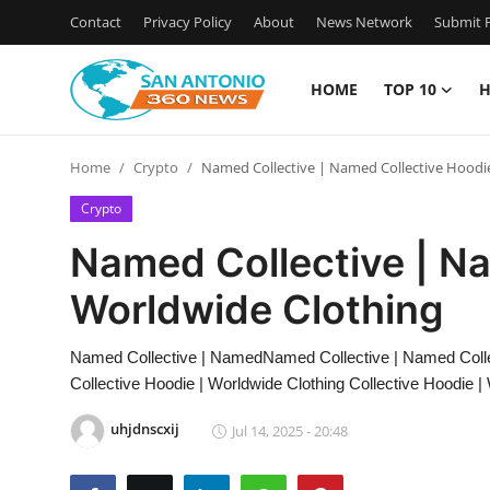
Contact
Privacy Policy
About
News Network
Submit P
HOME
TOP 10
H
Home
Home
Crypto
Named Collective | Named Collective Hoodi
Contact
Crypto
Privacy Policy
Named Collective | Na
Worldwide Clothing
About
News Network
Named Collective | NamedNamed Collective | Named Colle
Collective Hoodie | Worldwide Clothing Collective Hoodie |
Submit Press Release
uhjdnscxij
Jul 14, 2025 - 20:48
Guest Posting