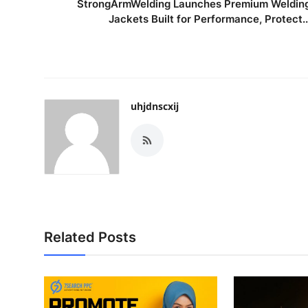
StrongArmWelding Launches Premium Weldin
Jackets Built for Performance, Protect..
uhjdnscxij
Related Posts