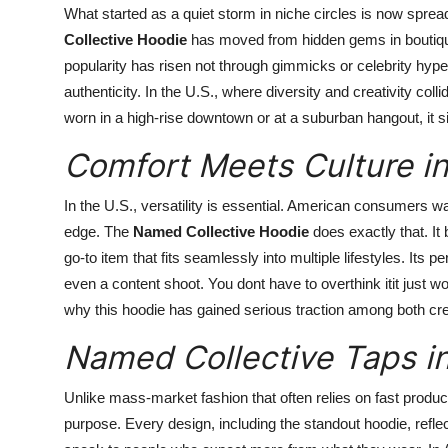
What started as a quiet storm in niche circles is now spr
Collective Hoodie
has moved from hidden gems in boutique
popularity has risen not through gimmicks or celebrity hype
authenticity. In the U.S., where diversity and creativity colli
worn in a high-rise downtown or at a suburban hangout, it si
Comfort Meets Culture i
In the U.S., versatility is essential. American consumers wan
edge. The
Named Collective Hoodie
does exactly that. It
go-to item that fits seamlessly into multiple lifestyles. Its p
even a content shoot. You dont have to overthink itit just wor
why this hoodie has gained serious traction among both cr
Named Collective Taps in
Unlike mass-market fashion that often relies on fast produc
purpose. Every design, including the standout hoodie, refle