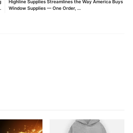
g
Highline Supplies Streamlines the Way America Buys
.
Window Supplies — One Order, ...