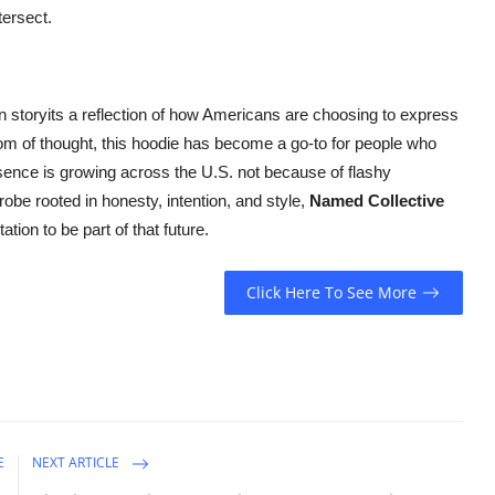
tersect.
on storyits a reflection of how Americans are choosing to express
om of thought, this hoodie has become a go-to for people who
sence is growing across the U.S. not because of flashy
obe rooted in honesty, intention, and style,
Named Collective
ation to be part of that future.
Click Here To See More
E
NEXT ARTICLE