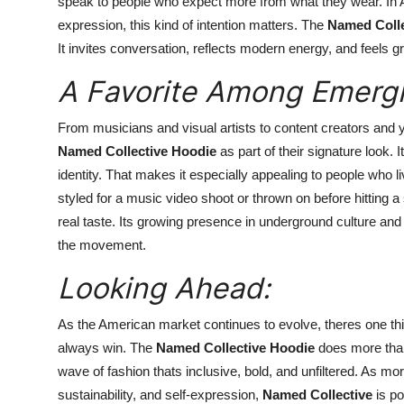
speak to people who expect more from what they wear. In 
expression, this kind of intention matters. The
Named Colle
It invites conversation, reflects modern energy, and feels
A Favorite Among Emergi
From musicians and visual artists to content creators and
Named Collective Hoodie
as part of their signature look. I
identity. That makes it especially appealing to people who liv
styled for a music video shoot or thrown on before hitting a 
real taste. Its growing presence in underground culture an
the movement.
Looking Ahead:
As the American market continues to evolve, theres one thi
always win. The
Named Collective Hoodie
does more than f
wave of fashion thats inclusive, bold, and unfiltered. As m
sustainability, and self-expression,
Named Collective
is po