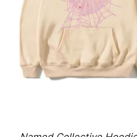
Real Estate
General
Press Release
Named Collective Hoodie