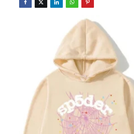
Advertise with US
Top 10
How To
Support Number
Education
Crypto
Business
Finance
Tech