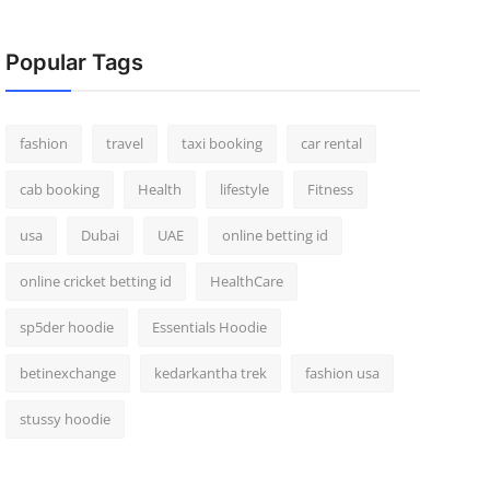
Popular Tags
fashion
travel
taxi booking
car rental
cab booking
Health
lifestyle
Fitness
usa
Dubai
UAE
online betting id
online cricket betting id
HealthCare
sp5der hoodie
Essentials Hoodie
betinexchange
kedarkantha trek
fashion usa
stussy hoodie