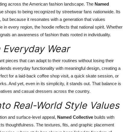
eading across the American fashion landscape. The
Named
 shops to being recognized by streetwear fans nationwide. Its
, but because it resonates with a generation that values
de in every region, the hoodie reflects that national spirit. Whether
gnals an awareness of fashion thats rooted in individuality.
n Everyday Wear
t pieces that can adapt to their routines without losing their
 blends everyday functionality with meaningful design, creating a
erfect for a laid-back coffee shop visit, a quick skate session, or
ks. And yet, even in its simplicity, it stands out. That balance is
eatives and casual dressers across the country.
to Real-World Style Values
tion and surface-level appeal,
Named Collective
builds with
cts thoughtfulness. The textures, fits, and graphic placement