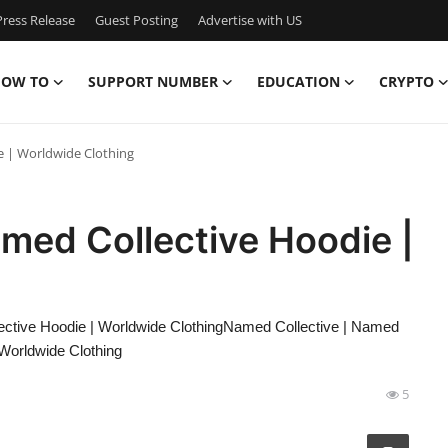
ress Release
Guest Posting
Advertise with US
OW TO
SUPPORT NUMBER
EDUCATION
CRYPTO
e | Worldwide Clothing
med Collective Hoodie |
ctive Hoodie | Worldwide ClothingNamed Collective | Named
 Worldwide Clothing
5