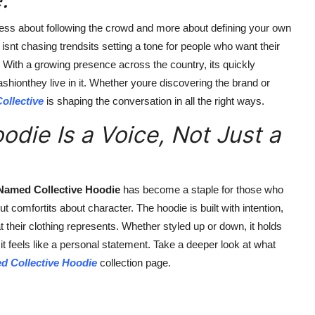
less about following the crowd and more about defining your own
snt chasing trendsits setting a tone for people who want their
e. With a growing presence across the country, its quickly
shionthey live in it. Whether youre discovering the brand or
ollective
is shaping the conversation in all the right ways.
die Is a Voice, Not Just a
Named Collective Hoodie
has become a staple for those who
ut comfortits about character. The hoodie is built with intention,
 their clothing represents. Whether styled up or down, it holds
it feels like a personal statement. Take a deeper look at what
d Collective Hoodie
collection page.