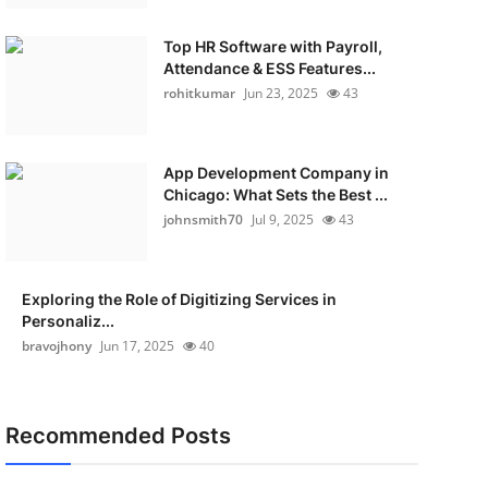
Top HR Software with Payroll,
Attendance & ESS Features...
rohitkumar
Jun 23, 2025
43
App Development Company in
Chicago: What Sets the Best ...
johnsmith70
Jul 9, 2025
43
Exploring the Role of Digitizing Services in
Personaliz...
bravojhony
Jun 17, 2025
40
Recommended Posts