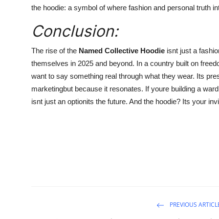
the hoodie: a symbol of where fashion and personal truth in
Conclusion:
The rise of the
Named Collective Hoodie
isnt just a fashi
themselves in 2025 and beyond. In a country built on freed
want to say something real through what they wear. Its pre
marketingbut because it resonates. If youre building a wardr
isnt just an optionits the future. And the hoodie? Its your invit
PREVIOUS ARTICL