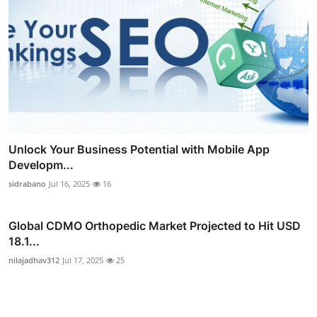
Unlock Your Business Potential with Mobile App
Developm...
sidrabano
Jul 16, 2025
16
Global CDMO Orthopedic Market Projected to Hit USD
18.1...
nilajadhav312
Jul 17, 2025
25