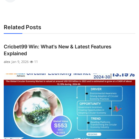
Related Posts
Cricbet99 Win: What's New & Latest Features
Explained
alex
Jan 9, 2026
11