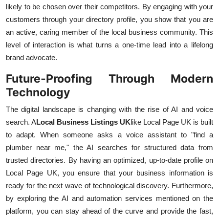
likely to be chosen over their competitors. By engaging with your
customers through your directory profile, you show that you are
an active, caring member of the local business community. This
level of interaction is what turns a one-time lead into a lifelong
brand advocate.
Future-Proofing Through Modern
Technology
The digital landscape is changing with the rise of AI and voice
search. A
Local Business Listings UK
like Local Page UK is built
to adapt. When someone asks a voice assistant to "find a
plumber near me," the AI searches for structured data from
trusted directories. By having an optimized, up-to-date profile on
Local Page UK, you ensure that your business information is
ready for the next wave of technological discovery. Furthermore,
by exploring the AI and automation services mentioned on the
platform, you can stay ahead of the curve and provide the fast,