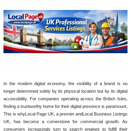
Advertise with US
Top 10
How To
Support Number
Education
Crypto
In the modern digital economy, the visibility of a brand is no
longer determined solely by its physical location but by its digital
Business
accessibility. For companies operating across the British Isles,
finding a trustworthy home for their digital presence is paramount.
Finance
This is why
Local Page UK, a premier and
Local Business Listings
Tech
UK, has become a cornerstone for commercial growth. As
consumers increasingly turn to search engines to fulfill their