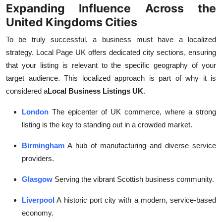
Expanding Influence Across the
United Kingdoms Cities
To be truly successful, a business must have a localized
strategy. Local Page UK offers dedicated city sections, ensuring
that your listing is relevant to the specific geography of your
target audience. This localized approach is part of why it is
considered a
Local Business Listings UK
.
London
The epicenter of UK commerce, where a strong
listing is the key to standing out in a crowded market.
Birmingham
A hub of manufacturing and diverse service
providers.
Glasgow
Serving the vibrant Scottish business community.
Liverpool
A historic port city with a modern, service-based
economy.