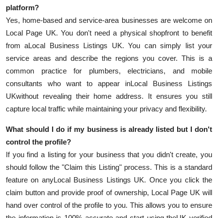
platform?
Yes, home-based and service-area businesses are welcome on
Local Page UK. You don't need a physical shopfront to benefit
from a
Local Business Listings UK. You can simply list your
service areas and describe the regions you cover. This is a
common practice for plumbers, electricians, and mobile
consultants who want to appear in
Local Business Listings
UK
without revealing their home address. It ensures you still
capture local traffic while maintaining your privacy and flexibility.
What should I do if my business is already listed but I don't
control the profile?
If you find a listing for your business that you didn't create, you
should follow the "Claim this Listing" process. This is a standard
feature on any
Local Business Listings UK. Once you click the
claim button and provide proof of ownership, Local Page UK will
hand over control of the profile to you. This allows you to ensure
the information is 100% accurate and start using the
UK verified