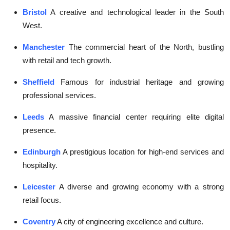
Bristol
A creative and technological leader in the South
West.
Manchester
The commercial heart of the North, bustling
with retail and tech growth.
Sheffield
Famous for industrial heritage and growing
professional services.
Leeds
A massive financial center requiring elite digital
presence.
Edinburgh
A prestigious location for high-end services and
hospitality.
Leicester
A diverse and growing economy with a strong
retail focus.
Coventry
A city of engineering excellence and culture.