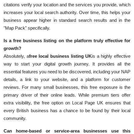
citations verify your location and the services you provide, which
increases your local search authority. Over time, this helps your
business appear higher in standard search results and in the
"Map Pack" specifically.
Is a free business listing on the platform truly effective for
growth?
Absolutely, a
free local business listing UK
is a highly effective
way to start your digital growth journey. It provides all the
essential features you need to be discovered, including your NAP
details, a link to your website, and a platform for customer
reviews. For many small businesses, this free exposure is the
primary driver of their online leads. While premium tiers offer
extra visibility, the free option on Local Page UK ensures that
every British business has a chance to be found by their local
community.
Can home-based or service-area businesses use this