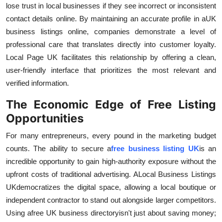
lose trust in local businesses if they see incorrect or inconsistent
contact details online. By maintaining an accurate profile in a
UK
business listings online, companies demonstrate a level of
professional care that translates directly into customer loyalty.
Local Page UK facilitates this relationship by offering a clean,
user-friendly interface that prioritizes the most relevant and
verified information.
The Economic Edge of Free Listing
Opportunities
For many entrepreneurs, every pound in the marketing budget
counts. The ability to secure a
free business listing UK
is an
incredible opportunity to gain high-authority exposure without the
upfront costs of traditional advertising. A
Local Business Listings
UK
democratizes the digital space, allowing a local boutique or
independent contractor to stand out alongside larger competitors.
Using a
free UK business directory
isn't just about saving money;