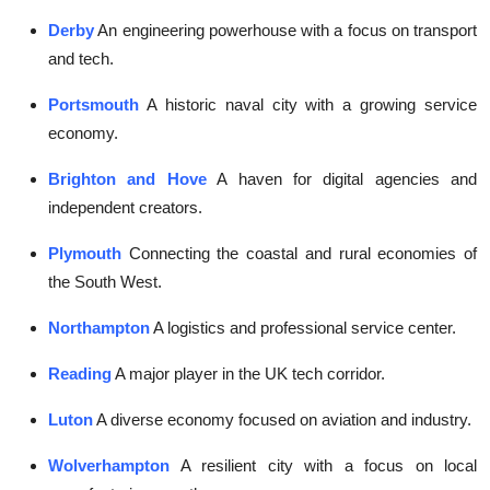
Derby
An engineering powerhouse with a focus on transport
and tech.
Portsmouth
A historic naval city with a growing service
economy.
Brighton and Hove
A haven for digital agencies and
independent creators.
Plymouth
Connecting the coastal and rural economies of
the South West.
Northampton
A logistics and professional service center.
Reading
A major player in the UK tech corridor.
Luton
A diverse economy focused on aviation and industry.
Wolverhampton
A resilient city with a focus on local