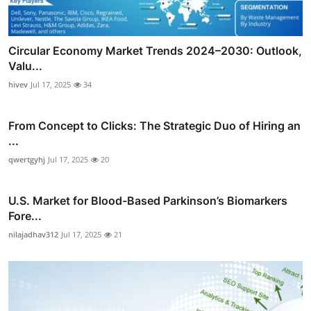
Circular Economy Market Trends 2024–2030: Outlook,
Valu...
hivev
Jul 17, 2025
34
From Concept to Clicks: The Strategic Duo of Hiring an
...
qwertgyhj
Jul 17, 2025
20
U.S. Market for Blood-Based Parkinson’s Biomarkers
Fore...
nilajadhav312
Jul 17, 2025
21