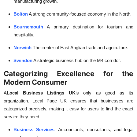
manufacturing growth.
Bolton
A strong community-focused economy in the North.
Bournemouth
A primary destination for tourism and
hospitality.
Norwich
The center of East Anglian trade and agriculture.
Swindon
A strategic business hub on the M4 corridor.
Categorizing Excellence for the
Modern Consumer
A
Local Business Listings UK
is only as good as its
organization. Local Page UK ensures that businesses are
categorized precisely, making it easy for users to find the exact
service they need.
Business Services
: Accountants, consultants, and legal