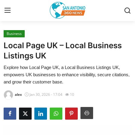
Business
Home
Local Page UK – Local Business
Contact
Listings UK
Explore how Local Page UK, a Local Business Listings UK,
Privacy Policy
empowers UK businesses to enhance visibility, secure citations,
and grow their customer base.
About
alex
Jan 30, 2026 - 17:04
10
News Network
Submit Press Release
Guest Posting