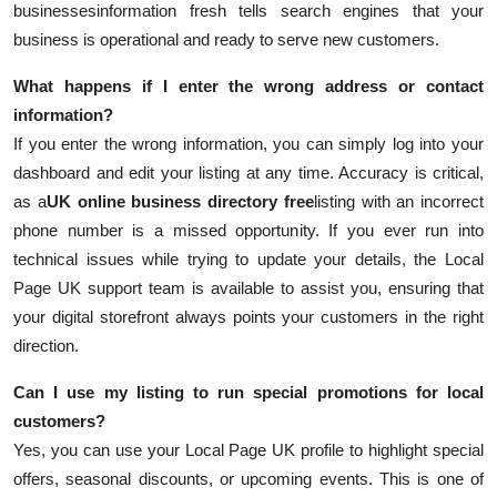
businesses
information fresh tells search engines that your
business is operational and ready to serve new customers.
What happens if I enter the wrong address or contact
information?
If you enter the wrong information, you can simply log into your
dashboard and edit your listing at any time. Accuracy is critical,
as a
UK online business directory free
listing with an incorrect
phone number is a missed opportunity. If you ever run into
technical issues while trying to update your details, the Local
Page UK support team is available to assist you, ensuring that
your digital storefront always points your customers in the right
direction.
Can I use my listing to run special promotions for local
customers?
Yes, you can use your Local Page UK profile to highlight special
offers, seasonal discounts, or upcoming events. This is one of