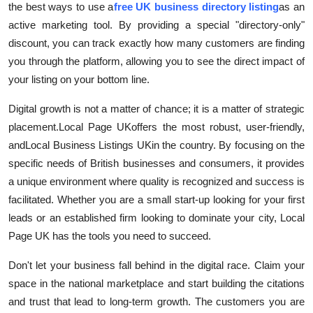
the best ways to use a
free UK business directory listing
as an
active marketing tool. By providing a special "directory-only"
discount, you can track exactly how many customers are finding
you through the platform, allowing you to see the direct impact of
your listing on your bottom line.
Digital growth is not a matter of chance; it is a matter of strategic
placement.
Local Page UK
offers the most robust, user-friendly,
and
Local Business Listings UK
in the country. By focusing on the
specific needs of British businesses and consumers, it provides
a unique environment where quality is recognized and success is
facilitated. Whether you are a small start-up looking for your first
leads or an established firm looking to dominate your city, Local
Page UK has the tools you need to succeed.
Don't let your business fall behind in the digital race. Claim your
space in the national marketplace and start building the citations
and trust that lead to long-term growth. The customers you are