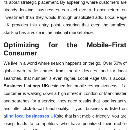
its about strategic placement. By appearing where customers are
already looking, businesses can achieve a higher return on
investment than they would through unsolicited ads. Local Page
UK provides this entry point, ensuring that even the smallest
start-up has a voice in the national marketplace.
Optimizing for the Mobile-First
Consumer
We live in a world where search happens on the go. Over 50% of
global web traffic comes from mobile devices, and for local
searches, that number is even higher. Local Page UK is a
Local
Business Listings UK
designed for mobile responsiveness. If a
customer is walking down a high street in London or Manchester
and searches for a service, they need results that load instantly
and offer click-to-call functionality. If your business is listed on
a
find local businesses UK
site that isn't mobile-friendly, you are
losing leads to competitors who have prioritized their mobile