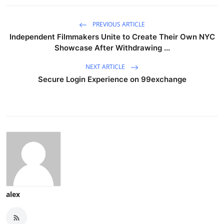
PREVIOUS ARTICLE
Independent Filmmakers Unite to Create Their Own NYC
Showcase After Withdrawing ...
NEXT ARTICLE
Secure Login Experience on 99exchange
alex