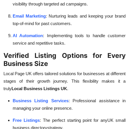
visibility through targeted ad campaigns.
Email Marketing
: Nurturing leads and keeping your brand
top-of-mind for past customers.
AI Automation
: Implementing tools to handle customer
service and repetitive tasks.
Verified Listing Options for Every
Business Size
Local Page UK offers tailored solutions for businesses at different
stages of their growth journey. This flexibility makes it a
truly
Local Business Listings UK
.
Business Listing Services
: Professional assistance in
managing your online presence.
Free Listings
: The perfect starting point for any
UK small
business directory
strategy.