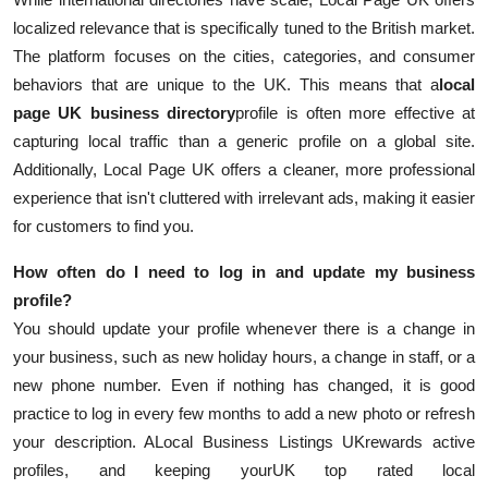
localized relevance that is specifically tuned to the British market.
The platform focuses on the cities, categories, and consumer
behaviors that are unique to the UK. This means that a
local
page UK business directory
profile is often more effective at
capturing local traffic than a generic profile on a global site.
Additionally, Local Page UK offers a cleaner, more professional
experience that isn't cluttered with irrelevant ads, making it easier
for customers to find you.
How often do I need to log in and update my business
profile?
You should update your profile whenever there is a change in
your business, such as new holiday hours, a change in staff, or a
new phone number. Even if nothing has changed, it is good
practice to log in every few months to add a new photo or refresh
your description. A
Local Business Listings UK
rewards active
profiles, and keeping your
UK top rated local