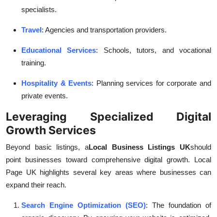
specialists.
Travel
: Agencies and transportation providers.
Educational Services
: Schools, tutors, and vocational
training.
Hospitality & Events
: Planning services for corporate and
private events.
Leveraging Specialized Digital
Growth Services
Beyond basic listings, a
Local Business Listings UK
should
point businesses toward comprehensive digital growth. Local
Page UK highlights several key areas where businesses can
expand their reach.
Search Engine Optimization (SEO)
: The foundation of