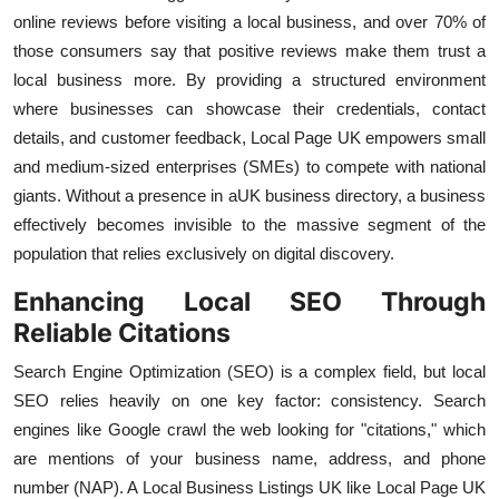
online reviews before visiting a local business, and over 70% of
those consumers say that positive reviews make them trust a
local business more. By providing a structured environment
where businesses can showcase their credentials, contact
details, and customer feedback, Local Page UK empowers small
and medium-sized enterprises (SMEs) to compete with national
giants. Without a presence in a
UK business directory, a business
effectively becomes invisible to the massive segment of the
population that relies exclusively on digital discovery.
Enhancing Local SEO Through
Reliable Citations
Search Engine Optimization (SEO) is a complex field, but local
SEO relies heavily on one key factor: consistency. Search
engines like Google crawl the web looking for "citations," which
are mentions of your business name, address, and phone
number (NAP). A Local Business Listings UK like Local Page UK