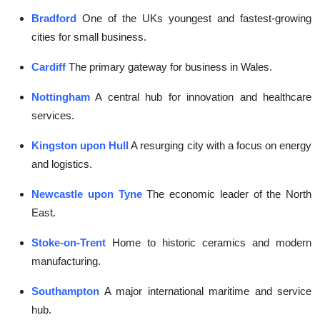
Bradford
One of the UKs youngest and fastest-growing
cities for small business.
Cardiff
The primary gateway for business in Wales.
Nottingham
A central hub for innovation and healthcare
services.
Kingston upon Hull
A resurging city with a focus on energy
and logistics.
Newcastle upon Tyne
The economic leader of the North
East.
Stoke-on-Trent
Home to historic ceramics and modern
manufacturing.
Southampton
A major international maritime and service
hub.