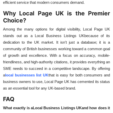
efficient service that modern consumers demand.
Why Local Page UK is the Premier
Choice?
Among the many options for digital visibility, Local Page UK
stands out as a Local Business Listings UK
because of its
dedication to the UK market. It isn't just a database; it is a
community of British businesses working toward a common goal
of growth and excellence. With a focus on accuracy, mobile-
friendliness, and high-authority citations, it provides everything an
SME needs to succeed in a competitive landscape. By offering
a
local businesses list UK
that is easy for both consumers and
business owners to use, Local Page UK has cemented its status
as an essential tool for any UK-based brand.
FAQ
What exactly is a
Local Business Listings UK
and how does it