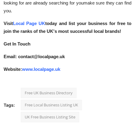
looking for are already searching for youmake sure they can find
you.
Visit
Local Page UK
today and list your business for free to
join the ranks of the UK's most successful local brands!
Get In Touch
Email: contact@localpage.uk
Website:
www.localpage.uk
Free UK Business Directory
Free Local Business Listing UK
Tags:
UK Free Business Listing Site