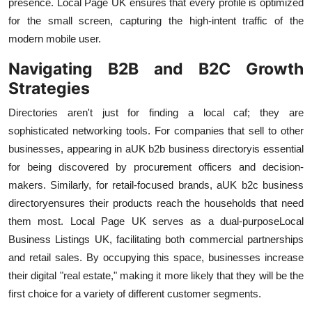
presence. Local Page UK ensures that every profile is optimized
for the small screen, capturing the high-intent traffic of the
modern mobile user.
Navigating B2B and B2C Growth
Strategies
Directories aren't just for finding a local caf; they are
sophisticated networking tools. For companies that sell to other
businesses, appearing in a
UK b2b business directory
is essential
for being discovered by procurement officers and decision-
makers. Similarly, for retail-focused brands, a
UK b2c business
directory
ensures their products reach the households that need
them most. Local Page UK serves as a dual-purpose
Local
Business Listings UK, facilitating both commercial partnerships
and retail sales. By occupying this space, businesses increase
their digital "real estate," making it more likely that they will be the
first choice for a variety of different customer segments.