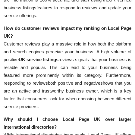
business listings
features to respond to reviews and update your
service offerings.
How do customer reviews impact my ranking on Local Page
UK?
Customer reviews play a massive role in how both the platform
and search engines perceive your business. A high volume of
positive
UK service listings
reviews signals that your business is
reliable and popular. This can lead to your business being
featured more prominently within its category. Furthermore,
responding to reviewsboth positive and negativeshows that you
are an active and trustworthy business owner, which is a key
factor that consumers look for when choosing between different
service providers.
Why should I choose Local Page UK over larger
international directories?
While international directories have scale, Local Page UK offers