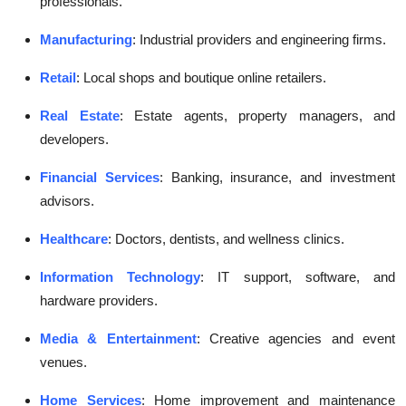
professionals.
Manufacturing
: Industrial providers and engineering firms.
Retail
: Local shops and boutique online retailers.
Real Estate
: Estate agents, property managers, and
developers.
Financial Services
: Banking, insurance, and investment
advisors.
Healthcare
: Doctors, dentists, and wellness clinics.
Information Technology
: IT support, software, and
hardware providers.
Media & Entertainment
: Creative agencies and event
venues.
Home Services
: Home improvement and maintenance