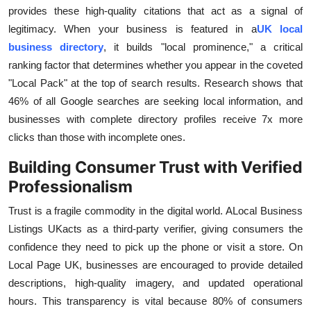
provides these high-quality citations that act as a signal of
legitimacy. When your business is featured in a
UK local
business directory
, it builds "local prominence," a critical
ranking factor that determines whether you appear in the coveted
"Local Pack" at the top of search results. Research shows that
46% of all Google searches are seeking local information, and
businesses with complete directory profiles receive 7x more
clicks than those with incomplete ones.
Building Consumer Trust with Verified
Professionalism
Trust is a fragile commodity in the digital world. A
Local Business
Listings UK
acts as a third-party verifier, giving consumers the
confidence they need to pick up the phone or visit a store. On
Local Page UK, businesses are encouraged to provide detailed
descriptions, high-quality imagery, and updated operational
hours. This transparency is vital because 80% of consumers