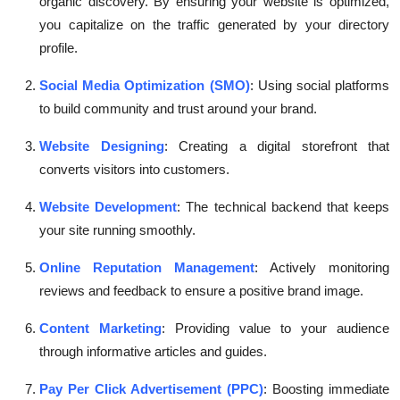
organic discovery. By ensuring your website is optimized,
you capitalize on the traffic generated by your directory
profile.
Social Media Optimization (SMO)
: Using social platforms
to build community and trust around your brand.
Website Designing
: Creating a digital storefront that
converts visitors into customers.
Website Development
: The technical backend that keeps
your site running smoothly.
Online Reputation Management
: Actively monitoring
reviews and feedback to ensure a positive brand image.
Content Marketing
: Providing value to your audience
through informative articles and guides.
Pay Per Click Advertisement (PPC)
: Boosting immediate