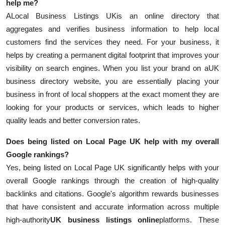
help me?
A
Local Business Listings UK
is an online directory that
aggregates and verifies business information to help local
customers find the services they need. For your business, it
helps by creating a permanent digital footprint that improves your
visibility on search engines. When you list your brand on a
UK
business directory website, you are essentially placing your
business in front of local shoppers at the exact moment they are
looking for your products or services, which leads to higher
quality leads and better conversion rates.
Does being listed on Local Page UK help with my overall
Google rankings?
Yes, being listed on Local Page UK significantly helps with your
overall Google rankings through the creation of high-quality
backlinks and citations. Google's algorithm rewards businesses
that have consistent and accurate information across multiple
high-authority
UK business listings online
platforms. These