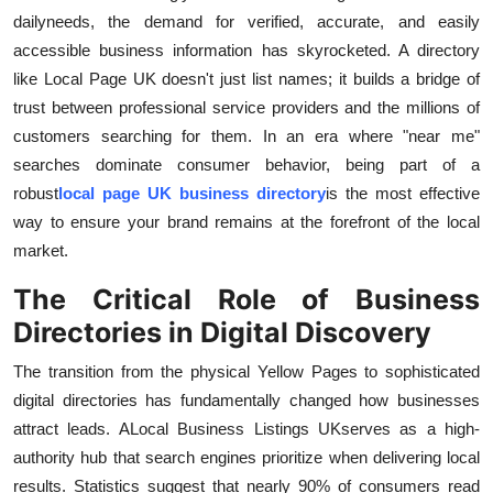
Real Estate
daily
needs, the demand for verified, accurate, and easily
accessible business information has skyrocketed. A directory
General
like Local Page UK doesn't just list names; it builds a bridge of
trust between professional service providers and the millions of
Press Release
customers searching for them. In an era where "near me"
searches dominate consumer behavior, being part of a
robust
local page UK business directory
is the most effective
way to ensure your brand remains at the forefront of the local
market.
The Critical Role of Business
Directories in Digital Discovery
The transition from the physical Yellow Pages to sophisticated
digital directories has fundamentally changed how businesses
attract leads. A
Local Business Listings UK
serves as a high-
authority hub that search engines prioritize when delivering local
results. Statistics suggest that nearly 90% of consumers read