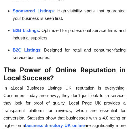
Sponsored Listings
: High-visibility spots that guarantee
your business is seen first.
B2B Listings
: Optimized for professional service firms and
industrial suppliers.
B2C Listings
: Designed for retail and consumer-facing
service businesses.
The Power of Online Reputation in
Local Success?
In a
Local Business Listings UK, reputation is everything.
Consumers today are savvy; they don't just look for a service,
they look for proof of quality. Local Page UK provides a
transparent platform for reviews, which are essential for
conversion. Statistics show that businesses with a 4.0 rating or
higher on a
business directory UK online
are significantly more