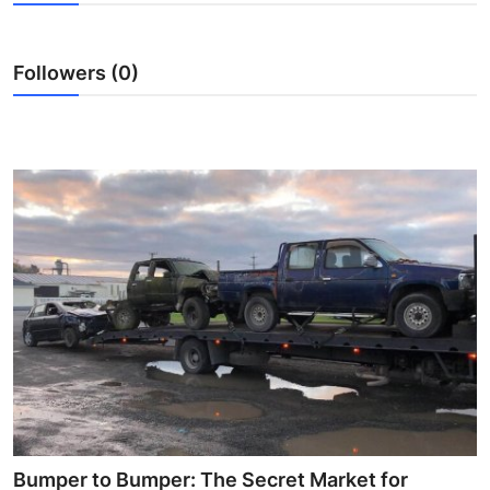
Advertise with US
Followers (0)
Top 10
How To
Support Number
Education
Crypto
Business
Finance
Tech
Bumper to Bumper: The Secret Market for