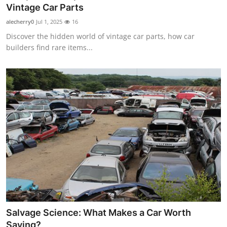
Vintage Car Parts
Real Estate
alecherry0
Jul 1, 2025
16
General
Discover the hidden world of vintage car parts, how car
builders find rare items...
Press Release
Salvage Science: What Makes a Car Worth
Saving?