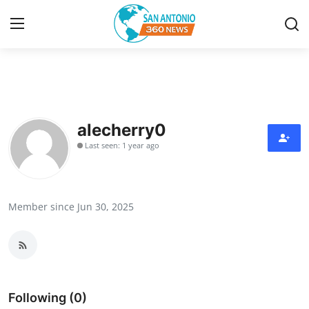
Home
Contact
alecherry0
Last seen: 1 year ago
Privacy Policy
About
Member since Jun 30, 2025
News Network
Submit Press Release
Guest Posting
Following (0)