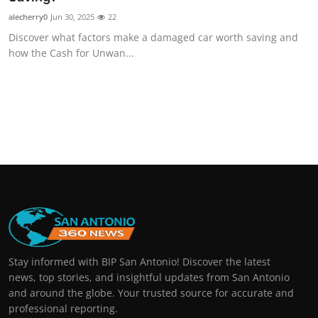
alecherry0
Jun 30, 2025
22
Discover what factors make a damaged car worth saving and
how the Cash for Unwan...
Stay informed with BIP San Antonio! Discover the latest
news, top stories, and insightful updates from San Antonio
and around the globe. Your trusted source for accurate and
professional reporting.