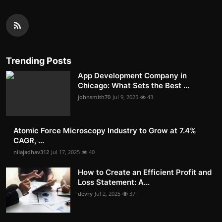
Trending Posts
App Development Company in
Chicago: What Sets the Best ...
johnsmith70
Jul 9, 2025
43
Atomic Force Microscopy Industry to Grow at 7.4%
CAGR, ...
nilajadhav312
Jul 17, 2025
40
How to Create an Efficient Profit and
Loss Statement: A...
devry
Jul 2, 2025
37