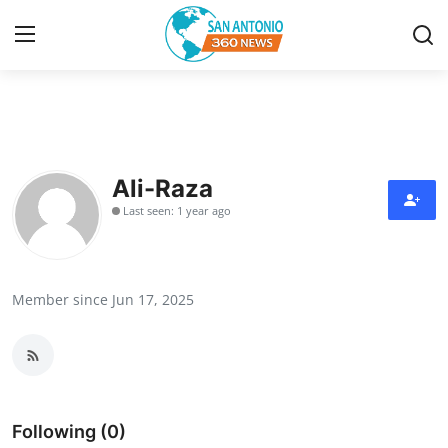
Home
Contact
Ali-Raza
Last seen: 1 year ago
Privacy Policy
About
Member since Jun 17, 2025
News Network
Submit Press Release
Guest Posting
Following (0)