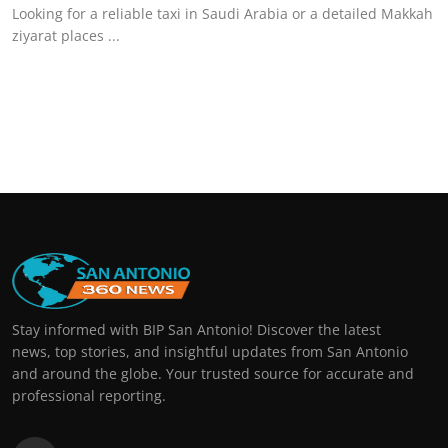
Looking for a reliable taxi in Saudi Arabia or a detailed Makkah
ziyarat places ...
Stay informed with BIP San Antonio! Discover the latest
news, top stories, and insightful updates from San Antonio
and around the globe. Your trusted source for accurate and
professional reporting.