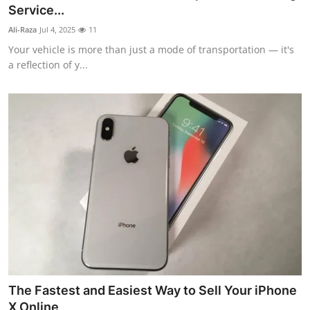
Service...
Real Estate
Ali-Raza
Jul 4, 2025
11
General
Your vehicle is more than just a mode of transportation — it's
a reflection of y...
Press Release
The Fastest and Easiest Way to Sell Your iPhone
X Online