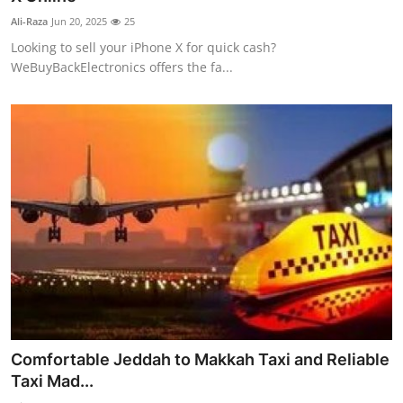
Ali-Raza
Jun 20, 2025
25
Looking to sell your iPhone X for quick cash?
WeBuyBackElectronics offers the fa...
Comfortable Jeddah to Makkah Taxi and Reliable
Taxi Mad...