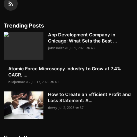
Trending Posts
App Development Company in
Chicago: What Sets the Best ...
johnsmith70
Jul 9, 2025
43
Atomic Force Microscopy Industry to Grow at 7.4%
CAGR, ...
nilajadhav312
Jul 17, 2025
40
How to Create an Efficient Profit and
Loss Statement: A...
devry
Jul 2, 2025
37