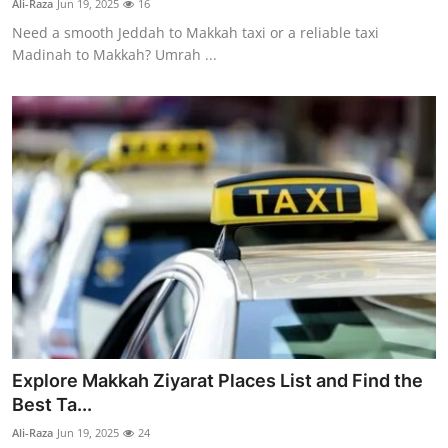
Ali-Raza
Jun 19, 2025
16
Need a smooth Jeddah to Makkah taxi or a reliable taxi
Madinah to Makkah? Umrah ...
Explore Makkah Ziyarat Places List and Find the
Best Ta...
Ali-Raza
Jun 19, 2025
24