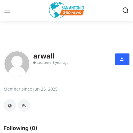
Home
Contact
arwall
Last seen: 1 year ago
Privacy Policy
About
Member since Jun 25, 2025
News Network
Submit Press Release
Guest Posting
Following (0)