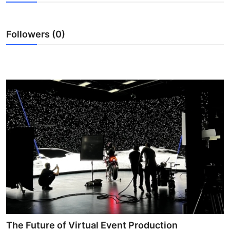
Advertise with US
Followers (0)
Top 10
How To
Support Number
Education
Crypto
Business
Finance
Tech
The Future of Virtual Event Production