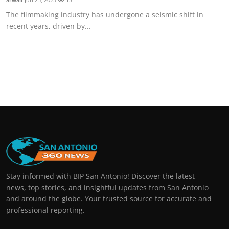
The filmmaking industry has undergone a seismic shift in
recent years, driven by...
Stay informed with BIP San Antonio! Discover the latest
news, top stories, and insightful updates from San Antonio
and around the globe. Your trusted source for accurate and
professional reporting.