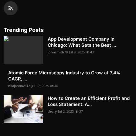
Trending Posts
App Development Company in
Chicago: What Sets the Best ...
johnsmith70
Jul 9, 2025
43
Atomic Force Microscopy Industry to Grow at 7.4%
CAGR, ...
nilajadhav312
Jul 17, 2025
40
How to Create an Efficient Profit and
Loss Statement: A...
devry
Jul 2, 2025
37