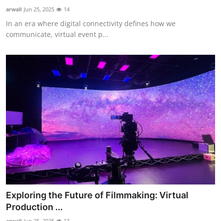
Real Estate
arwall
Jun 25, 2025
14
In an era where digital connectivity defines how we
General
communicate, virtual event p...
Press Release
Exploring the Future of Filmmaking: Virtual
Production ...
arwall
Jun 25, 2025
13