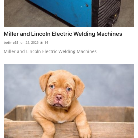
Miller and Lincoln Electric Welding Machines
bofme55
Jun 25, 2025
14
Miller and Lincoln Electric Welding Machines