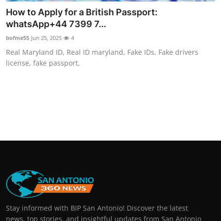
How to Apply for a British Passport:
whatsApp+44 7399 7...
bofme55
Jun 25, 2025
4
Real Maryland ID, Real ID maryland, Fake IDs, Fake drivers
license, fake passport,
Stay informed with BIP San Antonio! Discover the latest
news, top stories, and insightful updates from San Antonio