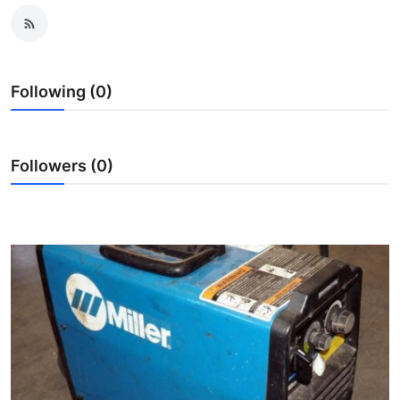
Real Estate
General
Following (0)
Press Release
Followers (0)