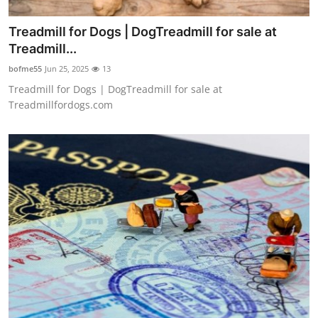
Treadmill for Dogs | DogTreadmill for sale at
Treadmill...
bofme55
Jun 25, 2025
13
Treadmill for Dogs | DogTreadmill for sale at
Treadmillfordogs.com