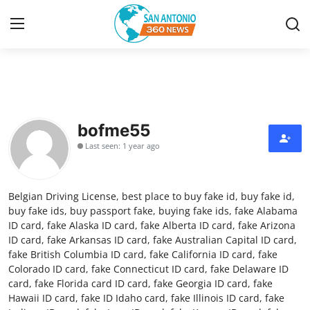
Home
Contact
bofme55
Last seen: 1 year ago
Privacy Policy
About
Belgian Driving License, best place to buy fake id, buy fake id,
buy fake ids, buy passport fake, buying fake ids, fake Alabama
News Network
ID card, fake Alaska ID card, fake Alberta ID card, fake Arizona
ID card, fake Arkansas ID card, fake Australian Capital ID card,
fake British Columbia ID card, fake California ID card, fake
Submit Press Release
Colorado ID card, fake Connecticut ID card, fake Delaware ID
card, fake Florida card ID card, fake Georgia ID card, fake
Guest Posting
Hawaii ID card, fake ID Idaho card, fake Illinois ID card, fake