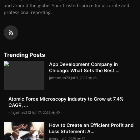
and around the globe. Your trusted source for accurate and
professional reporting.
Trending Posts
App Development Company in
Chicago: What Sets the Best ...
johnsmith70
Jul 9, 2025
43
Atomic Force Microscopy Industry to Grow at 7.4%
CAGR, ...
nilajadhav312
Jul 17, 2025
40
How to Create an Efficient Profit and
Loss Statement: A...
devry
Jul 2, 2025
37