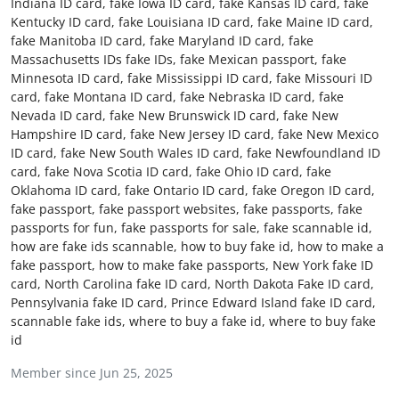
Indiana ID card, fake Iowa ID card, fake Kansas ID card, fake
Advertise with US
Kentucky ID card, fake Louisiana ID card, fake Maine ID card,
fake Manitoba ID card, fake Maryland ID card, fake
Massachusetts IDs fake IDs, fake Mexican passport, fake
Top 10
Minnesota ID card, fake Mississippi ID card, fake Missouri ID
card, fake Montana ID card, fake Nebraska ID card, fake
How To
Nevada ID card, fake New Brunswick ID card, fake New
Hampshire ID card, fake New Jersey ID card, fake New Mexico
Support Number
ID card, fake New South Wales ID card, fake Newfoundland ID
card, fake Nova Scotia ID card, fake Ohio ID card, fake
Oklahoma ID card, fake Ontario ID card, fake Oregon ID card,
Education
fake passport, fake passport websites, fake passports, fake
passports for fun, fake passports for sale, fake scannable id,
Crypto
how are fake ids scannable, how to buy fake id, how to make a
fake passport, how to make fake passports, New York fake ID
Business
card, North Carolina fake ID card, North Dakota Fake ID card,
Pennsylvania fake ID card, Prince Edward Island fake ID card,
scannable fake ids, where to buy a fake id, where to buy fake
Finance
id
Tech
Member since Jun 25, 2025