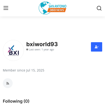
Home
Contact
bxiworld93
Last seen: 1 year ago
Privacy Policy
About
Member since Jul 15, 2025
News Network
Submit Press Release
Guest Posting
Following (0)