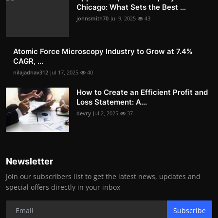
Chicago: What Sets the Best ...
johnsmith70
Jul 9, 2025
43
Atomic Force Microscopy Industry to Grow at 7.4%
CAGR, ...
nilajadhav312
Jul 17, 2025
40
How to Create an Efficient Profit and
Loss Statement: A...
devry
Jul 2, 2025
37
Newsletter
Join our subscribers list to get the latest news, updates and
special offers directly in your inbox
Subscribe