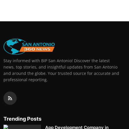
Real Estate
General
Press Release
Stay informed with BIP San Antonio! Discover the latest
news, top stories, and insightful updates from San Antonio
and around the globe. Your trusted source for accurate and
professional reporting.
Trending Posts
App Development Company in