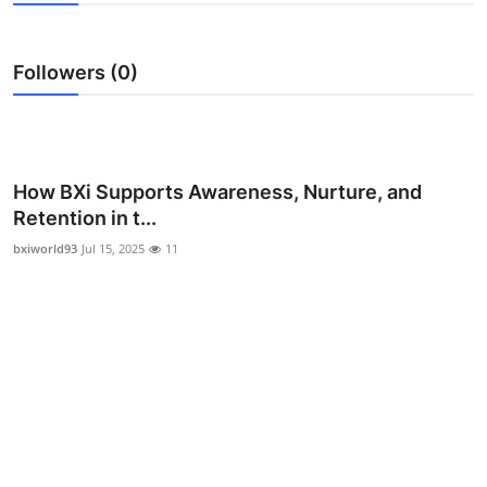
Advertise with US
Followers (0)
Top 10
How To
Support Number
How BXi Supports Awareness, Nurture, and
Retention in t...
Education
bxiworld93
Jul 15, 2025
11
Crypto
Business
Finance
Tech