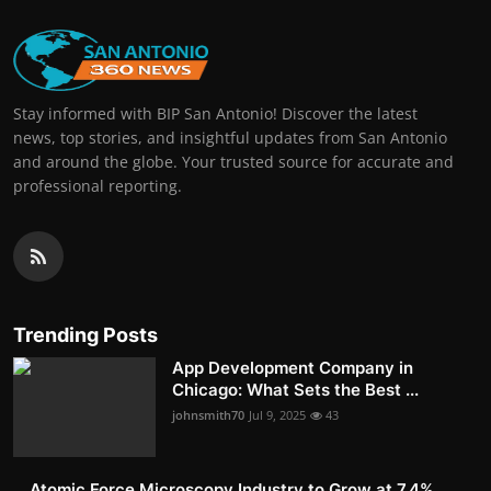
Stay informed with BIP San Antonio! Discover the latest
news, top stories, and insightful updates from San Antonio
and around the globe. Your trusted source for accurate and
professional reporting.
Trending Posts
App Development Company in
Chicago: What Sets the Best ...
johnsmith70
Jul 9, 2025
43
Atomic Force Microscopy Industry to Grow at 7.4%