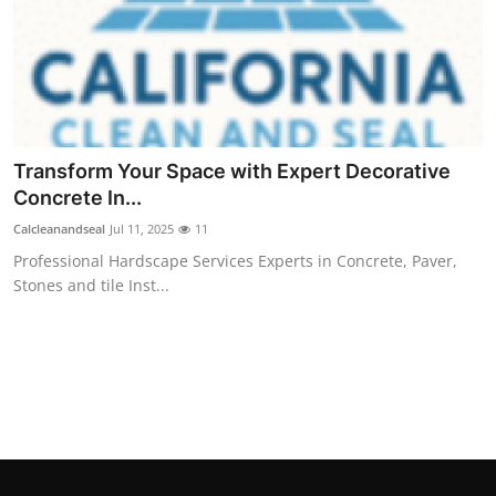
Real Estate
General
Press Release
Transform Your Space with Expert Decorative
Concrete In...
Calcleanandseal
Jul 11, 2025
11
Professional Hardscape Services Experts in Concrete, Paver,
Stones and tile Inst...