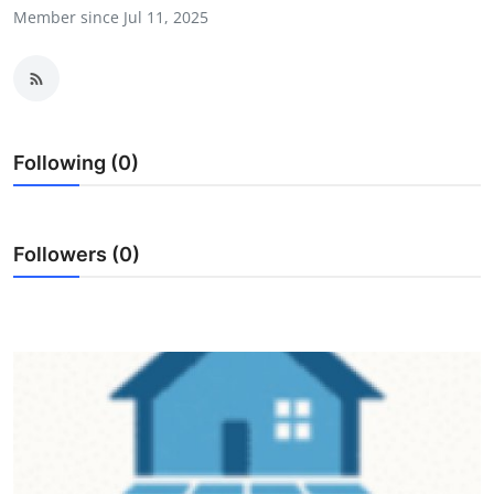
Member since Jul 11, 2025
Advertise with US
Top 10
How To
Following (0)
Support Number
Education
Followers (0)
Crypto
Business
Finance
Tech