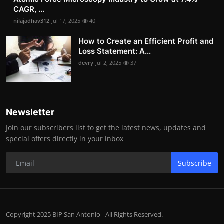
CAGR, ...
nilajadhav312
Jul 17, 2025
40
How to Create an Efficient Profit and
Loss Statement: A...
devry
Jul 2, 2025
37
Newsletter
Join our subscribers list to get the latest news, updates and
special offers directly in your inbox
Subscribe
Copyright 2025 BIP San Antonio - All Rights Reserved.