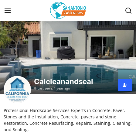
Home
Contact
Privacy Policy
Calcleanandseal
About
Last seen: 1 year ago
News Network
Professional Hardscape Services Experts in Concrete, Paver,
Submit Press Release
Stones and tile Installation, Concrete, pavers and stone
Restoration, Concrete Resurfacing, Repairs, Staining, Cleaning,
Guest Posting
and Sealing.