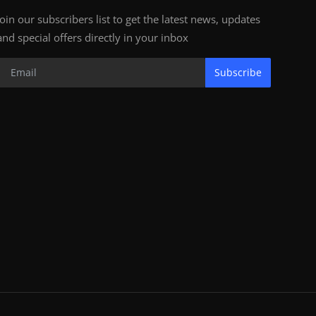
Join our subscribers list to get the latest news, updates
and special offers directly in your inbox
Subscribe