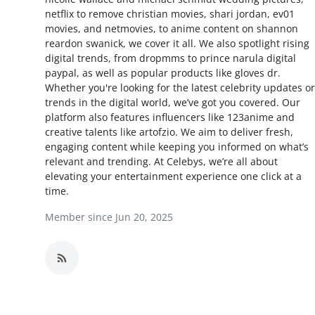
netflix to remove christian movies, shari jordan, ev01
Advertise with US
movies, and netmovies, to anime content on shannon
reardon swanick, we cover it all. We also spotlight rising
Top 10
digital trends, from dropmms to prince narula digital
paypal, as well as popular products like gloves dr.
How To
Whether you're looking for the latest celebrity updates or
trends in the digital world, we’ve got you covered. Our
platform also features influencers like 123anime and
Support Number
creative talents like artofzio. We aim to deliver fresh,
engaging content while keeping you informed on what’s
Education
relevant and trending. At Celebys, we’re all about
elevating your entertainment experience one click at a
Crypto
time.
Member since Jun 20, 2025
Business
Finance
Tech