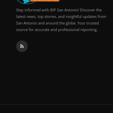
Stay informed with BIP San Antonio! Discover the
latest news, top stories, and insightful updates from
San Antonio and around the globe. Your trusted
source for accurate and professional reporting.