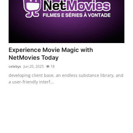
Experience Movie Magic with
NetMovies Today
celebys
Jun 20, 2025
18
developing client base, an endless substance library, and
a user-friendly interf...