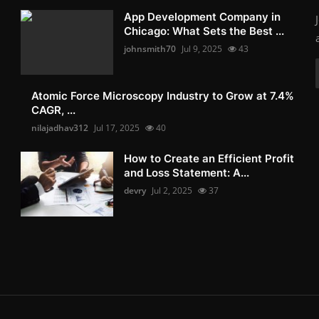
App Development Company in
Chicago: What Sets the Best ...
johnsmith70
Jul 9, 2025
43
Atomic Force Microscopy Industry to Grow at 7.4%
CAGR, ...
nilajadhav312
Jul 17, 2025
40
How to Create an Efficient Profit
and Loss Statement: A...
devry
Jul 2, 2025
37