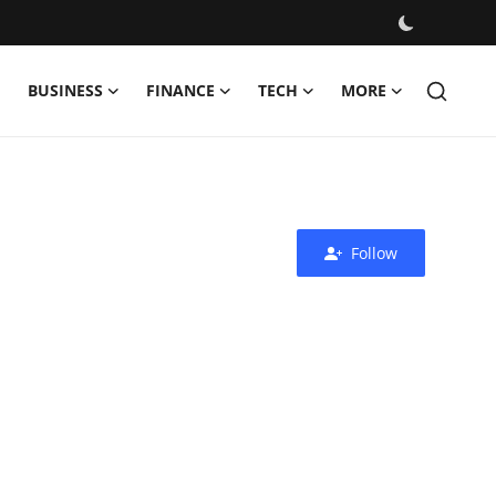
BUSINESS
FINANCE
TECH
MORE
Follow