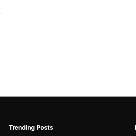
Trending Posts