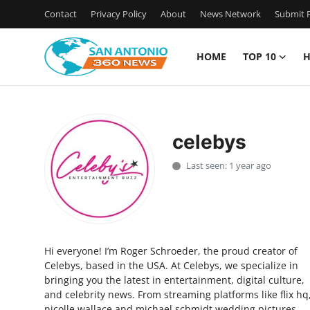
Contact
Privacy Policy
About
News Network
Submit P
HOME
TOP 10
H
Home
Contact
celebys
Privacy Policy
Last seen: 1 year ago
About
News Network
Hi everyone! I’m Roger Schroeder, the proud creator of
Submit Press Release
Celebys, based in the USA. At Celebys, we specialize in
bringing you the latest in entertainment, digital culture,
Guest Posting
and celebrity news. From streaming platforms like flix hq
nicolle wallace and michael schmidt wedding pictures,