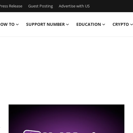
ress Release
Guest Posting
Advertise with US
OW TO
SUPPORT NUMBER
EDUCATION
CRYPTO
,