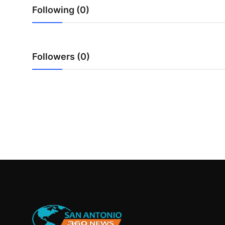
Real Estate
Following (0)
General
Followers (0)
Press Release