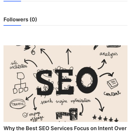
Advertise with US
Followers (0)
Top 10
How To
Support Number
Education
Crypto
Business
Finance
Tech
Why the Best SEO Services Focus on Intent Over