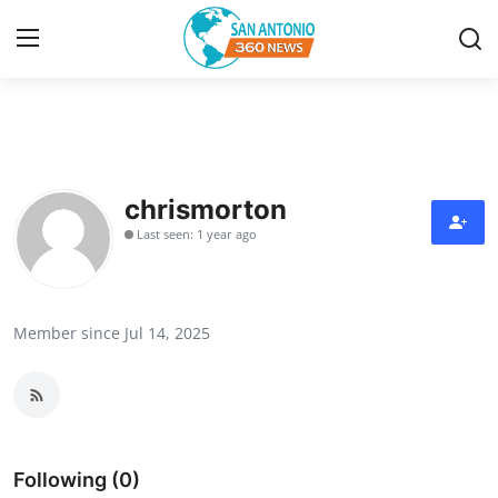
Home
Contact
chrismorton
Last seen: 1 year ago
Privacy Policy
About
Member since Jul 14, 2025
News Network
Submit Press Release
Guest Posting
Following (0)