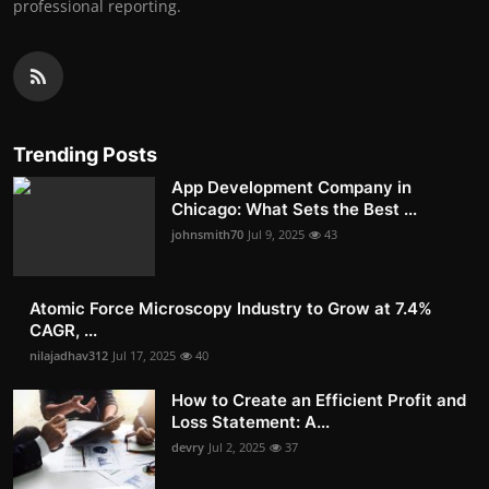
professional reporting.
Trending Posts
App Development Company in
Chicago: What Sets the Best ...
johnsmith70
Jul 9, 2025
43
Atomic Force Microscopy Industry to Grow at 7.4%
CAGR, ...
nilajadhav312
Jul 17, 2025
40
How to Create an Efficient Profit and
Loss Statement: A...
devry
Jul 2, 2025
37