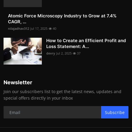
Atomic Force Microscopy Industry to Grow at 7.4%
CAGR, ...
nilajadhav312
Jul 17, 2025
40
How to Create an Efficient Profit and
Loss Statement: A...
devry
Jul 2, 2025
37
Newsletter
Join our subscribers list to get the latest news, updates and
special offers directly in your inbox
Subscribe