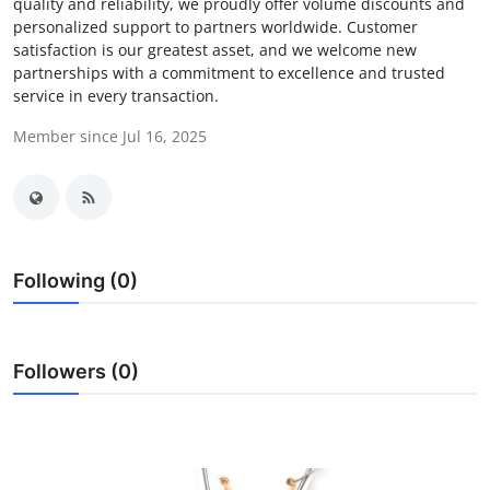
quality and reliability, we proudly offer volume discounts and
Advertise with US
personalized support to partners worldwide. Customer
satisfaction is our greatest asset, and we welcome new
partnerships with a commitment to excellence and trusted
Top 10
service in every transaction.
How To
Member since Jul 16, 2025
Support Number
Education
Following (0)
Crypto
Business
Followers (0)
Finance
Tech