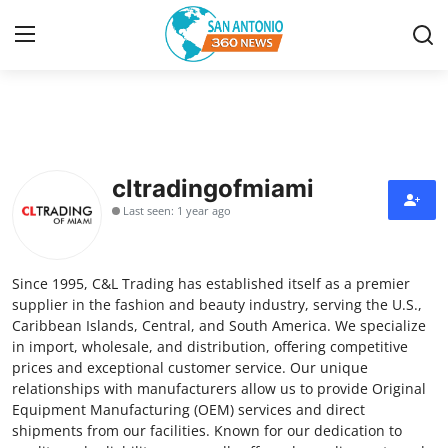
Home
Contact
cltradingofmiami
Last seen: 1 year ago
Privacy Policy
About
Since 1995, C&L Trading has established itself as a premier
supplier in the fashion and beauty industry, serving the U.S.,
News Network
Caribbean Islands, Central, and South America. We specialize
in import, wholesale, and distribution, offering competitive
prices and exceptional customer service. Our unique
Submit Press Release
relationships with manufacturers allow us to provide Original
Equipment Manufacturing (OEM) services and direct
Guest Posting
shipments from our facilities. Known for our dedication to