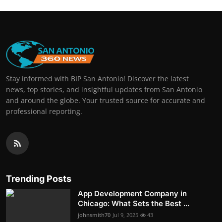
Stay informed with BIP San Antonio! Discover the latest
news, top stories, and insightful updates from San Antonio
and around the globe. Your trusted source for accurate and
professional reporting.
Trending Posts
App Development Company in
Chicago: What Sets the Best ...
johnsmith70
Jul 9, 2025
43