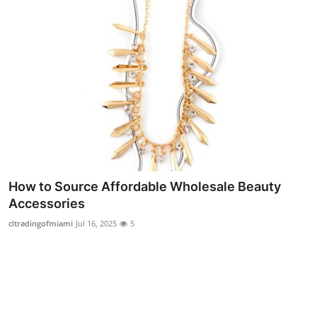
Real Estate
General
Press Release
How to Source Affordable Wholesale Beauty
Accessories
cltradingofmiami
Jul 16, 2025
5