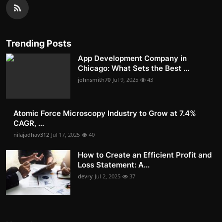
Trending Posts
App Development Company in
Chicago: What Sets the Best ...
johnsmith70
Jul 9, 2025
43
Atomic Force Microscopy Industry to Grow at 7.4%
CAGR, ...
nilajadhav312
Jul 17, 2025
40
How to Create an Efficient Profit and
Loss Statement: A...
devry
Jul 2, 2025
37