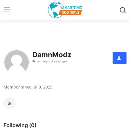
Home
Contact
DamnModz
Last seen: 1 year ago
Privacy Policy
About
Member since Jul 9, 2025
News Network
Submit Press Release
Guest Posting
Following (0)