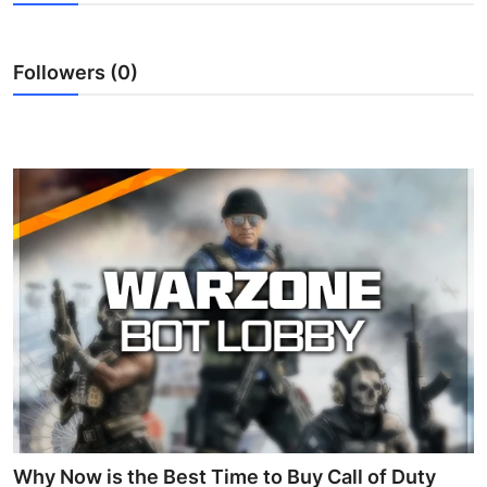
Advertise with US
Followers (0)
Top 10
How To
Support Number
Education
Crypto
Business
Finance
Tech
Why Now is the Best Time to Buy Call of Duty