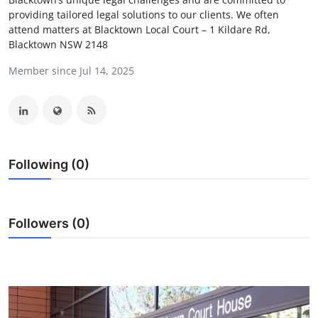
providing tailored legal solutions to our clients. We often
Advertise with US
attend matters at Blacktown Local Court – 1 Kildare Rd,
Blacktown NSW 2148
Top 10
Member since Jul 14, 2025
How To
Support Number
Education
Following (0)
Crypto
Followers (0)
Business
Finance
Tech