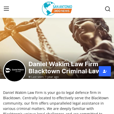
Home
Contact
Privacy Policy
Daniel Wakim Law Firm
Blacktown Criminal Lawyer
About
Last seen: 1 year ago
News Network
Daniel Wakim Law Firm is your go-to legal defence firm in
Submit Press Release
Blacktown. Centrally located to effectively serve the Blacktown
community, our firm offers unparalleled legal assistance in
Guest Posting
various criminal matters. We are deeply familiar with
Blacktown’s unique legal challenges and are committed to