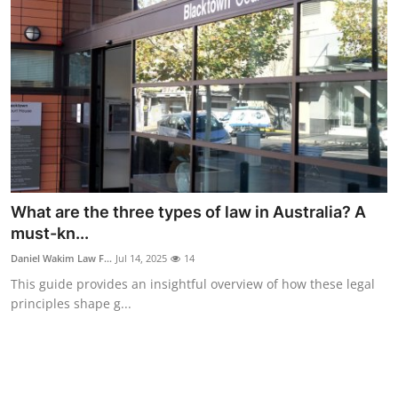
Real Estate
General
Press Release
What are the three types of law in Australia? A
must-kn...
Daniel Wakim Law F...
Jul 14, 2025
14
This guide provides an insightful overview of how these legal
principles shape g...