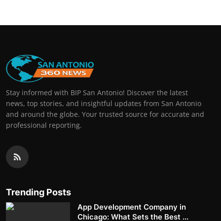
Stay informed with BIP San Antonio! Discover the latest
news, top stories, and insightful updates from San Antonio
and around the globe. Your trusted source for accurate and
professional reporting.
Trending Posts
App Development Company in
Chicago: What Sets the Best ...