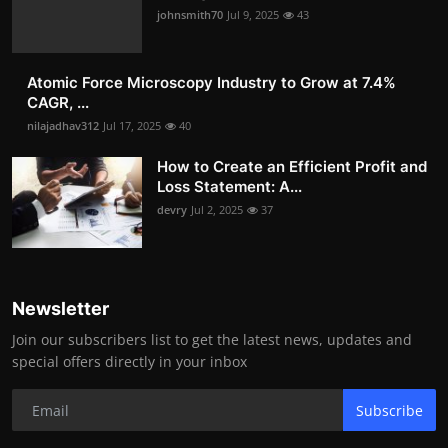
johnsmith70
Jul 9, 2025
43
Atomic Force Microscopy Industry to Grow at 7.4%
CAGR, ...
nilajadhav312
Jul 17, 2025
40
How to Create an Efficient Profit and
Loss Statement: A...
devry
Jul 2, 2025
37
Newsletter
Join our subscribers list to get the latest news, updates and
special offers directly in your inbox
Subscribe