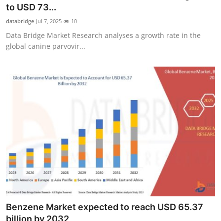
to USD 73...
Real Estate
databridge
Jul 7, 2025
10
General
Data Bridge Market Research analyses a growth rate in the
global canine parvovir...
Press Release
Benzene Market expected to reach USD 65.37
billion by 2032