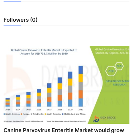
Advertise with US
Followers (0)
Top 10
How To
Support Number
Education
Crypto
Business
Finance
Tech
Canine Parvovirus Enteritis Market would grow