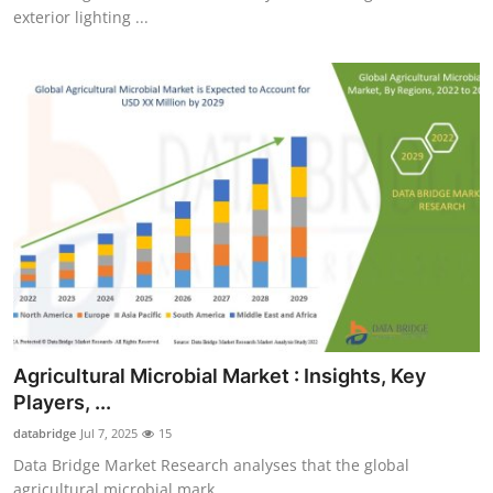
exterior lighting ...
Agricultural Microbial Market : Insights, Key
Players, ...
databridge
Jul 7, 2025
15
Data Bridge Market Research analyses that the global
agricultural microbial mark...