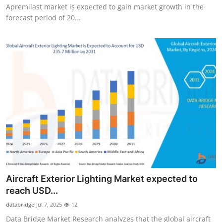
Apremilast market is expected to gain market growth in the
forecast period of 20...
Aircraft Exterior Lighting Market expected to
reach USD...
databridge
Jul 7, 2025
12
Data Bridge Market Research analyzes that the global aircraft