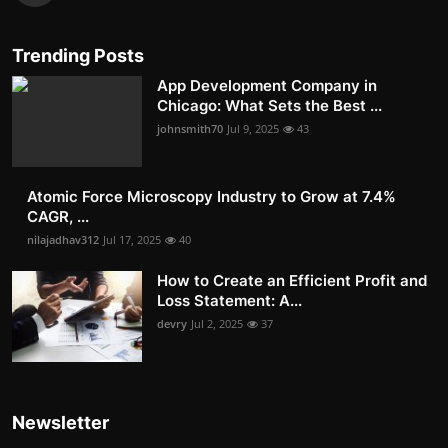
Trending Posts
App Development Company in
Chicago: What Sets the Best ...
johnsmith70
Jul 9, 2025
43
Atomic Force Microscopy Industry to Grow at 7.4%
CAGR, ...
nilajadhav312
Jul 17, 2025
40
How to Create an Efficient Profit and
Loss Statement: A...
devry
Jul 2, 2025
37
Newsletter