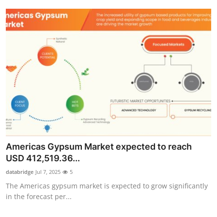
Americas Gypsum Market expected to reach
USD 412,519.36...
databridge
Jul 7, 2025
5
The Americas gypsum market is expected to grow significantly
in the forecast per...