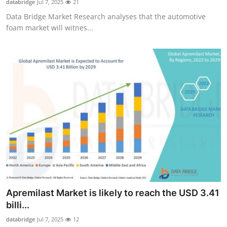
databridge
Jul 7, 2025
21
Data Bridge Market Research analyses that the automotive
foam market will witnes...
Apremilast Market is likely to reach the USD 3.41
billi...
databridge
Jul 7, 2025
12