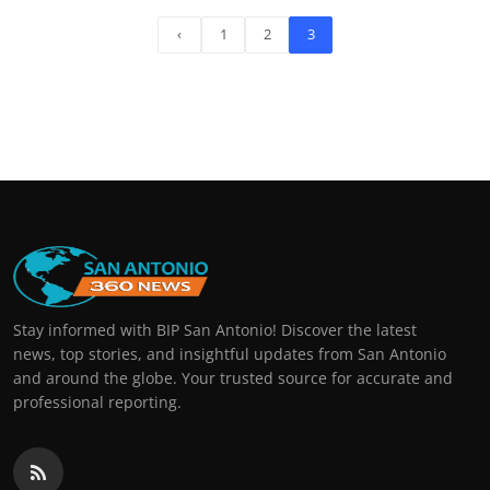
‹
1
2
3
Stay informed with BIP San Antonio! Discover the latest
news, top stories, and insightful updates from San Antonio
and around the globe. Your trusted source for accurate and
professional reporting.