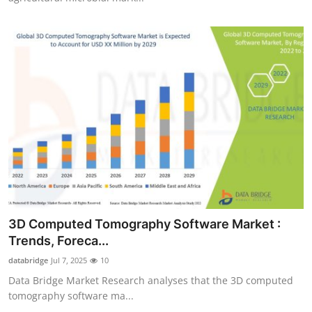
3D Computed Tomography Software Market :
Trends, Foreca...
databridge
Jul 7, 2025
10
Data Bridge Market Research analyses that the 3D computed
tomography software ma...