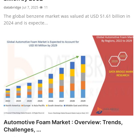
databridge
Jul 7, 2025
11
The global benzene market was valued at USD 51.61 billion in
2024 and is expecte...
Automotive Foam Market : Overview: Trends,
Challenges, ...