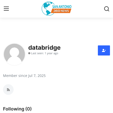
Home
Contact
databridge
Last seen: 1 year ago
Privacy Policy
About
Member since Jul 7, 2025
News Network
Submit Press Release
Guest Posting
Following (0)