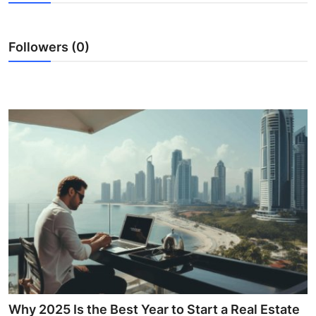
Advertise with US
Followers (0)
Top 10
How To
Support Number
Education
Crypto
Business
Finance
Tech
Why 2025 Is the Best Year to Start a Real Estate