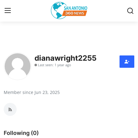
Home
Contact
dianawright2255
Last seen: 1 year ago
Privacy Policy
About
Member since Jun 23, 2025
News Network
Submit Press Release
Guest Posting
Following (0)