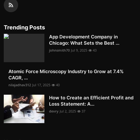
Trending Posts
App Development Company in
Chicago: What Sets the Best ...
johnsmith70
Jul 9, 2025
43
Atomic Force Microscopy Industry to Grow at 7.4%
CAGR, ...
nilajadhav312
Jul 17, 2025
40
How to Create an Efficient Profit and
Loss Statement: A...
devry
Jul 2, 2025
37