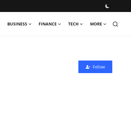
BUSINESS
FINANCE
TECH
MORE
Follow