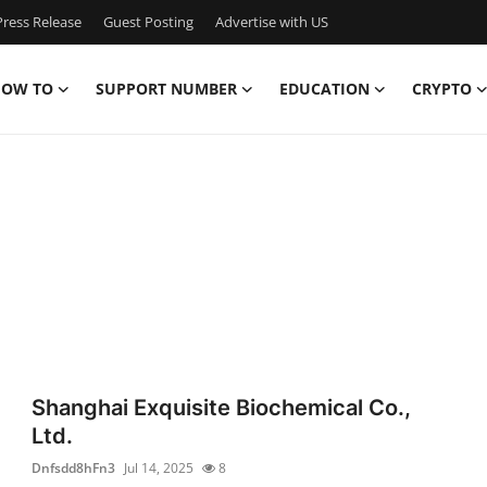
ress Release
Guest Posting
Advertise with US
OW TO
SUPPORT NUMBER
EDUCATION
CRYPTO
Shanghai Exquisite Biochemical Co.,
Ltd.
Dnfsdd8hFn3
Jul 14, 2025
8