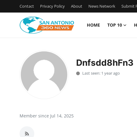
Contact
Privacy Policy
About
News Network
Submit P
HOME
TOP 10
H
Home
Contact
Dnfsdd8hFn3
Privacy Policy
Last seen: 1 year ago
About
News Network
Submit Press Release
Member since Jul 14, 2025
Guest Posting