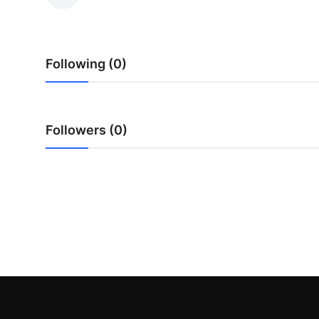
Advertise with US
Top 10
Following (0)
How To
Support Number
Followers (0)
Education
Crypto
Business
Finance
Tech