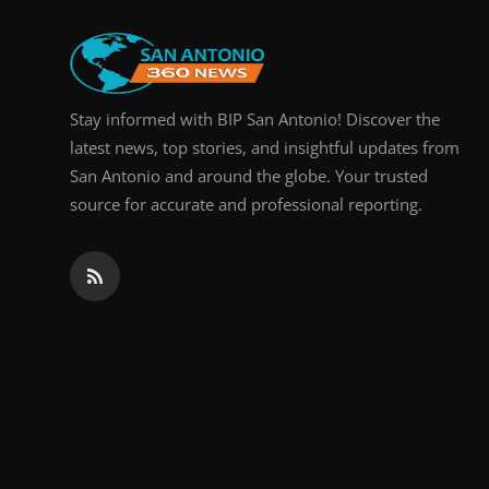
Real Estate
General
Stay informed with BIP San Antonio! Discover the
Press Release
latest news, top stories, and insightful updates from
San Antonio and around the globe. Your trusted
source for accurate and professional reporting.