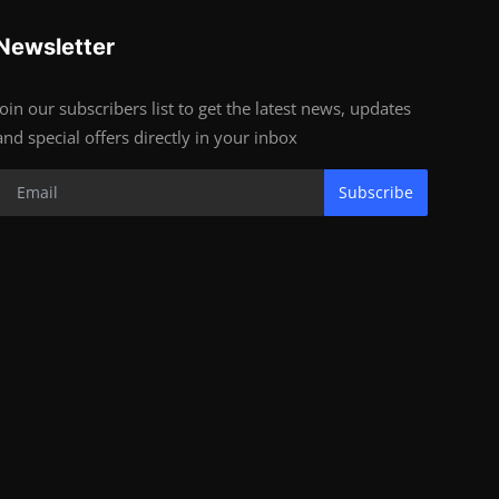
Newsletter
Join our subscribers list to get the latest news, updates
and special offers directly in your inbox
Subscribe