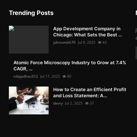
Trending Posts
App Development Company in
Chicago: What Sets the Best ...
johnsmith70
Jul 9, 2025
43
Atomic Force Microscopy Industry to Grow at 7.4%
CAGR, ...
nilajadhav312
Jul 17, 2025
40
How to Create an Efficient Profit
and Loss Statement: A...
devry
Jul 2, 2025
37