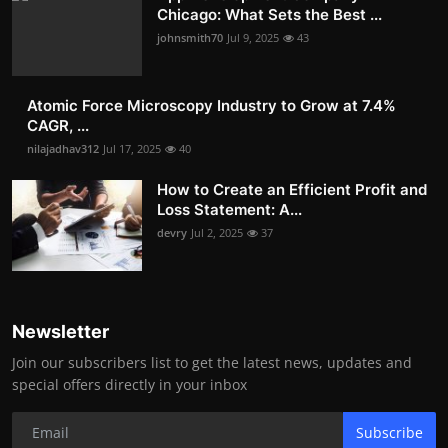
Chicago: What Sets the Best ...
johnsmith70
Jul 9, 2025
43
Atomic Force Microscopy Industry to Grow at 7.4%
CAGR, ...
nilajadhav312
Jul 17, 2025
40
How to Create an Efficient Profit and
Loss Statement: A...
devry
Jul 2, 2025
37
Newsletter
Join our subscribers list to get the latest news, updates and
special offers directly in your inbox
Subscribe