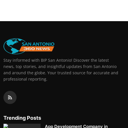
Real Estate
General
Press Release
Stay informed with BIP San Antonio! Discover the latest
news, top stories, and insightful updates from San Antonio
and around the globe. Your trusted source for accurate and
professional reporting.
Trending Posts
App Development Company in