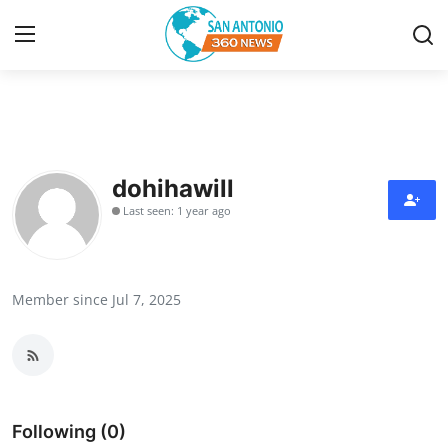
Home
Contact
dohihawill
Last seen: 1 year ago
Privacy Policy
About
Member since Jul 7, 2025
News Network
Submit Press Release
Guest Posting
Following (0)