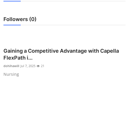
Advertise with US
Followers (0)
Top 10
How To
Support Number
Gaining a Competitive Advantage with Capella
FlexPath i...
Education
dohihawill
Jul 7, 2025
21
Nursing
Crypto
Business
Finance
Tech