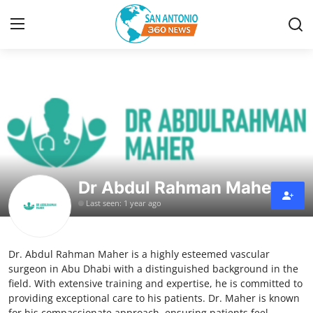
Home
Contact
Privacy Policy
Dr Abdul Rahman Maher
About
Last seen: 1 year ago
News Network
Dr. Abdul Rahman Maher is a highly esteemed vascular
Submit Press Release
surgeon in Abu Dhabi with a distinguished background in the
field. With extensive training and expertise, he is committed to
Guest Posting
providing exceptional care to his patients. Dr. Maher is known
for his compassionate approach, ensuring patients feel