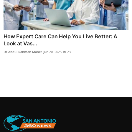
How Expert Care Can Help You Live Better: A
Look at Vas...
Dr Abdul Rahman Maher
Jun 20, 2025
23