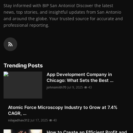
Stay informed with BIP San Antonio! Discover the latest
news, top stories, and insightful updates from San Antonio
and around the globe. Your trusted source for accurate and
professional reporting.
Trending Posts
App Development Company in
Chicago: What Sets the Best ...
johnsmith70
Jul 9, 2025
43
Atomic Force Microscopy Industry to Grow at 7.4%
CAGR, ...
nilajadhav312
Jul 17, 2025
40
How to Create an Efficient Profit and