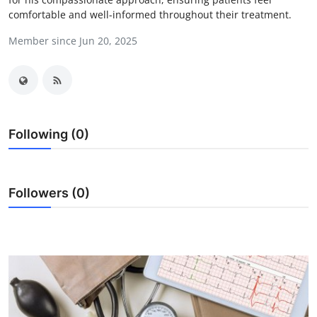
comfortable and well-informed throughout their treatment.
Advertise with US
Member since Jun 20, 2025
Top 10
How To
Support Number
Following (0)
Education
Crypto
Followers (0)
Business
Finance
Tech