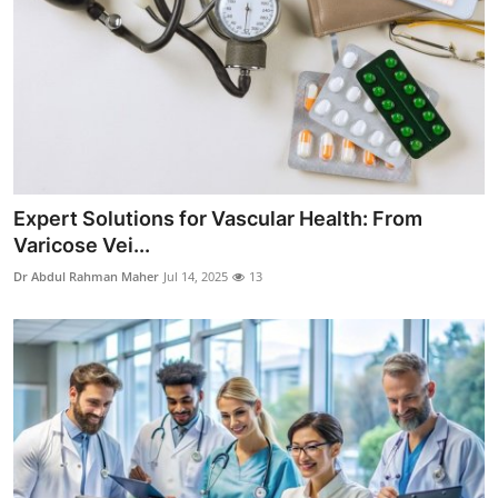
Real Estate
General
Press Release
Expert Solutions for Vascular Health: From
Varicose Vei...
Dr Abdul Rahman Maher
Jul 14, 2025
13