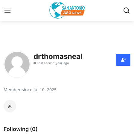
Home
Contact
drthomasneal
Last seen: 1 year ago
Privacy Policy
About
Member since Jul 10, 2025
News Network
Submit Press Release
Guest Posting
Following (0)