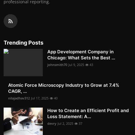
professional reporting.
Trending Posts
App Development Company in
Chicago: What Sets the Best ...
johnsmith70
Jul 9, 2025
43
Atomic Force Microscopy Industry to Grow at 7.4%
CAGR, ...
nilajadhav312
Jul 17, 2025
40
How to Create an Efficient Profit and
Loss Statement: A...
devry
Jul 2, 2025
37