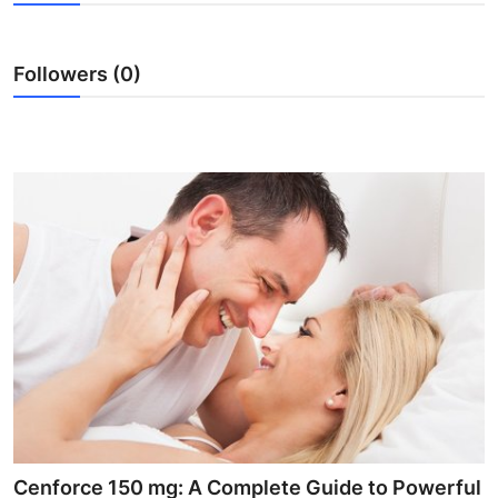
Advertise with US
Followers (0)
Top 10
How To
Support Number
Education
Crypto
Business
Finance
Tech
Cenforce 150 mg: A Complete Guide to Powerful