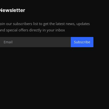
Newsletter
Join our subscribers list to get the latest news, updates
and special offers directly in your inbox
Subscribe