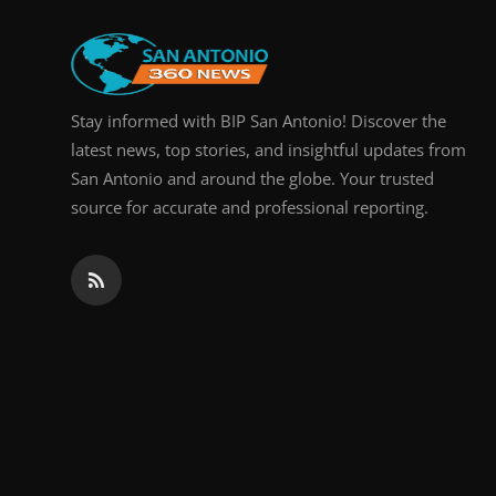
Real Estate
General
Stay informed with BIP San Antonio! Discover the
Press Release
latest news, top stories, and insightful updates from
San Antonio and around the globe. Your trusted
source for accurate and professional reporting.