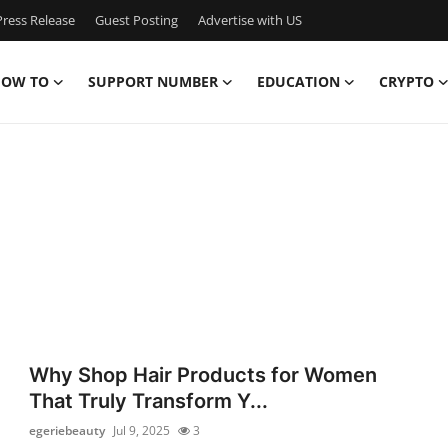
ress Release
Guest Posting
Advertise with US
OW TO
SUPPORT NUMBER
EDUCATION
CRYPTO
Why Shop Hair Products for Women
That Truly Transform Y...
egeriebeauty
Jul 9, 2025
3