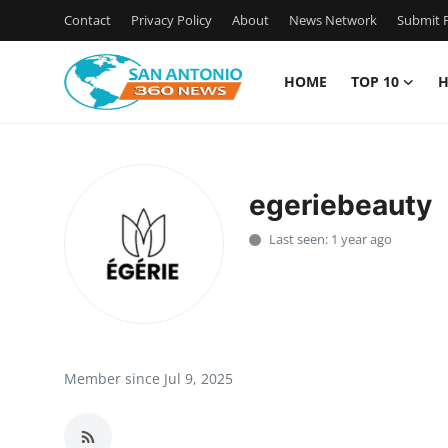
Contact
Privacy Policy
About
News Network
Submit P
HOME
TOP 10
H
Home
Contact
egeriebeauty
Privacy Policy
Last seen: 1 year ago
About
News Network
Submit Press Release
Member since Jul 9, 2025
Guest Posting