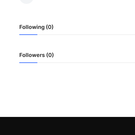
Advertise with US
Top 10
Following (0)
How To
Support Number
Followers (0)
Education
Crypto
Business
Finance
Tech