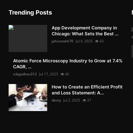
Trending Posts
App Development Company in
Chicago: What Sets the Best ...
johnsmith70
Jul 9, 2025
43
Atomic Force Microscopy Industry to Grow at 7.4%
CAGR, ...
nilajadhav312
Jul 17, 2025
40
How to Create an Efficient Profit
and Loss Statement: A...
devry
Jul 2, 2025
37