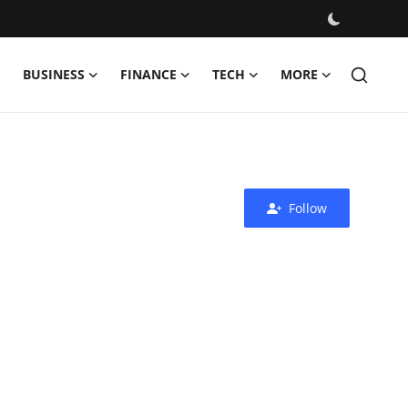
BUSINESS
FINANCE
TECH
MORE
Follow