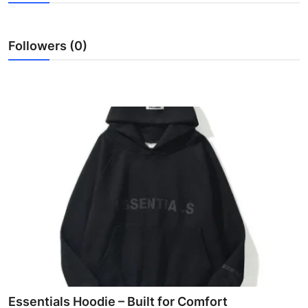
Advertise with US
Followers (0)
Top 10
How To
Support Number
Education
Crypto
Business
Finance
Tech
Essentials Hoodie – Built for Comfort