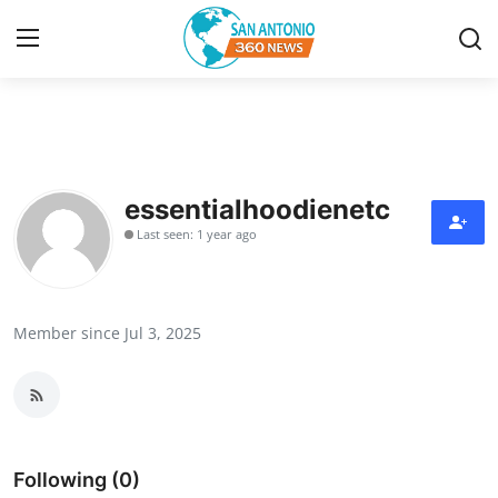
Home
Contact
essentialhoodienetc
Last seen: 1 year ago
Privacy Policy
About
Member since Jul 3, 2025
News Network
Submit Press Release
Guest Posting
Following (0)