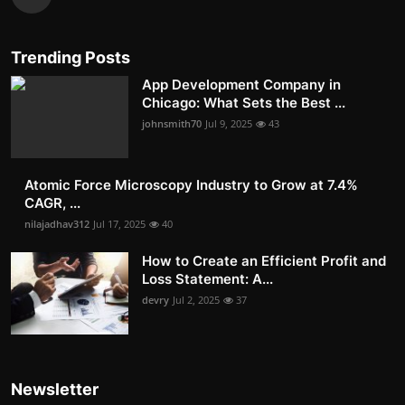
Trending Posts
App Development Company in
Chicago: What Sets the Best ...
johnsmith70
Jul 9, 2025
43
Atomic Force Microscopy Industry to Grow at 7.4%
CAGR, ...
nilajadhav312
Jul 17, 2025
40
How to Create an Efficient Profit and
Loss Statement: A...
devry
Jul 2, 2025
37
Newsletter