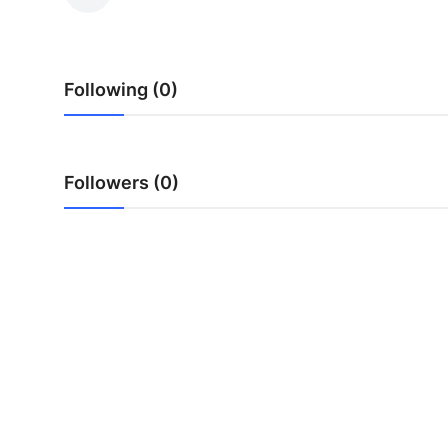
Advertise with US
Top 10
Following (0)
How To
Support Number
Followers (0)
Education
Crypto
Business
Finance
Tech