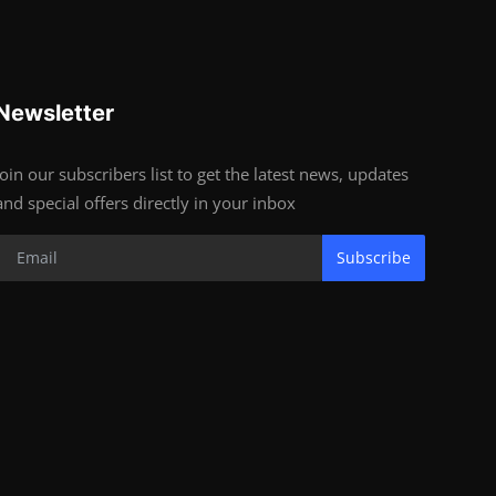
Newsletter
Join our subscribers list to get the latest news, updates
and special offers directly in your inbox
Subscribe