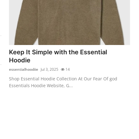
Keep It Simple with the Essential
Hoodie
essentialhoodiie
Jul 3, 2025
14
Shop Essential Hoodie Collection At Our Fear Of god
Essentials Hoodie Website, G...