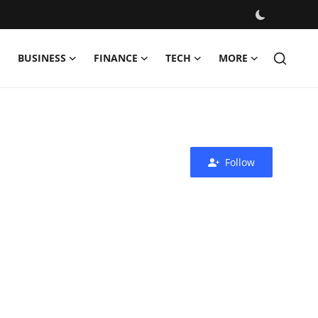
BUSINESS
FINANCE
TECH
MORE
Follow