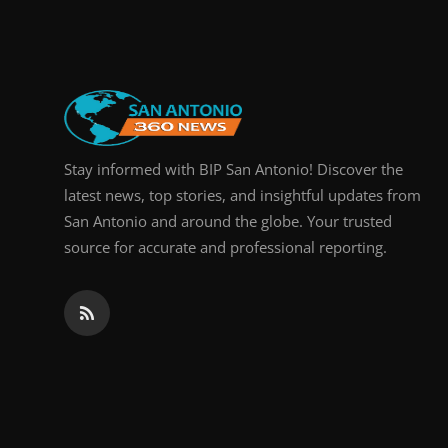
Real Estate
General
Press Release
Stay informed with BIP San Antonio! Discover the
latest news, top stories, and insightful updates from
San Antonio and around the globe. Your trusted
source for accurate and professional reporting.