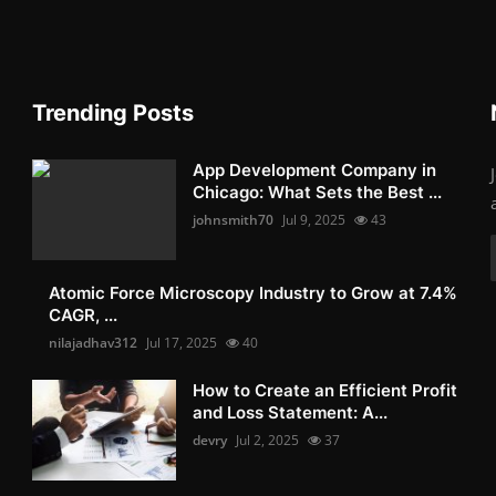
Trending Posts
App Development Company in
Chicago: What Sets the Best ...
johnsmith70
Jul 9, 2025
43
Atomic Force Microscopy Industry to Grow at 7.4%
CAGR, ...
nilajadhav312
Jul 17, 2025
40
How to Create an Efficient Profit
and Loss Statement: A...
devry
Jul 2, 2025
37