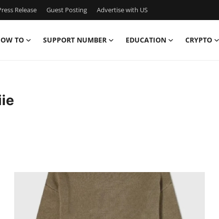
ress Release
Guest Posting
Advertise with US
OW TO
SUPPORT NUMBER
EDUCATION
CRYPTO
iie