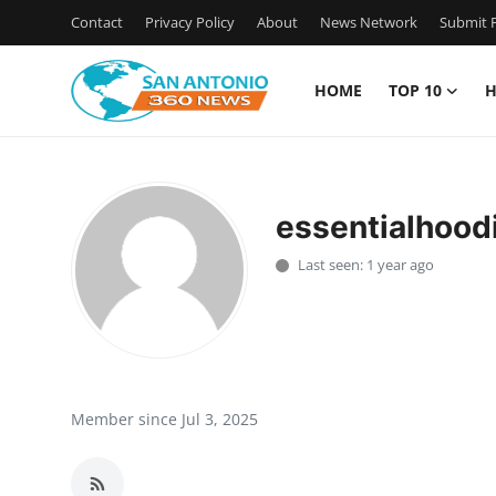
Contact
Privacy Policy
About
News Network
Submit P
HOME
TOP 10
H
Home
Contact
essentialhood
Privacy Policy
Last seen: 1 year ago
About
News Network
Submit Press Release
Member since Jul 3, 2025
Guest Posting