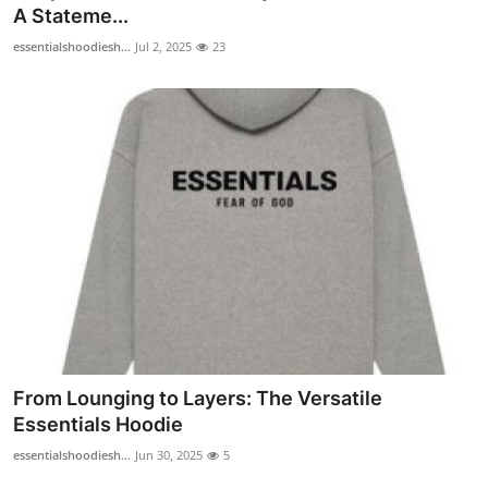
A Stateme...
Real Estate
essentialshoodiesh...
Jul 2, 2025
23
General
Press Release
From Lounging to Layers: The Versatile
Essentials Hoodie
essentialshoodiesh...
Jun 30, 2025
5