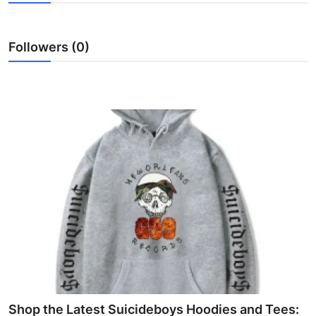
Advertise with US
Followers (0)
Top 10
How To
Support Number
Education
Crypto
Business
Finance
Tech
Shop the Latest Suicideboys Hoodies and Tees: