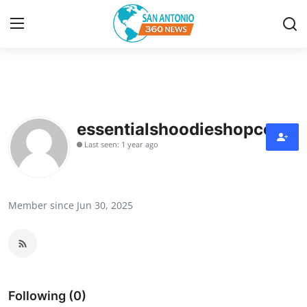
Home
Contact
essentialshoodieshopco
Last seen: 1 year ago
Privacy Policy
About
Member since Jun 30, 2025
News Network
Submit Press Release
Guest Posting
Following (0)