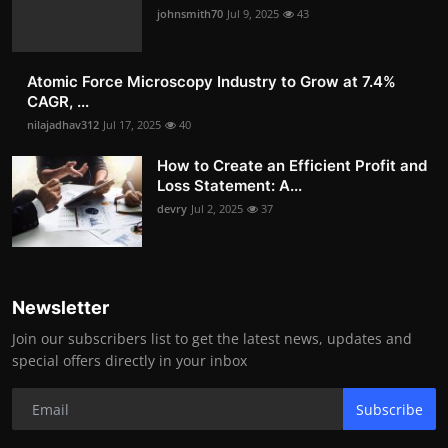
johnsmith70
Jul 9, 2025
43
Atomic Force Microscopy Industry to Grow at 7.4%
CAGR, ...
nilajadhav312
Jul 17, 2025
40
How to Create an Efficient Profit and
Loss Statement: A...
devry
Jul 2, 2025
37
Newsletter
Join our subscribers list to get the latest news, updates and
special offers directly in your inbox
Subscribe