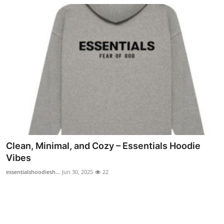
Clean, Minimal, and Cozy – Essentials Hoodie
Vibes
essentialshoodiesh...
Jun 30, 2025
22