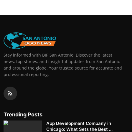
Stay informed with BIP San Antonio! Discover the latest
news, top stories, and insightful updates from San Antonio
and around the globe. Your trusted source for accurate and
professional reporting.
Trending Posts
App Development Company in
Chicago: What Sets the Best ...