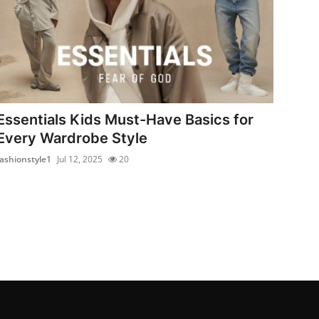
Essentials Kids Must-Have Basics for
Every Wardrobe Style
fashionstyle1
Jul 12, 2025
20