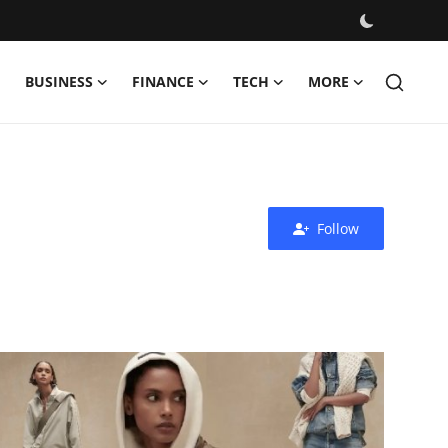
BUSINESS
FINANCE
TECH
MORE
Follow