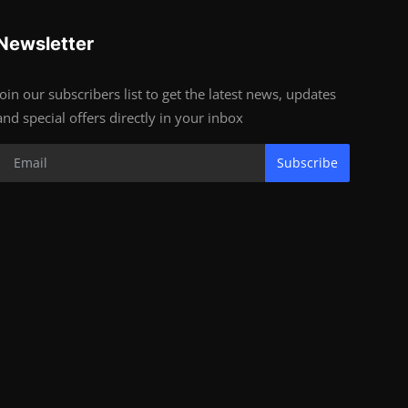
Newsletter
Join our subscribers list to get the latest news, updates
and special offers directly in your inbox
Subscribe