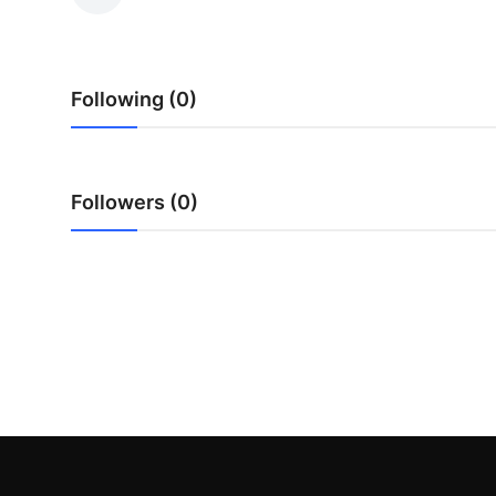
Advertise with US
Top 10
Following (0)
How To
Support Number
Followers (0)
Education
Crypto
Business
Finance
Tech