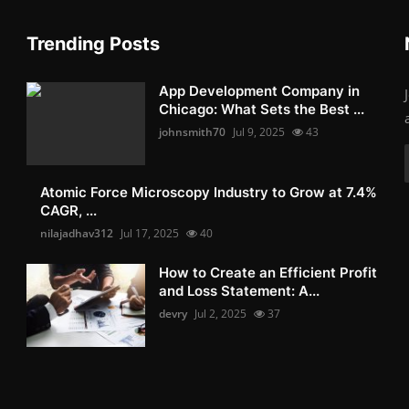
Trending Posts
App Development Company in
Chicago: What Sets the Best ...
johnsmith70
Jul 9, 2025
43
Atomic Force Microscopy Industry to Grow at 7.4%
CAGR, ...
nilajadhav312
Jul 17, 2025
40
How to Create an Efficient Profit
and Loss Statement: A...
devry
Jul 2, 2025
37