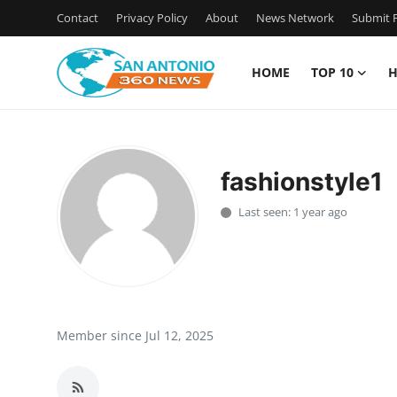
Contact
Privacy Policy
About
News Network
Submit P
HOME
TOP 10
H
Home
Contact
fashionstyle1
Privacy Policy
Last seen: 1 year ago
About
News Network
Submit Press Release
Member since Jul 12, 2025
Guest Posting