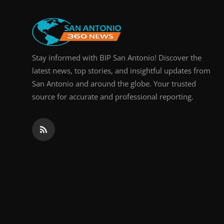
Real Estate
General
Stay informed with BIP San Antonio! Discover the
Press Release
latest news, top stories, and insightful updates from
San Antonio and around the globe. Your trusted
source for accurate and professional reporting.