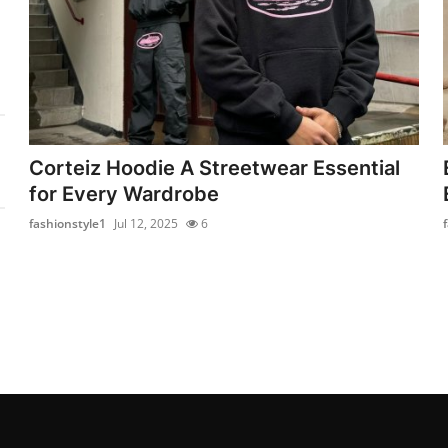
Corteiz Hoodie A Streetwear Essential
for Every Wardrobe
fashionstyle1
Jul 12, 2025
6