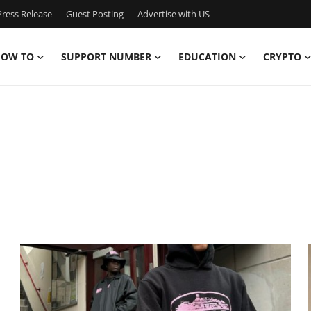
ress Release
Guest Posting
Advertise with US
OW TO
SUPPORT NUMBER
EDUCATION
CRYPTO