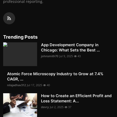
professional reporting.
Trending Posts
App Development Company in
Chicago: What Sets the Best ...
johnsmith70
Jul 9, 2025
43
Atomic Force Microscopy Industry to Grow at 7.4%
CAGR, ...
nilajadhav312
Jul 17, 2025
40
How to Create an Efficient Profit and
Loss Statement: A...
devry
Jul 2, 2025
37