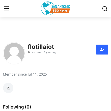
Home
Contact
flotillaiot
Last seen: 1 year ago
Privacy Policy
About
Member since Jul 11, 2025
News Network
Submit Press Release
Guest Posting
Following (0)