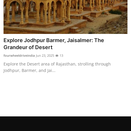
Real Estate
General
Press Release
Explore Jodhpur Barmer, Jaisalmer: The
Grandeur of Desert
fourwheeldriveindia
Jun 23, 2025
13
Explore the Desert area of Rajasthan, strolling through
Jodhpur, Barmer, and Jai...