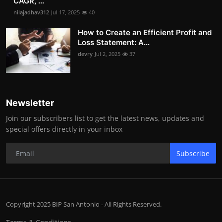
CAGR, ...
nilajadhav312
Jul 17, 2025
40
How to Create an Efficient Profit and
Loss Statement: A...
devry
Jul 2, 2025
37
Newsletter
Join our subscribers list to get the latest news, updates and
special offers directly in your inbox
Subscribe
Copyright 2025 BIP San Antonio - All Rights Reserved.