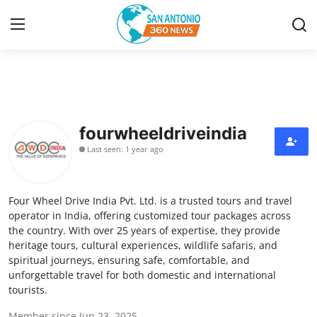
Home
Contact
fourwheeldriveindia
Last seen: 1 year ago
Privacy Policy
About
Four Wheel Drive India Pvt. Ltd. is a trusted tours and travel
operator in India, offering customized tour packages across
News Network
the country. With over 25 years of expertise, they provide
heritage tours, cultural experiences, wildlife safaris, and
spiritual journeys, ensuring safe, comfortable, and
Submit Press Release
unforgettable travel for both domestic and international
tourists.
Guest Posting
Member since Jun 23, 2025