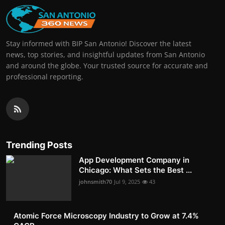
Stay informed with BIP San Antonio! Discover the latest
news, top stories, and insightful updates from San Antonio
and around the globe. Your trusted source for accurate and
professional reporting.
Trending Posts
App Development Company in
Chicago: What Sets the Best ...
johnsmith70
Jul 9, 2025
43
Atomic Force Microscopy Industry to Grow at 7.4%