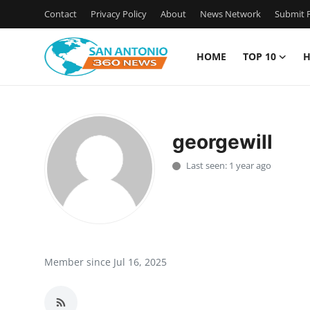
Contact
Privacy Policy
About
News Network
Submit P
HOME
TOP 10
H
Home
Contact
georgewill
Privacy Policy
Last seen: 1 year ago
About
News Network
Submit Press Release
Member since Jul 16, 2025
Guest Posting