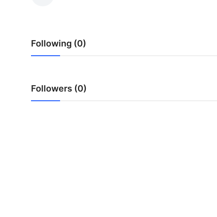
Advertise with US
Top 10
Following (0)
How To
Support Number
Followers (0)
Education
Crypto
Business
Finance
Tech