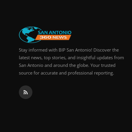
Real Estate
General
Press Release
Stay informed with BIP San Antonio! Discover the
latest news, top stories, and insightful updates from
San Antonio and around the globe. Your trusted
source for accurate and professional reporting.