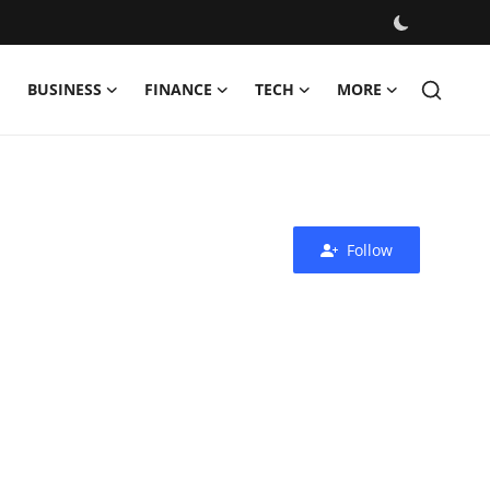
BUSINESS
FINANCE
TECH
MORE
Follow