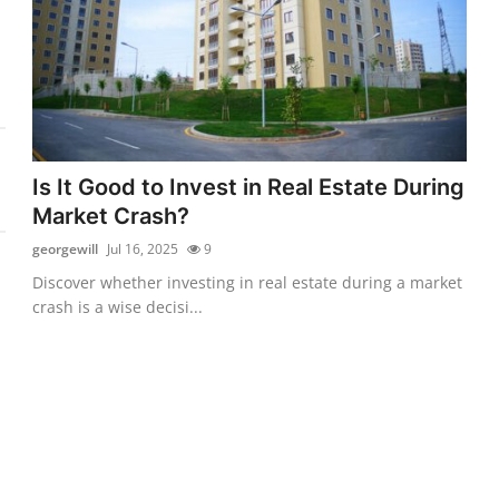
Is It Good to Invest in Real Estate During
Market Crash?
georgewill
Jul 16, 2025
9
Discover whether investing in real estate during a market
crash is a wise decisi...