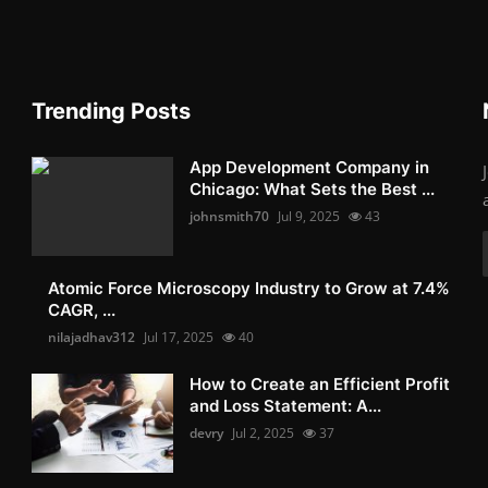
Trending Posts
App Development Company in
Chicago: What Sets the Best ...
johnsmith70
Jul 9, 2025
43
Atomic Force Microscopy Industry to Grow at 7.4%
CAGR, ...
nilajadhav312
Jul 17, 2025
40
How to Create an Efficient Profit
and Loss Statement: A...
devry
Jul 2, 2025
37