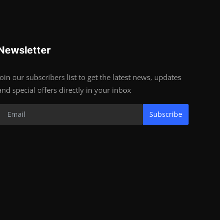
Newsletter
Join our subscribers list to get the latest news, updates
and special offers directly in your inbox
Subscribe