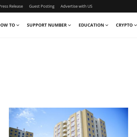
ress Release
Guest Posting
Advertise with US
OW TO
SUPPORT NUMBER
EDUCATION
CRYPTO