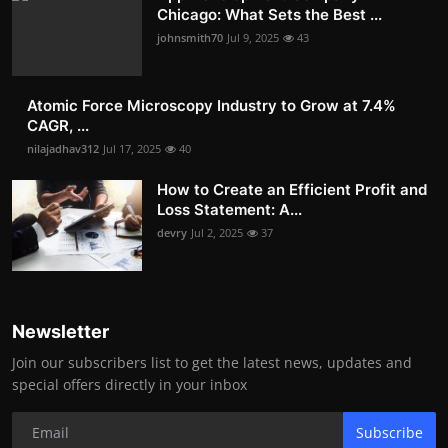
Chicago: What Sets the Best ...
johnsmith70
Jul 9, 2025
43
Atomic Force Microscopy Industry to Grow at 7.4%
CAGR, ...
nilajadhav312
Jul 17, 2025
40
How to Create an Efficient Profit and
Loss Statement: A...
devry
Jul 2, 2025
37
Newsletter
Join our subscribers list to get the latest news, updates and
special offers directly in your inbox
Subscribe