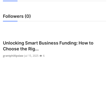
Advertise with US
Followers (0)
Top 10
How To
Support Number
Unlocking Smart Business Funding: How to
Choose the Rig...
Education
grantphillipslaw
Jul 15, 2025
6
Crypto
Business
Finance
Tech