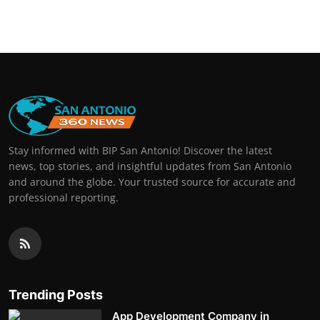
Real Estate
General
Press Release
Stay informed with BIP San Antonio! Discover the latest
news, top stories, and insightful updates from San Antonio
and around the globe. Your trusted source for accurate and
professional reporting.
Trending Posts
App Development Company in