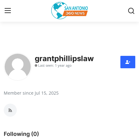
Home
Contact
grantphillipslaw
Last seen: 1 year ago
Privacy Policy
About
Member since Jul 15, 2025
News Network
Submit Press Release
Guest Posting
Following (0)