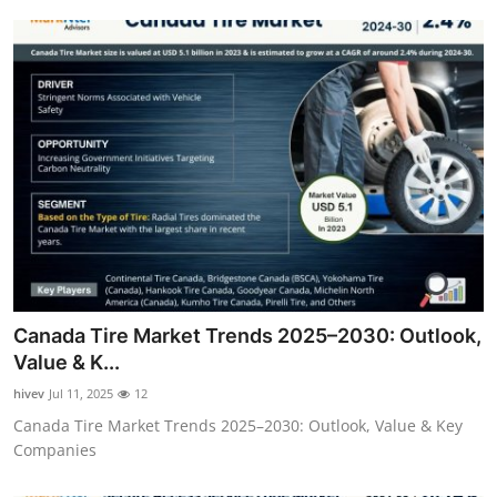
Canada Tire Market Trends 2025–2030: Outlook,
Value & K...
hivev
Jul 11, 2025
12
Canada Tire Market Trends 2025–2030: Outlook, Value & Key
Companies