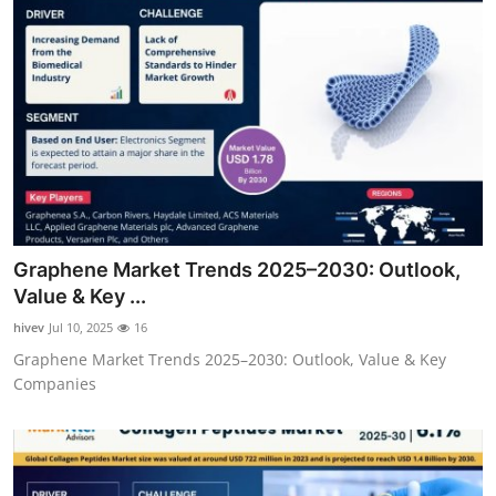
Graphene Market Trends 2025–2030: Outlook,
Value & Key ...
hivev
Jul 10, 2025
16
Graphene Market Trends 2025–2030: Outlook, Value & Key
Companies