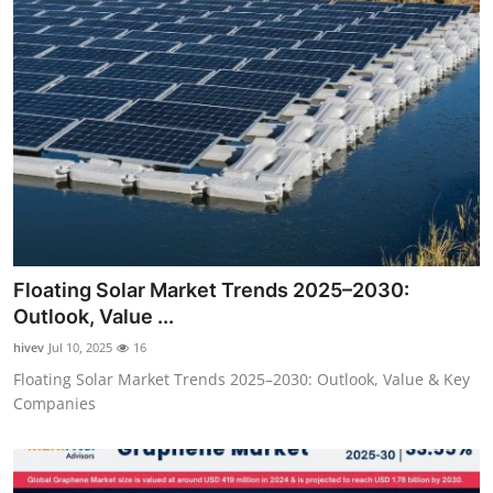
Floating Solar Market Trends 2025–2030:
Outlook, Value ...
hivev
Jul 10, 2025
16
Floating Solar Market Trends 2025–2030: Outlook, Value & Key
Companies