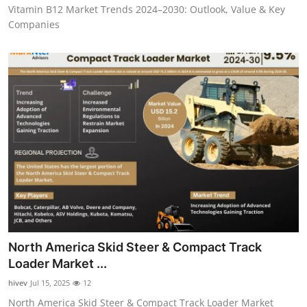
Vitamin B12 Market Trends 2024–2030: Outlook, Value & Key
Companies
North America Skid Steer & Compact Track
Loader Market ...
hivev
Jul 15, 2025
12
North America Skid Steer & Compact Track Loader Market