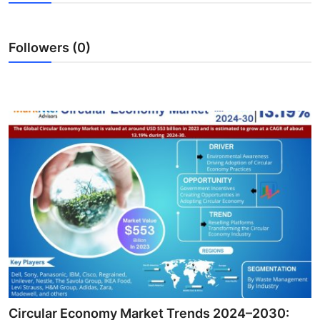
Advertise with US
Followers (0)
Top 10
How To
Support Number
Education
Crypto
Business
Finance
Tech
Circular Economy Market Trends 2024–2030: