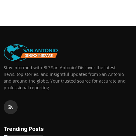
Stay informed with BIP San Antonio! Discover the latest
news, top stories, and insightful updates from San Antonio
and around the globe. Your trusted source for accurate and
professional reporting.
Trending Posts