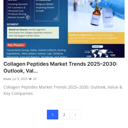
Collagen Peptides Market Trends 2025–2030:
Outlook, Val...
hivev
Jul 9, 2025
24
Collagen Peptides Market Trends 2025–2030: Outlook, Value &
Key Companies
1
2
›