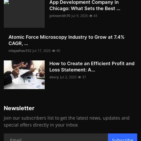
App Development Company in
Chicago: What Sets the Best ...
johnsmith70
Jul 9, 2025
43
Atomic Force Microscopy Industry to Grow at 7.4%
CAGR, ...
nilajadhav312
Jul 17, 2025
40
How to Create an Efficient Profit and
Loss Statement: A...
devry
Jul 2, 2025
37
Newsletter
Join our subscribers list to get the latest news, updates and
special offers directly in your inbox
Subscribe