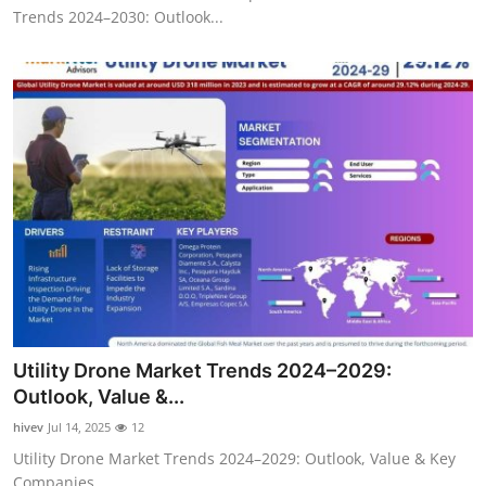
Trends 2024–2030: Outlook...
Utility Drone Market Trends 2024–2029:
Outlook, Value &...
hivev
Jul 14, 2025
12
Utility Drone Market Trends 2024–2029: Outlook, Value & Key
Companies