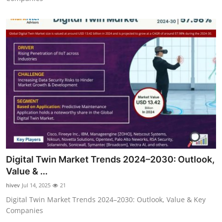
Digital Twin Market Trends 2024–2030: Outlook,
Value & ...
hivev
Jul 14, 2025
21
Digital Twin Market Trends 2024–2030: Outlook, Value & Key
Companies