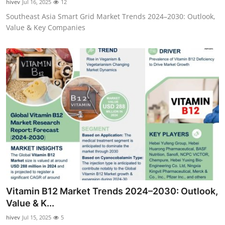
hivev
Jul 16, 2025
12
Southeast Asia Smart Grid Market Trends 2024–2030: Outlook,
Value & Key Companies
Vitamin B12 Market Trends 2024–2030: Outlook,
Value & K...
hivev
Jul 15, 2025
5