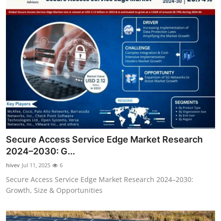
Secure Access Service Edge Market Research
2024–2030: G...
hivev
Jul 11, 2025
6
Secure Access Service Edge Market Research 2024–2030:
Growth, Size & Opportunities