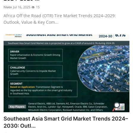
hivev
Jul 16, 2025
15
Africa Off the Road (OTR) Tire Market Trends 2024–2029:
Outlook, Value & Key Com...
Southeast Asia Smart Grid Market Trends 2024–
2030: Outl...