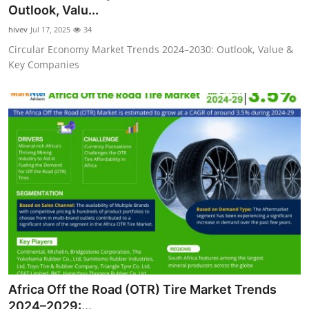
Outlook, Valu...
Real Estate
hivev
Jul 17, 2025
34
General
Circular Economy Market Trends 2024–2030: Outlook, Value &
Key Companies
Press Release
Africa Off the Road (OTR) Tire Market Trends
2024–2029:...