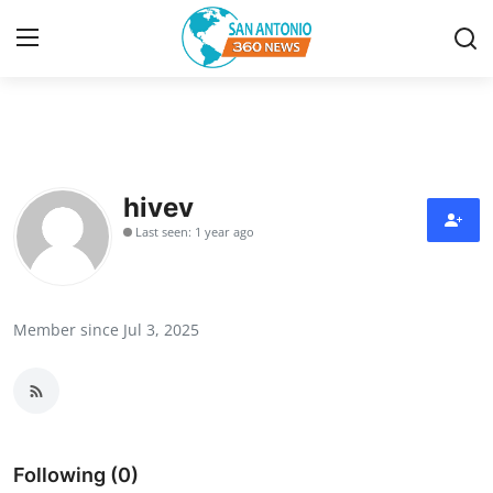
Home
Contact
hivev
Last seen: 1 year ago
Privacy Policy
About
Member since Jul 3, 2025
News Network
Submit Press Release
Guest Posting
Following (0)