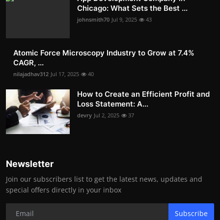
Chicago: What Sets the Best ...
johnsmith70
Jul 9, 2025
43
Atomic Force Microscopy Industry to Grow at 7.4%
CAGR, ...
nilajadhav312
Jul 17, 2025
40
How to Create an Efficient Profit and
Loss Statement: A...
devry
Jul 2, 2025
37
Newsletter
Join our subscribers list to get the latest news, updates and
special offers directly in your inbox
Subscribe