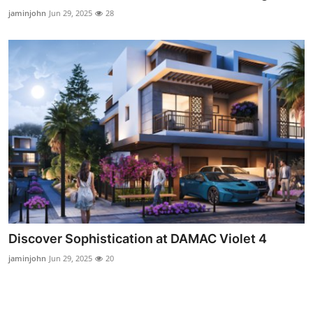
Real Estate
jaminjohn
Jun 29, 2025
28
General
Press Release
Discover Sophistication at DAMAC Violet 4
jaminjohn
Jun 29, 2025
20