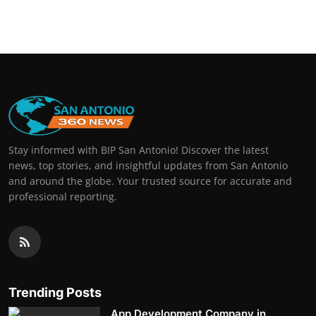
Stay informed with BIP San Antonio! Discover the latest
news, top stories, and insightful updates from San Antonio
and around the globe. Your trusted source for accurate and
professional reporting.
Trending Posts
App Development Company in