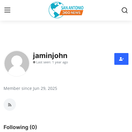
Home
Contact
jaminjohn
Last seen: 1 year ago
Privacy Policy
About
Member since Jun 29, 2025
News Network
Submit Press Release
Guest Posting
Following (0)