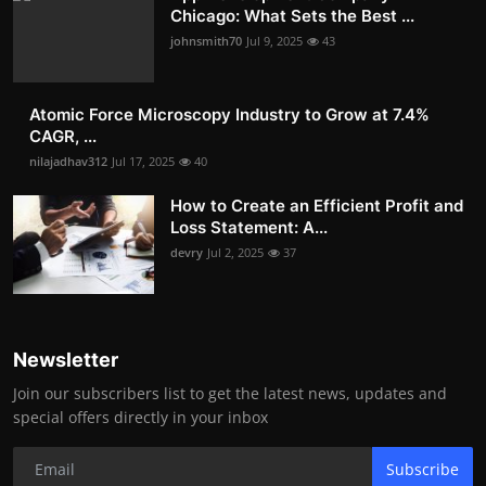
Chicago: What Sets the Best ...
johnsmith70
Jul 9, 2025
43
Atomic Force Microscopy Industry to Grow at 7.4%
CAGR, ...
nilajadhav312
Jul 17, 2025
40
How to Create an Efficient Profit and
Loss Statement: A...
devry
Jul 2, 2025
37
Newsletter
Join our subscribers list to get the latest news, updates and
special offers directly in your inbox
Subscribe