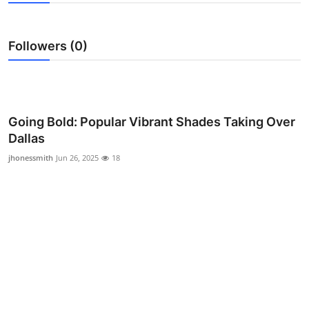
Advertise with US
Followers (0)
Top 10
How To
Support Number
Going Bold: Popular Vibrant Shades Taking Over
Dallas
Education
jhonessmith
Jun 26, 2025
18
Crypto
Business
Finance
Tech