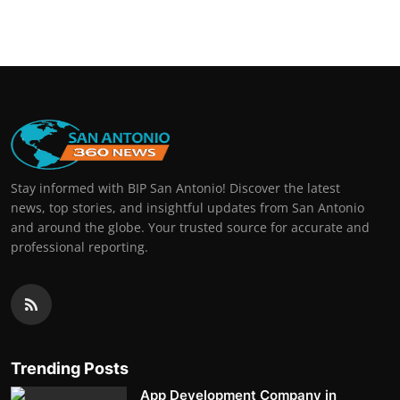
Real Estate
General
Press Release
Stay informed with BIP San Antonio! Discover the latest
news, top stories, and insightful updates from San Antonio
and around the globe. Your trusted source for accurate and
professional reporting.
Trending Posts
App Development Company in