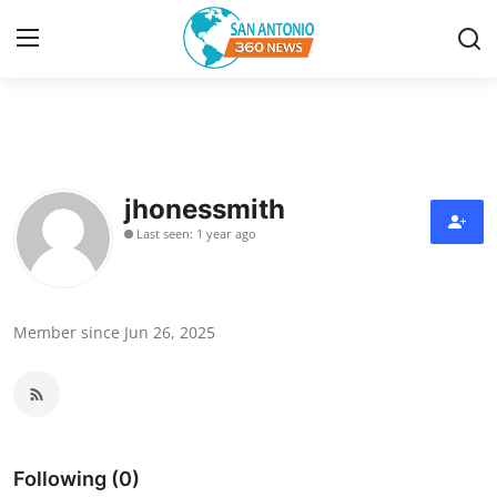
Home
Contact
jhonessmith
Last seen: 1 year ago
Privacy Policy
About
Member since Jun 26, 2025
News Network
Submit Press Release
Guest Posting
Following (0)