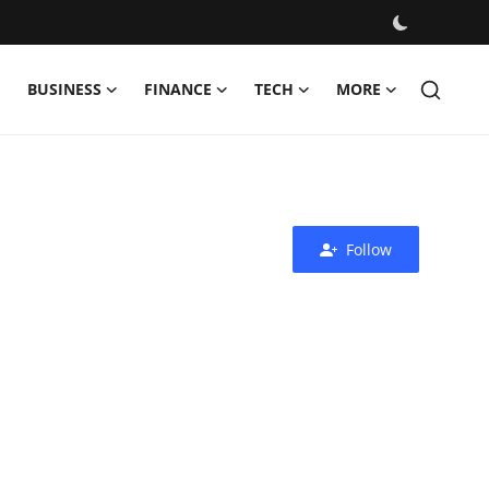
BUSINESS
FINANCE
TECH
MORE
Follow