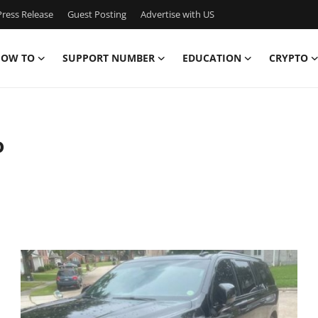
ress Release
Guest Posting
Advertise with US
OW TO
SUPPORT NUMBER
EDUCATION
CRYPTO
o