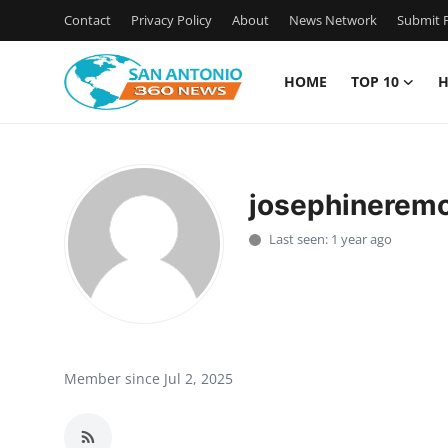
Contact
Privacy Policy
About
News Network
Submit P
HOME
TOP 10
H
Home
Contact
josephinerem
Privacy Policy
Last seen: 1 year ago
About
News Network
Submit Press Release
Member since Jul 2, 2025
Guest Posting