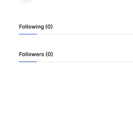
Advertise with US
Top 10
Following (0)
How To
Support Number
Followers (0)
Education
Crypto
Business
Finance
Tech