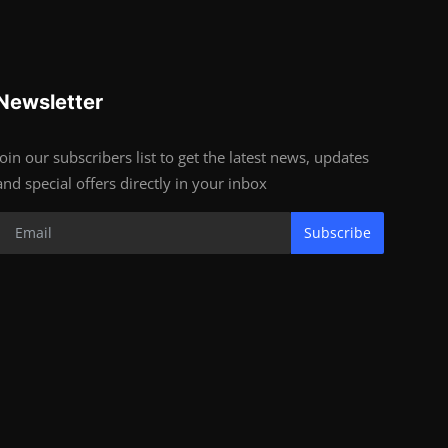
Newsletter
Join our subscribers list to get the latest news, updates
and special offers directly in your inbox
Subscribe