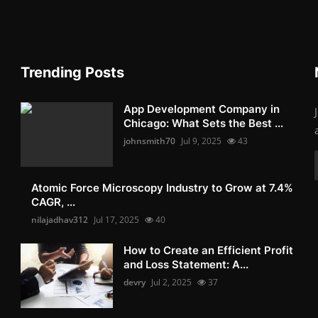
Trending Posts
App Development Company in
Chicago: What Sets the Best ...
johnsmith70
Jul 9, 2025
43
Atomic Force Microscopy Industry to Grow at 7.4%
CAGR, ...
nilajadhav312
Jul 17, 2025
40
How to Create an Efficient Profit
and Loss Statement: A...
devry
Jul 2, 2025
37