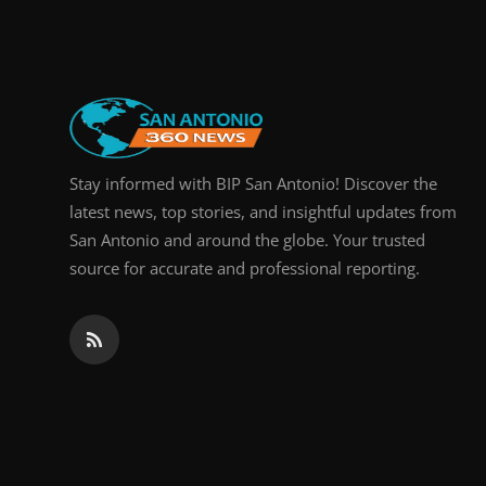
Real Estate
General
Press Release
Stay informed with BIP San Antonio! Discover the
latest news, top stories, and insightful updates from
San Antonio and around the globe. Your trusted
source for accurate and professional reporting.