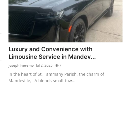
Luxury and Convenience with
Limousine Service in Mandev...
josephineremo
Jul 2, 2025
7
In the heart of St. Tammany Parish, the charm of
Mandeville, LA blends small-tow...