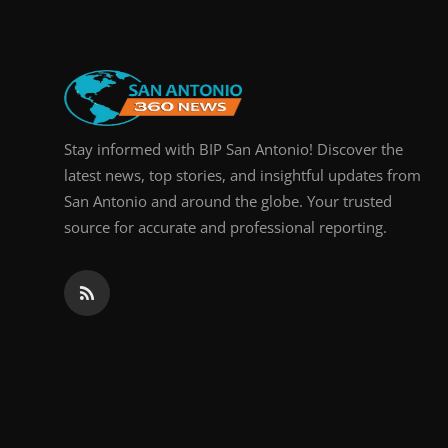
Stay informed with BIP San Antonio! Discover the
latest news, top stories, and insightful updates from
San Antonio and around the globe. Your trusted
source for accurate and professional reporting.