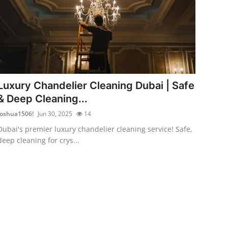
Luxury Chandelier Cleaning Dubai | Safe
& Deep Cleaning...
Joshua1506!
Jun 30, 2025
14
Dubai's premier luxury chandelier cleaning service! Safe,
deep cleaning for crys...