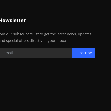
Newsletter
Join our subscribers list to get the latest news, updates
and special offers directly in your inbox
Subscribe