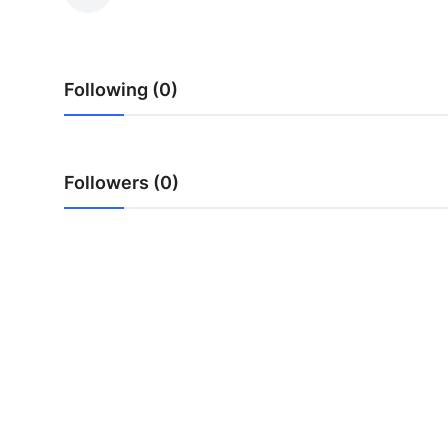
Advertise with US
Top 10
Following (0)
How To
Support Number
Followers (0)
Education
Crypto
Business
Finance
Tech