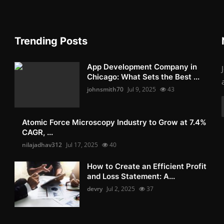
Trending Posts
App Development Company in
Chicago: What Sets the Best ...
johnsmith70
Jul 9, 2025
43
Atomic Force Microscopy Industry to Grow at 7.4%
CAGR, ...
nilajadhav312
Jul 17, 2025
40
How to Create an Efficient Profit
and Loss Statement: A...
devry
Jul 2, 2025
37