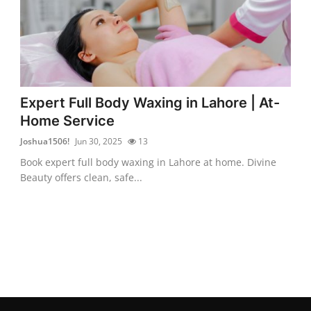
Expert Full Body Waxing in Lahore | At-
Home Service
Joshua1506!
Jun 30, 2025
13
Book expert full body waxing in Lahore at home. Divine
Beauty offers clean, safe...