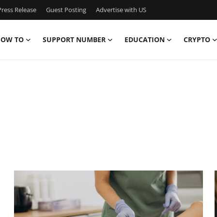
ress Release
Guest Posting
Advertise with US
OW TO
SUPPORT NUMBER
EDUCATION
CRYPTO