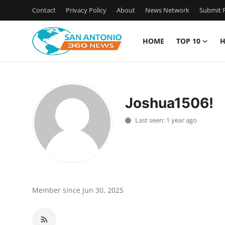
Contact
Privacy Policy
About
News Network
Submit P
HOME
TOP 10
H
Home
Contact
Joshua1506!
Privacy Policy
Last seen: 1 year ago
About
News Network
Submit Press Release
Member since Jun 30, 2025
Guest Posting