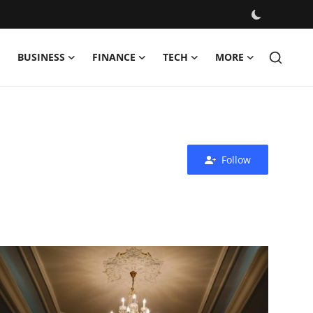
BUSINESS
FINANCE
TECH
MORE
Follow