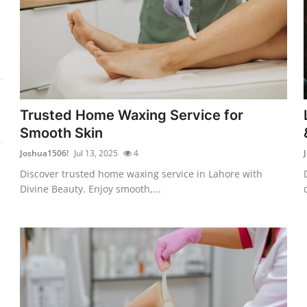
Trusted Home Waxing Service for
Smooth Skin
Joshua1506!
Jul 13, 2025
4
Discover trusted home waxing service in Lahore with
Divine Beauty. Enjoy smooth,...